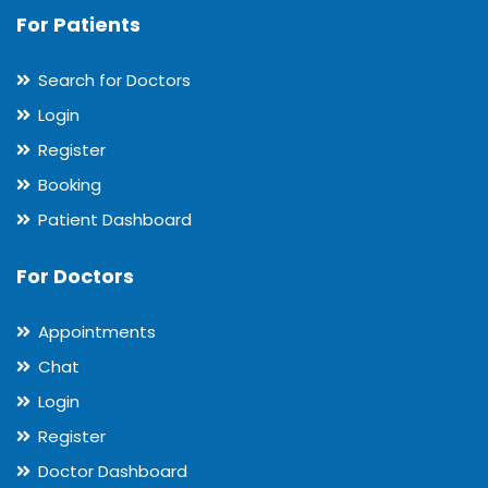
For Patients
Search for Doctors
Login
Register
Booking
Patient Dashboard
For Doctors
Appointments
Chat
Login
Register
Doctor Dashboard