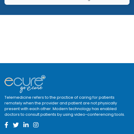
Telemedicine refers to the practice of caring for patients
remotely when the provider and patient are not physically
present with each other. Modern technology has enabled
doctors to consult patients by using video-conferencing tools.