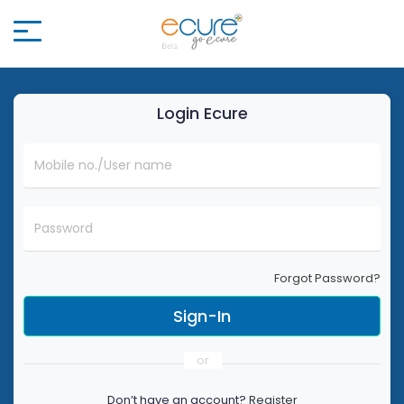
Login
Ecure
Mobile no./User name
Password
Forgot Password?
or
Don’t have an account?
Register