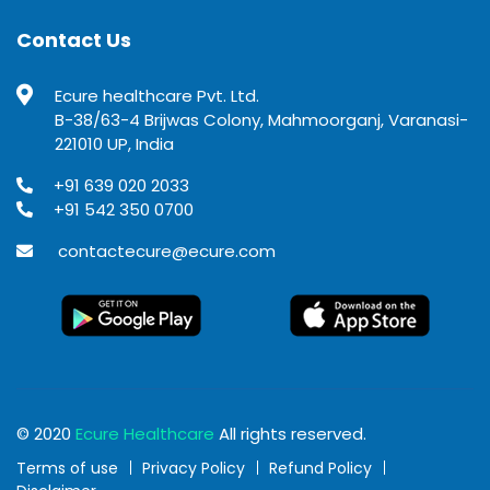
Contact Us
Ecure healthcare Pvt. Ltd.
B-38/63-4 Brijwas Colony, Mahmoorganj, Varanasi-
221010 UP, India
+91 639 020 2033
+91 542 350 0700
contactecure@ecure.com
© 2020
Ecure Healthcare
All rights reserved.
Terms of use
Privacy Policy
Refund Policy