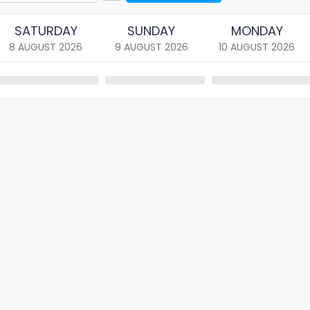
SATURDAY
SUNDAY
MONDAY
8 AUGUST
2026
9 AUGUST
2026
10 AUGUST
2026