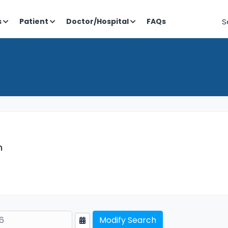
S
s
Patient
Doctor/Hospital
FAQs
h