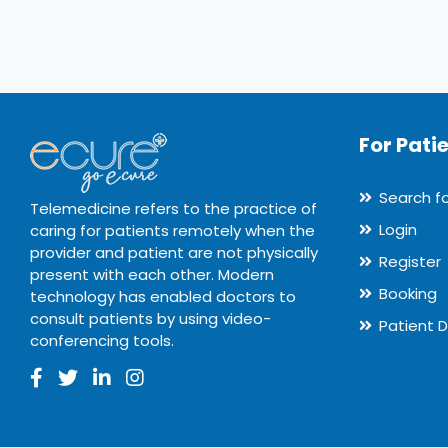
For Pati
Search f
Telemedicine refers to the practice of
Login
caring for patients remotely when the
provider and patient are not physically
Register
present with each other. Modern
Booking
technology has enabled doctors to
consult patients by using video-
Patient 
conferencing tools.