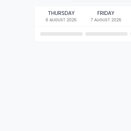
THURSDAY
FRIDAY
6 AUGUST
2026
7 AUGUST
2026