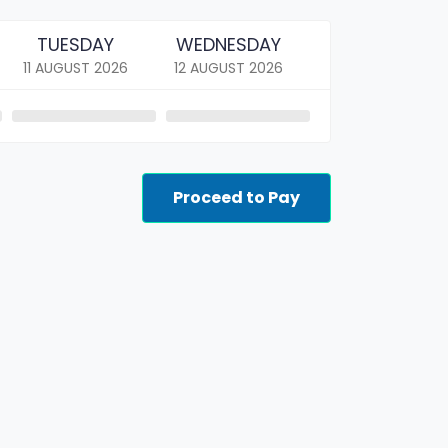
TUESDAY
WEDNESDAY
11 AUGUST
2026
12 AUGUST
2026