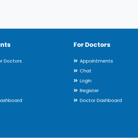
ents
For Doctors
or Doctors
Appointments
Chat
Login
Register
Dashboard
Doctor Dashboard