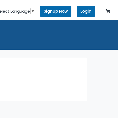
Signup Now
Login
elect Language
▼