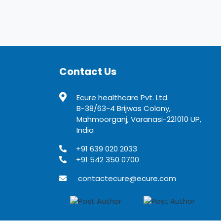
Contact Us
Ecure healthcare Pvt. Ltd.
B-38/63-4 Brijwas Colony,
Mahmoorganj, Varanasi-221010 UP,
India
+91 639 020 2033
+91 542 350 0700
contactecure@ecure.com