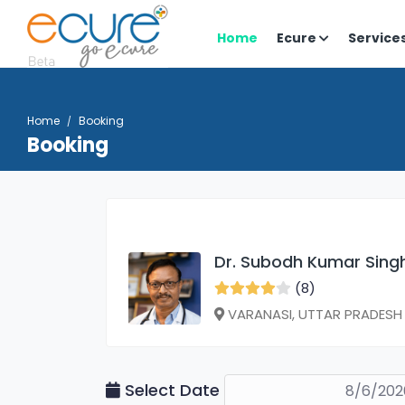
Home
Ecure
Service
Home
Booking
Booking
Dr. Subodh Kumar Sing
(8)
VARANASI, UTTAR PRADESH
Select Date