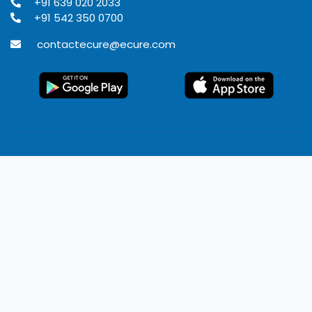
+91 639 020 2033
+91 542 350 0700
contactecure@ecure.com
© 2020
Ecure Healthcare
All rights reserved.
Terms of use
Privacy Policy
Refund Policy
Disclaimer
Developed by Rangoli IT solutions Pvt. Ltd.