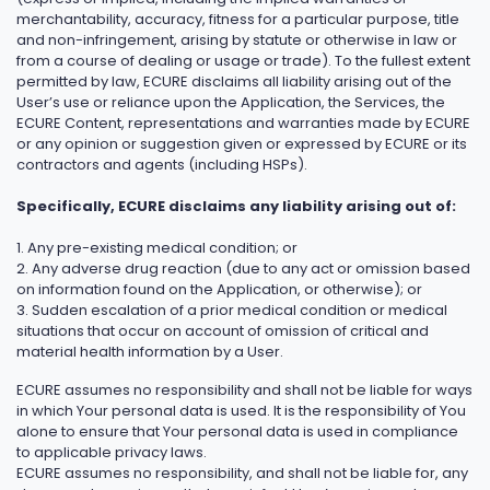
merchantability, accuracy, fitness for a particular purpose, title
and non-infringement, arising by statute or otherwise in law or
from a course of dealing or usage or trade). To the fullest extent
permitted by law, ECURE disclaims all liability arising out of the
User’s use or reliance upon the Application, the Services, the
ECURE Content, representations and warranties made by ECURE
or any opinion or suggestion given or expressed by ECURE or its
contractors and agents (including HSPs).
Specifically, ECURE disclaims any liability arising out of:
1. Any pre-existing medical condition; or
2. Any adverse drug reaction (due to any act or omission based
on information found on the Application, or otherwise); or
3. Sudden escalation of a prior medical condition or medical
situations that occur on account of omission of critical and
material health information by a User.
ECURE assumes no responsibility and shall not be liable for ways
in which Your personal data is used. It is the responsibility of You
alone to ensure that Your personal data is used in compliance
to applicable privacy laws.
ECURE assumes no responsibility, and shall not be liable for, any