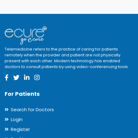
Telemedicine refers to the practice of caring for patients
remotely when the provider and patient are not physically
present with each other. Modern technology has enabled
doctors to consult patients by using video-conferencing tools.
For Patients
Search for Doctors
Login
Register