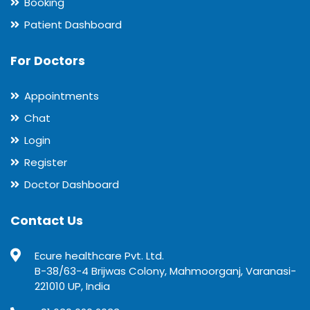
Booking
Patient Dashboard
For Doctors
Appointments
Chat
Login
Register
Doctor Dashboard
Contact Us
Ecure healthcare Pvt. Ltd.
B-38/63-4 Brijwas Colony, Mahmoorganj, Varanasi-
221010 UP, India