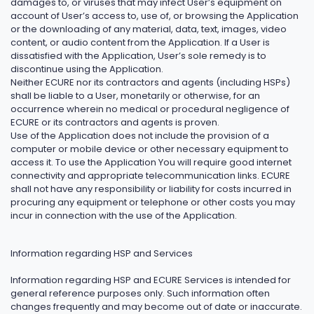
damages to, or viruses that may infect User’s equipment on
account of User’s access to, use of, or browsing the Application
or the downloading of any material, data, text, images, video
content, or audio content from the Application. If a User is
dissatisfied with the Application, User’s sole remedy is to
discontinue using the Application.
Neither ECURE nor its contractors and agents (including HSPs)
shall be liable to a User, monetarily or otherwise, for an
occurrence wherein no medical or procedural negligence of
ECURE or its contractors and agents is proven.
Use of the Application does not include the provision of a
computer or mobile device or other necessary equipment to
access it. To use the Application You will require good internet
connectivity and appropriate telecommunication links. ECURE
shall not have any responsibility or liability for costs incurred in
procuring any equipment or telephone or other costs you may
incur in connection with the use of the Application.
Information regarding HSP and Services
Information regarding HSP and ECURE Services is intended for
general reference purposes only. Such information often
changes frequently and may become out of date or inaccurate.