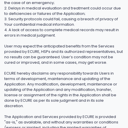
the case of an emergency;
2. Delays in medical evaluation and treatment could occur due
to deficiencies or failures of the Application;
3. Security protocols could fail, causing a breach of privacy of
Your confidential medical information.
4. A lack of access to complete medical records may result in
errors in medical judgment.
User may expect the anticipated benefits from the Services
provided by ECURE, HSPs and its authorized representatives, but
no results can be guaranteed. User’s condition may not be
cured or improved, and in some cases, may get worse.
ECURE hereby disclaims any responsibility towards Users in
terms of development, maintenance and updating of the
Application. Any modification, development, maintenance or
updating of the Application and any modification, transfer,
license or assignment of the rights in the Application shall be
done by ECURE as per its sole judgment and in its sole
discretion.
The Application and Services provided by ECURE is provided
"as-is," as available, and without any warranties or conditions
(express or implied, including the implied warranties of