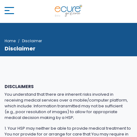
Home
Disclaimer
Disclaimer
DISCLAIMERS
You understand that there are inherent risks involved in
receiving medical services over a mobile/computer platform,
which include: Information transmitted may not be sufficient
(e.g., poor resolution of images) to allow for appropriate
medical decision making by a HSP;
1. Your HSP may neither be able to provide medical treatment to
You nor provide for or arrange for care that You may require in