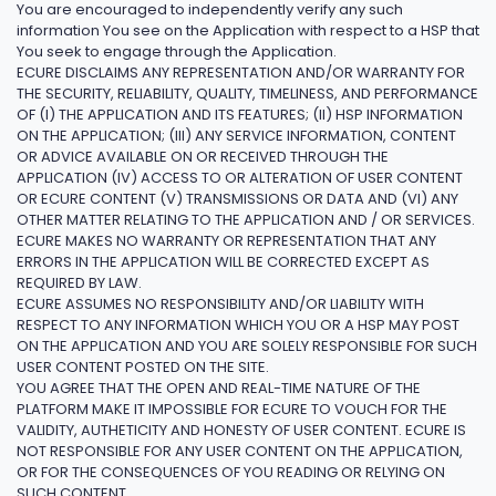
You are encouraged to independently verify any such
information You see on the Application with respect to a HSP that
You seek to engage through the Application.
ECURE DISCLAIMS ANY REPRESENTATION AND/OR WARRANTY FOR
THE SECURITY, RELIABILITY, QUALITY, TIMELINESS, AND PERFORMANCE
OF (I) THE APPLICATION AND ITS FEATURES; (II) HSP INFORMATION
ON THE APPLICATION; (III) ANY SERVICE INFORMATION, CONTENT
OR ADVICE AVAILABLE ON OR RECEIVED THROUGH THE
APPLICATION (IV) ACCESS TO OR ALTERATION OF USER CONTENT
OR ECURE CONTENT (V) TRANSMISSIONS OR DATA AND (VI) ANY
OTHER MATTER RELATING TO THE APPLICATION AND / OR SERVICES.
ECURE MAKES NO WARRANTY OR REPRESENTATION THAT ANY
ERRORS IN THE APPLICATION WILL BE CORRECTED EXCEPT AS
REQUIRED BY LAW.
ECURE ASSUMES NO RESPONSIBILITY AND/OR LIABILITY WITH
RESPECT TO ANY INFORMATION WHICH YOU OR A HSP MAY POST
ON THE APPLICATION AND YOU ARE SOLELY RESPONSIBLE FOR SUCH
USER CONTENT POSTED ON THE SITE.
YOU AGREE THAT THE OPEN AND REAL-TIME NATURE OF THE
PLATFORM MAKE IT IMPOSSIBLE FOR ECURE TO VOUCH FOR THE
VALIDITY, AUTHETICITY AND HONESTY OF USER CONTENT. ECURE IS
NOT RESPONSIBLE FOR ANY USER CONTENT ON THE APPLICATION,
OR FOR THE CONSEQUENCES OF YOU READING OR RELYING ON
SUCH CONTENT.