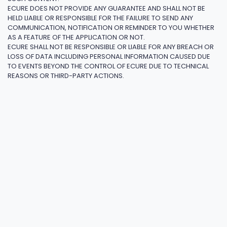
ECURE DOES NOT PROVIDE ANY GUARANTEE AND SHALL NOT BE
HELD LIABLE OR RESPONSIBLE FOR THE FAILURE TO SEND ANY
COMMUNICATION, NOTIFICATION OR REMINDER TO YOU WHETHER
AS A FEATURE OF THE APPLICATION OR NOT.
ECURE SHALL NOT BE RESPONSIBLE OR LIABLE FOR ANY BREACH OR
LOSS OF DATA INCLUDING PERSONAL INFORMATION CAUSED DUE
TO EVENTS BEYOND THE CONTROL OF ECURE DUE TO TECHNICAL
REASONS OR THIRD-PARTY ACTIONS.