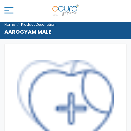
Home
Product Description
AAROGYAM MALE