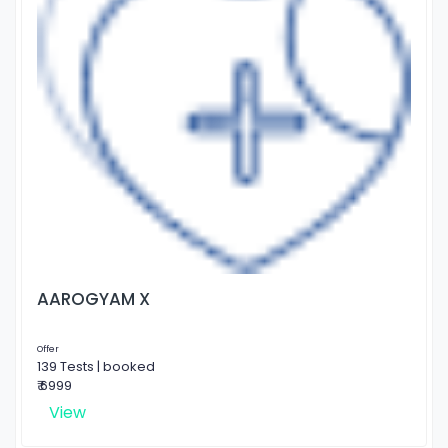
AAROGYAM X
Offer
139 Tests | booked
₹ 6999
View