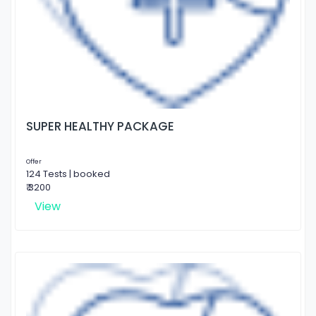
SUPER HEALTHY PACKAGE
Offer
124 Tests | booked
₹ 3200
View