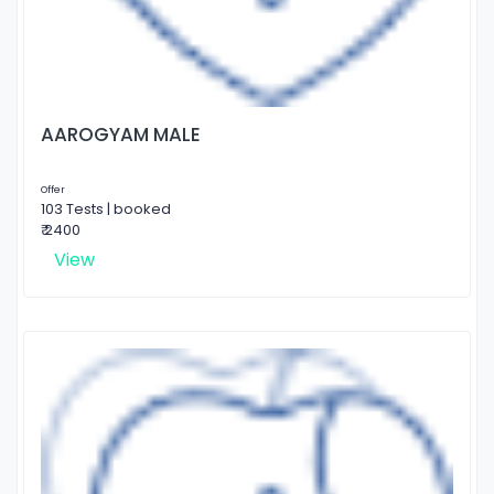
AAROGYAM MALE
Offer
103 Tests | booked
₹ 2400
View