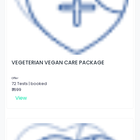
VEGETERIAN VEGAN CARE PACKAGE
Offer
72 Tests | booked
₹ 1699
View