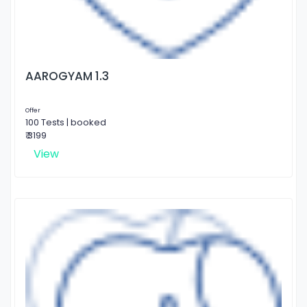
AAROGYAM 1.3
Offer
100 Tests | booked
₹ 3199
View