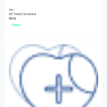
Offer
93 Tests | booked
₹ 1999
View