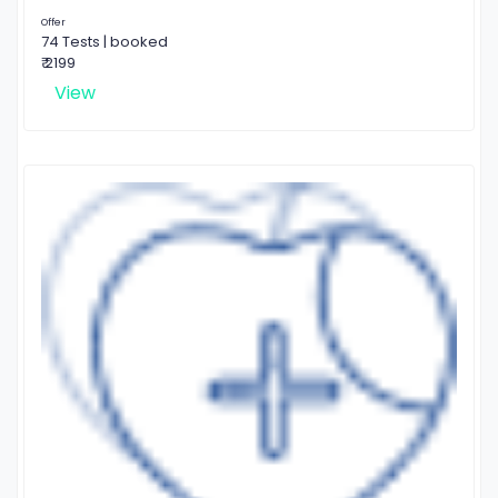
Offer
74 Tests | booked
₹ 2199
View