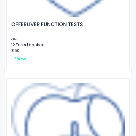
OFFERLIVER FUNCTION TESTS
Offer
12 Tests | booked
₹ 650
View