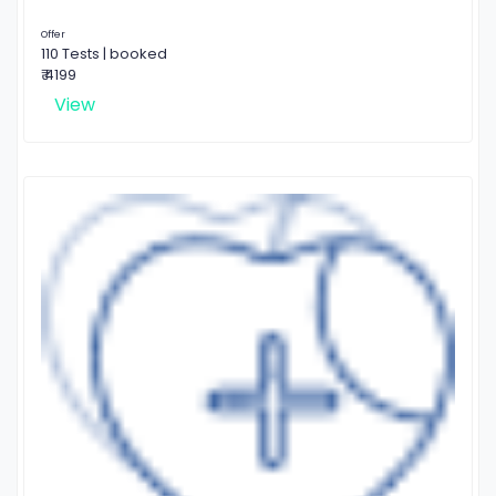
Offer
110 Tests | booked
₹ 4199
View