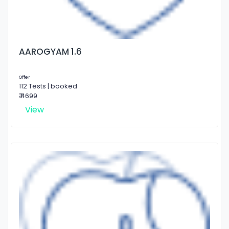
AAROGYAM 1.6
Offer
112 Tests | booked
₹ 4699
View