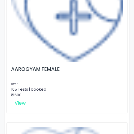
AAROGYAM FEMALE
Offer
105 Tests | booked
₹ 2600
View