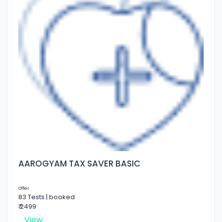
AAROGYAM TAX SAVER BASIC
Offer
83 Tests | booked
₹ 2499
View