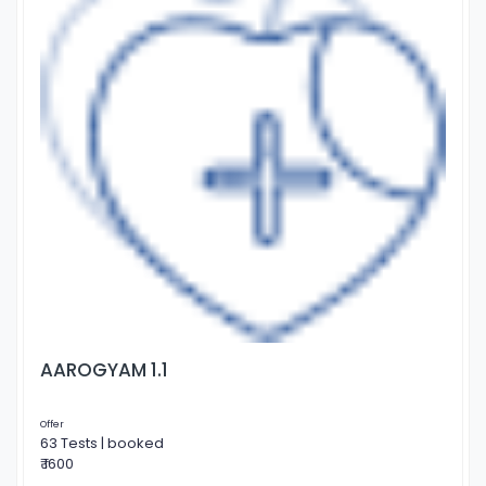
AAROGYAM 1.1
Offer
63 Tests | booked
₹ 1600