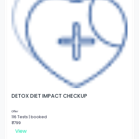
DETOX DIET IMPACT CHECKUP
Offer
116 Tests | booked
₹ 1799
View