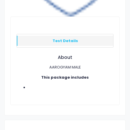
Test Details
About
AAROGYAM MALE
This package includes