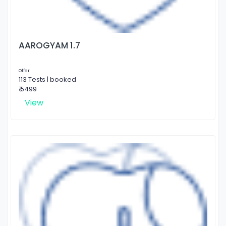
AAROGYAM 1.7
Offer
113 Tests | booked
₹ 5499
View