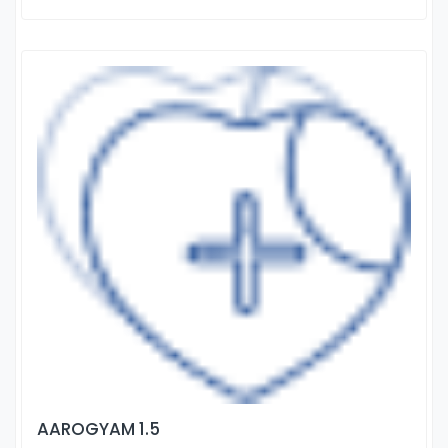
AAROGYAM 1.5