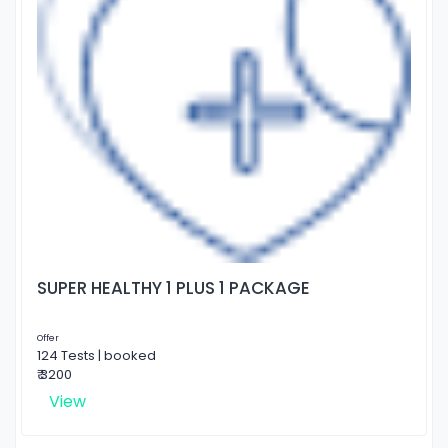
SUPER HEALTHY 1 PLUS 1 PACKAGE
Offer
124 Tests | booked
₹ 3200
View