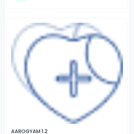
AAROGYAM 1.2