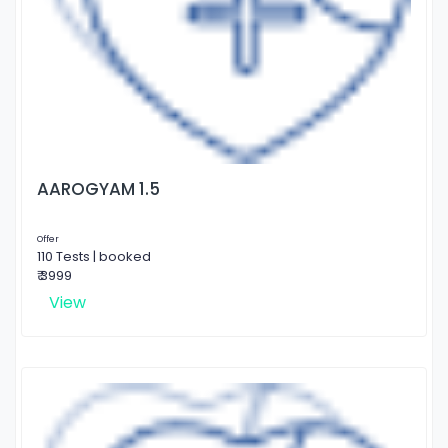
AAROGYAM 1.5
Offer
110 Tests | booked
₹ 3999
View