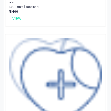
Offer
149 Tests | booked
₹ 8499
View