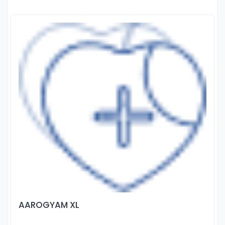
AAROGYAM XL