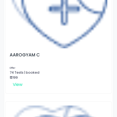
AAROGYAM C
Offer
74 Tests | booked
₹ 2199
View