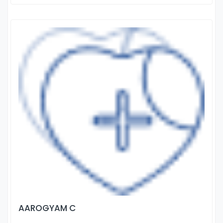
AAROGYAM C