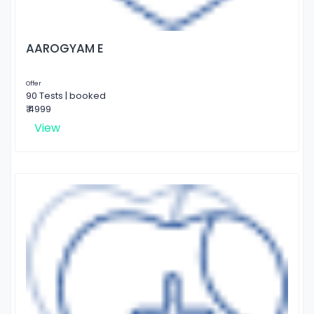
AAROGYAM E
Offer
90 Tests | booked
₹ 4999
View