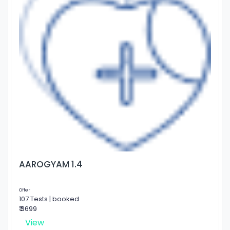
AAROGYAM 1.4
Offer
107 Tests | booked
₹ 3699
View