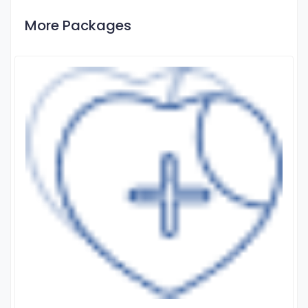
More Packages