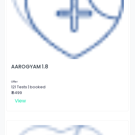
AAROGYAM 1.8
Offer
121 Tests | booked
₹ 6499
View