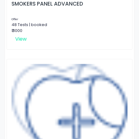
SMOKERS PANEL ADVANCED
Offer
48 Tests | booked
₹ 3000
View