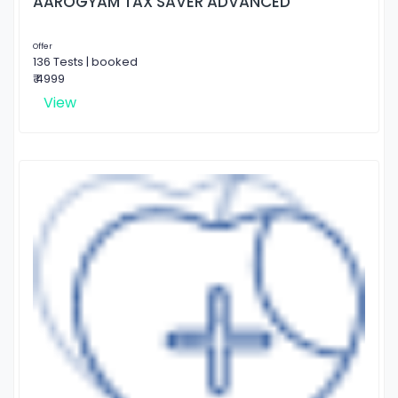
AAROGYAM TAX SAVER ADVANCED
Offer
136 Tests | booked
₹ 4999
View