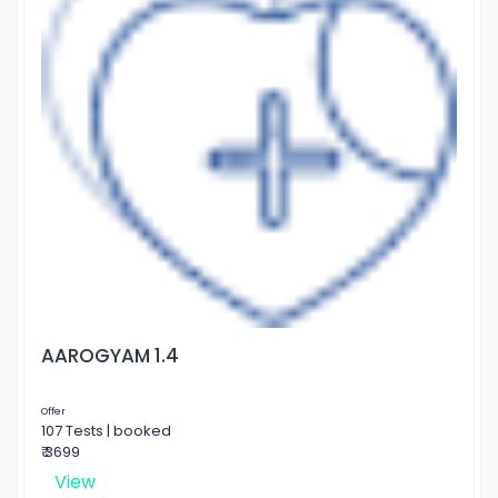
AAROGYAM 1.4
Offer
107 Tests | booked
₹ 3699
View