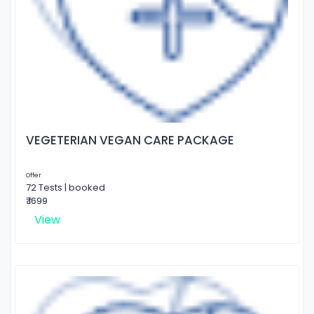
VEGETERIAN VEGAN CARE PACKAGE
Offer
72 Tests | booked
₹ 1699
View