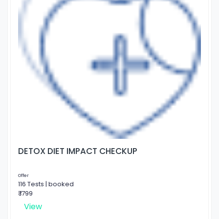
DETOX DIET IMPACT CHECKUP
Offer
116 Tests | booked
₹ 1799
View