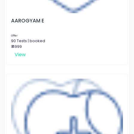
AAROGYAM E
Offer
90 Tests | booked
₹ 4999
View