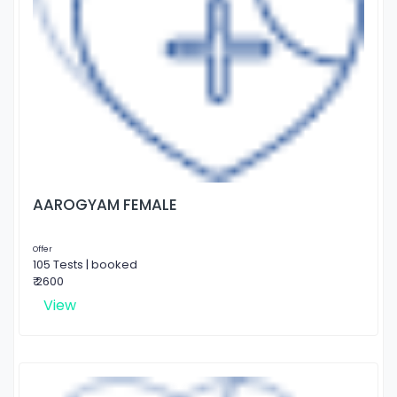
AAROGYAM FEMALE
Offer
105 Tests | booked
₹ 2600
View