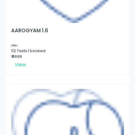
AAROGYAM 1.6
Offer
112 Tests | booked
₹ 4699
View