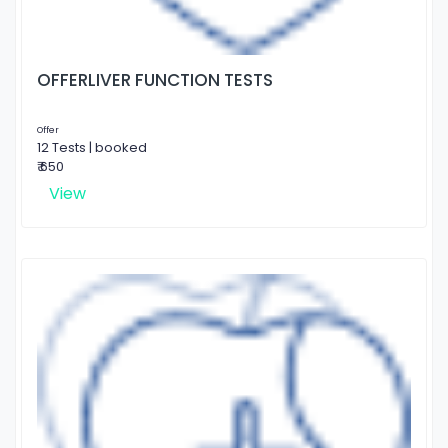
OFFERLIVER FUNCTION TESTS
Offer
12 Tests | booked
₹ 650
View