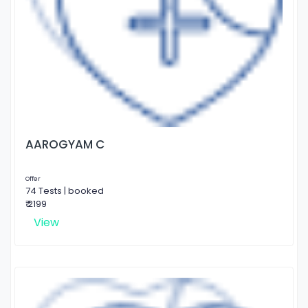
AAROGYAM C
Offer
74 Tests | booked
₹ 2199
View