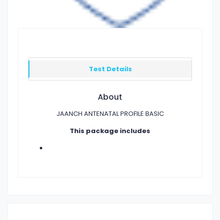
Test Details
About
JAANCH ANTENATAL PROFILE BASIC
This package includes