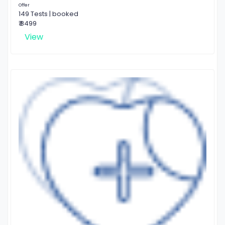
Offer
149 Tests | booked
₹ 8499
View