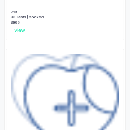
Offer
93 Tests | booked
₹ 1999
View