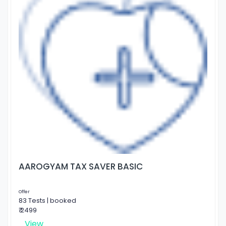
AAROGYAM TAX SAVER BASIC
Offer
83 Tests | booked
₹ 2499
View