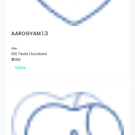
AAROGYAM 1.3
Offer
100 Tests | booked
₹ 3199
View