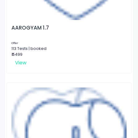
AAROGYAM 1.7
Offer
113 Tests | booked
₹ 5499
View