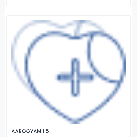
AAROGYAM 1.5