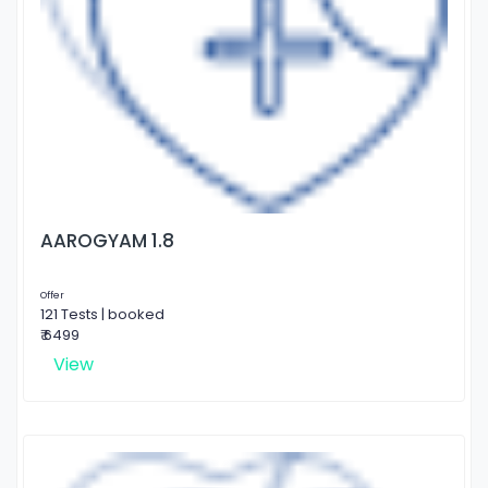
AAROGYAM 1.8
Offer
121 Tests | booked
₹ 6499
View