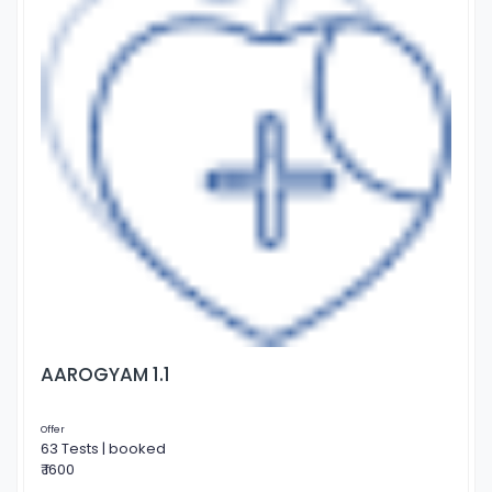
AAROGYAM 1.1
Offer
63 Tests | booked
₹ 1600