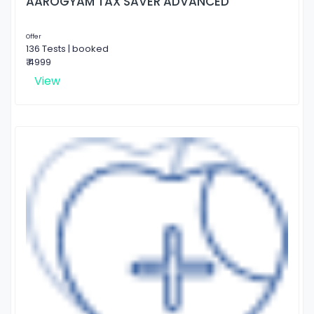
AAROGYAM TAX SAVER ADVANCED
Offer
136 Tests | booked
₹ 4999
View