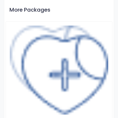
More Packages