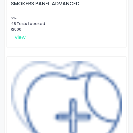
SMOKERS PANEL ADVANCED
Offer
48 Tests | booked
₹ 3000
View