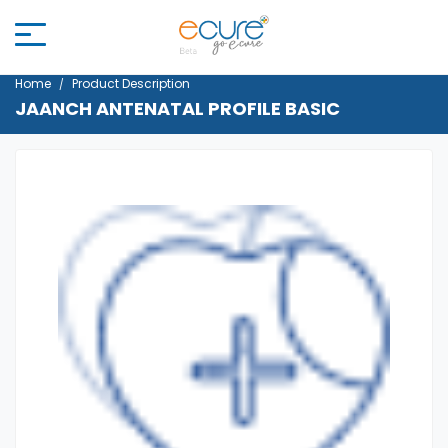
Home
Product Description
JAANCH ANTENATAL PROFILE BASIC