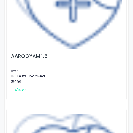
AAROGYAM 1.5
Offer
110 Tests | booked
₹ 3999
View