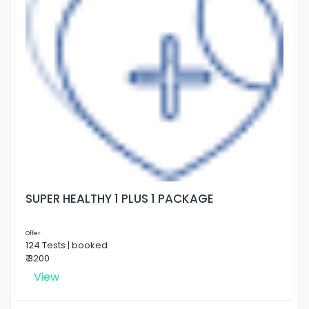
SUPER HEALTHY 1 PLUS 1 PACKAGE
Offer
124 Tests | booked
₹ 3200
View