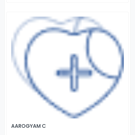
AAROGYAM C