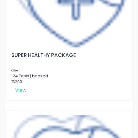
SUPER HEALTHY PACKAGE
Offer
124 Tests | booked
₹ 3200
View