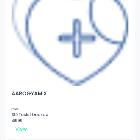
AAROGYAM X
Offer
139 Tests | booked
₹ 6999
View