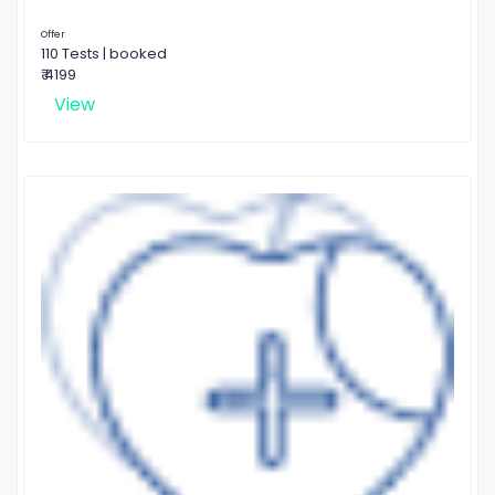
Offer
110 Tests | booked
₹ 4199
View