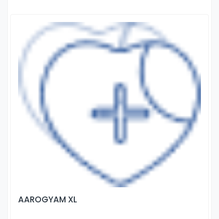
AAROGYAM XL