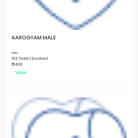
AAROGYAM MALE
Offer
103 Tests | booked
₹ 2400
View