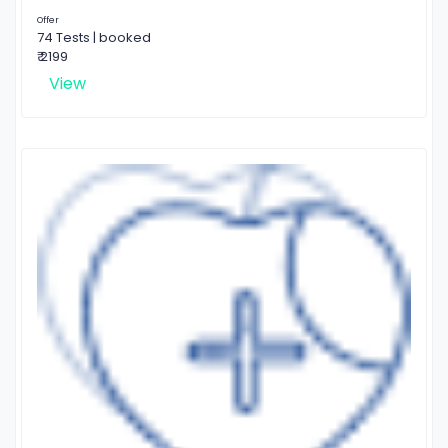
Offer
74 Tests | booked
₹ 2199
View