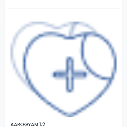
AAROGYAM 1.2