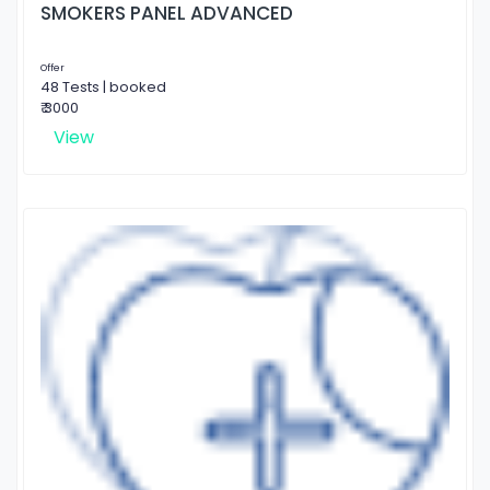
SMOKERS PANEL ADVANCED
Offer
48 Tests | booked
₹ 3000
View