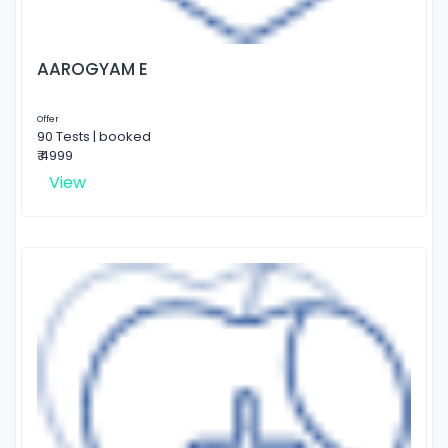
AAROGYAM E
Offer
90 Tests | booked
₹ 4999
View