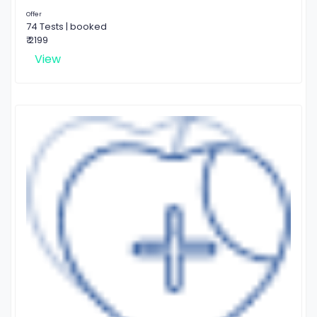
Offer
74 Tests | booked
₹ 2199
View