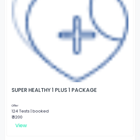
SUPER HEALTHY 1 PLUS 1 PACKAGE
Offer
124 Tests | booked
₹ 3200
View