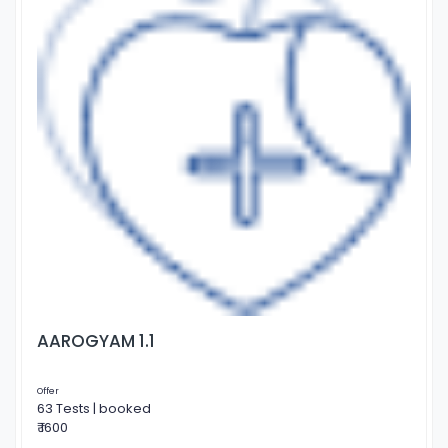
AAROGYAM 1.1
Offer
63 Tests | booked
₹ 1600