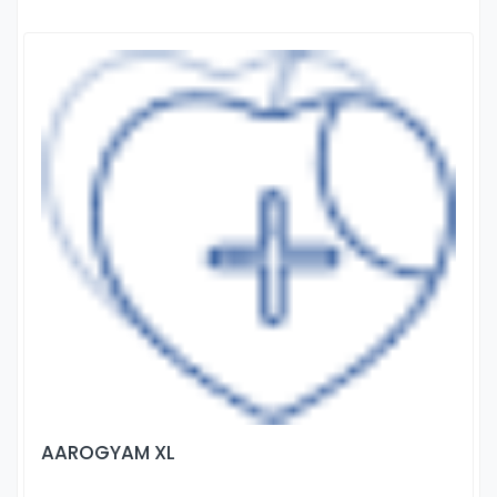
AAROGYAM XL