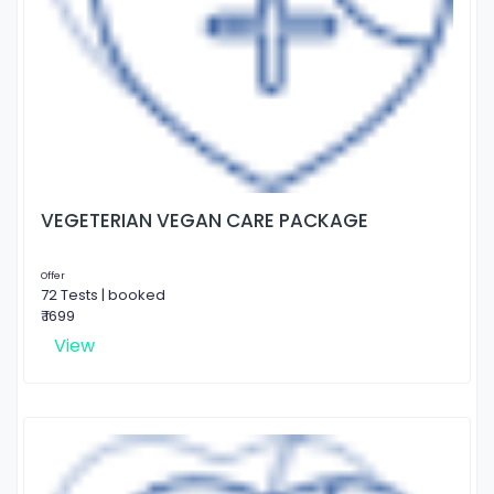
VEGETERIAN VEGAN CARE PACKAGE
Offer
72 Tests | booked
₹ 1699
View