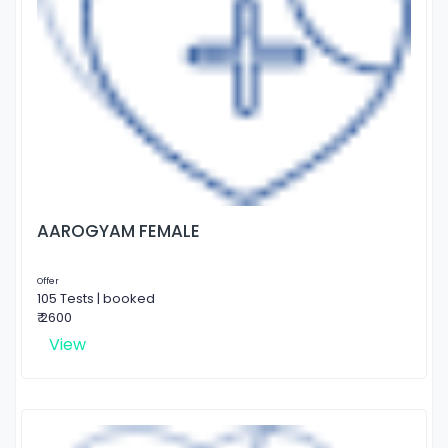
AAROGYAM FEMALE
Offer
105 Tests | booked
₹ 2600
View