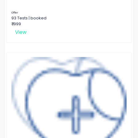
Offer
93 Tests | booked
₹ 1999
View