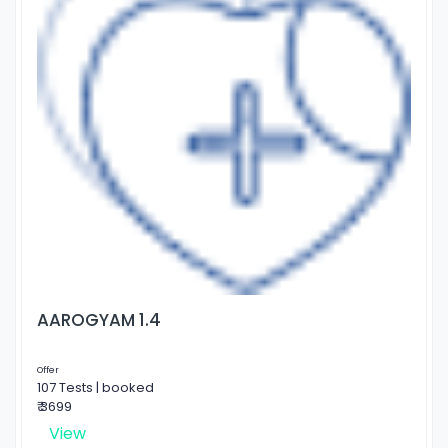
AAROGYAM 1.4
Offer
107 Tests | booked
₹ 3699
View