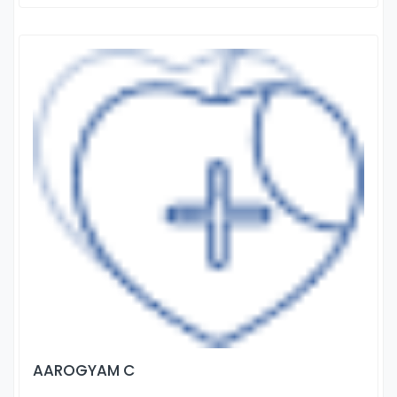
AAROGYAM C