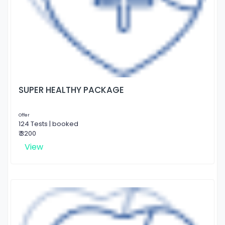
SUPER HEALTHY PACKAGE
Offer
124 Tests | booked
₹ 3200
View