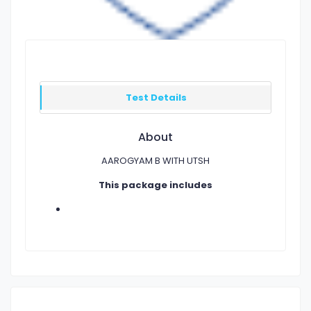
Test Details
About
AAROGYAM B WITH UTSH
This package includes