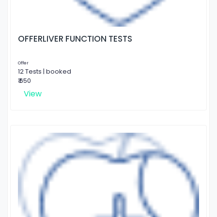
OFFERLIVER FUNCTION TESTS
Offer
12 Tests | booked
₹ 650
View