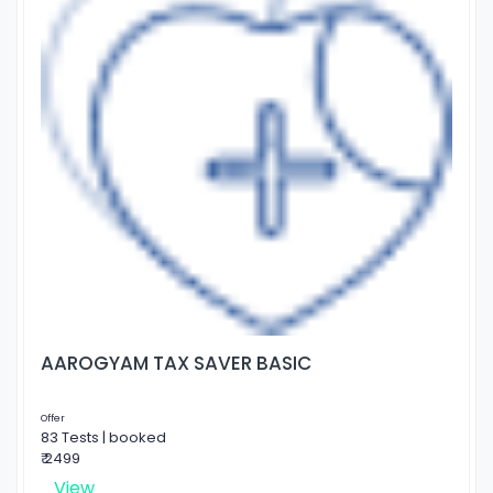
AAROGYAM TAX SAVER BASIC
Offer
83 Tests | booked
₹ 2499
View