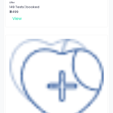
Offer
149 Tests | booked
₹ 8499
View