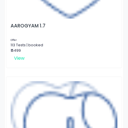
AAROGYAM 1.7
Offer
113 Tests | booked
₹ 5499
View