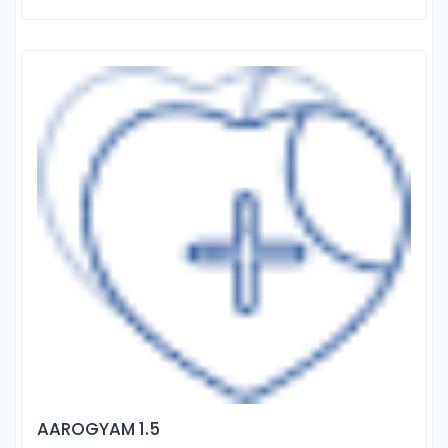
AAROGYAM 1.5