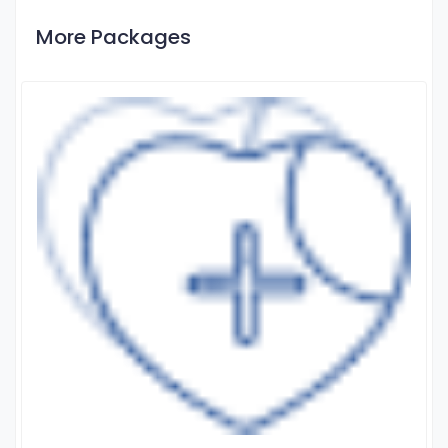
More Packages