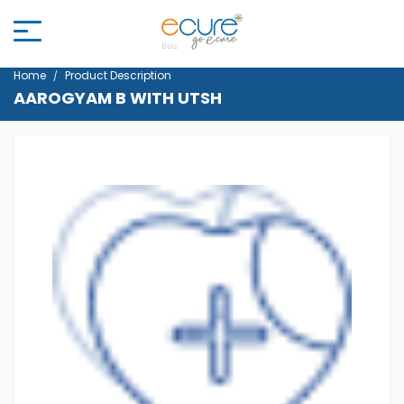
Home
Product Description
AAROGYAM B WITH UTSH