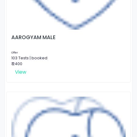
AAROGYAM MALE
Offer
103 Tests | booked
₹ 2400
View