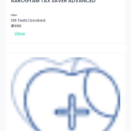
AAROGYAM TAX SAVER ADVANCED
Offer
136 Tests | booked
₹ 4999
View