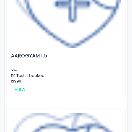
AAROGYAM 1.5
Offer
110 Tests | booked
₹ 3999
View