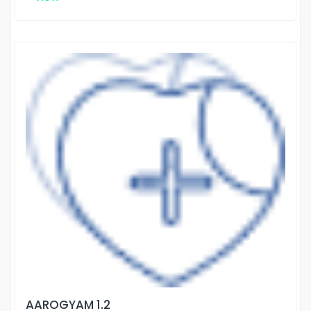
AAROGYAM 1.2