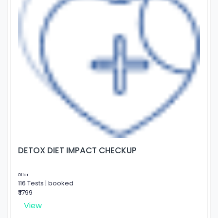
DETOX DIET IMPACT CHECKUP
Offer
116 Tests | booked
₹ 1799
View