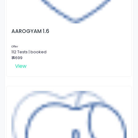
AAROGYAM 1.6
Offer
112 Tests | booked
₹ 4699
View