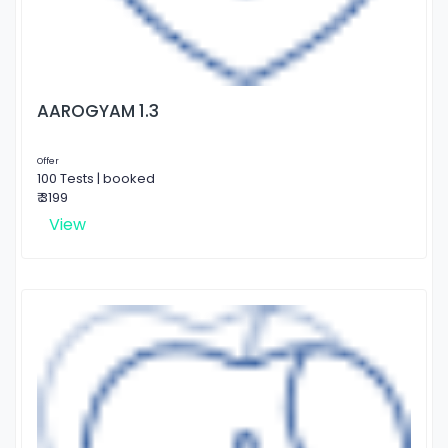
AAROGYAM 1.3
Offer
100 Tests | booked
₹ 3199
View