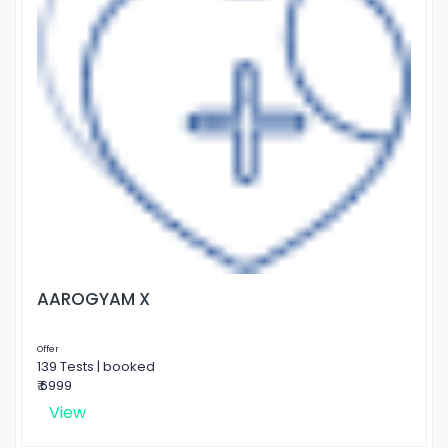
AAROGYAM X
Offer
139 Tests | booked
₹ 6999
View