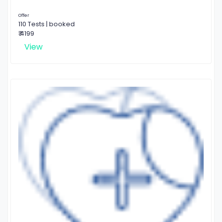
Offer
110 Tests | booked
₹ 4199
View