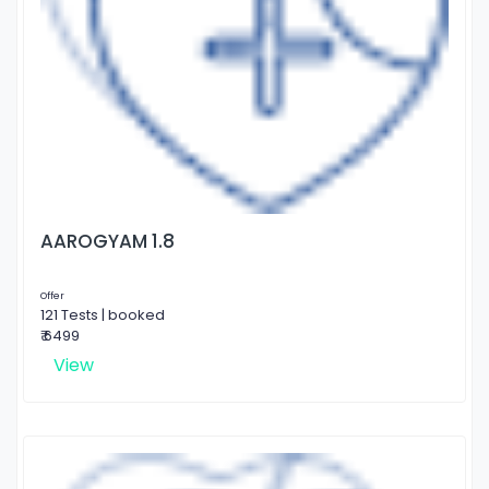
AAROGYAM 1.8
Offer
121 Tests | booked
₹ 6499
View