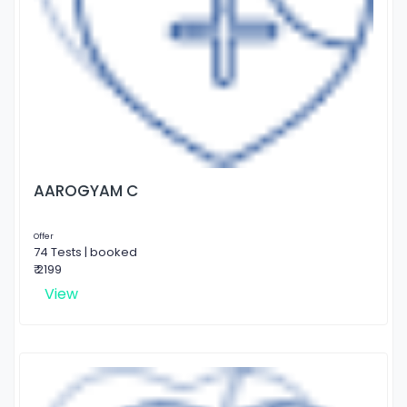
AAROGYAM C
Offer
74 Tests | booked
₹ 2199
View