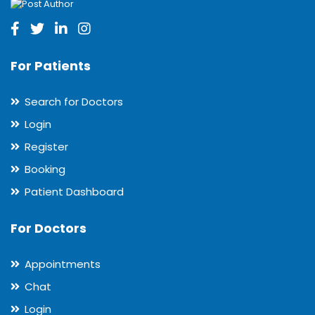
For Patients
Search for Doctors
Login
Register
Booking
Patient Dashboard
For Doctors
Appointments
Chat
Login