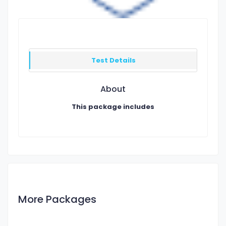
Test Details
About
This package includes
More Packages