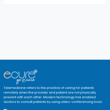
Telemedicine refers to the practice of caring for patients
remotely when the provider and patient are not physically
present with each other. Modern technology has enabled
doctors to consult patients by using video-conferencing tools.