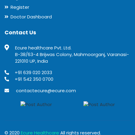
Register
Doctor Dashboard
Contact Us
Ecure healthcare Pvt. Ltd.
B-38/63-4 Brijwas Colony, Mahmoorganj, Varanasi-
221010 UP, India
+91 639 020 2033
+91 542 350 0700
contactecure@ecure.com
© 2020
Ecure Healthcare
All rights reserved.