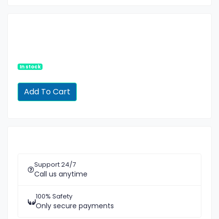
In stock
Support 24/7
Call us anytime
100% Safety
Only secure payments