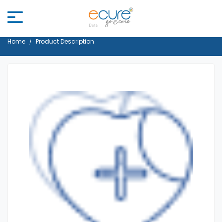
Home
Product Description