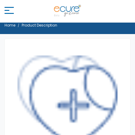
Home
Product Description