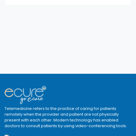
Telemedicine refers to the practice of caring for patients
remotely when the provider and patient are not physically
present with each other. Modern technology has enabled
doctors to consult patients by using video-conferencing tools.