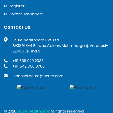
Register
Doctor Dashboard
Contact Us
Ecure healthcare Pvt. Ltd.
B-38/63-4 Brijwas Colony, Mahmoorganj, Varanasi-
221010 UP, India
+91 639 020 2033
+91 542 350 0700
contactecure@ecure.com
© 2020
Ecure Healthcare
All rights reserved.