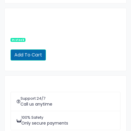
In stock
Support 24/7
Call us anytime
100% Safety
Only secure payments