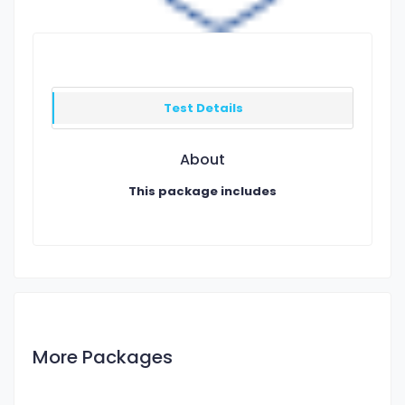
Test Details
About
This package includes
More Packages