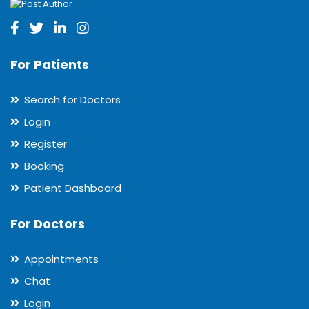
For Patients
Search for Doctors
Login
Register
Booking
Patient Dashboard
For Doctors
Appointments
Chat
Login