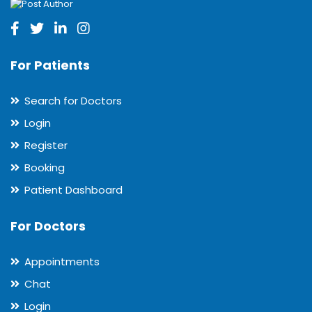
For Patients
Search for Doctors
Login
Register
Booking
Patient Dashboard
For Doctors
Appointments
Chat
Login