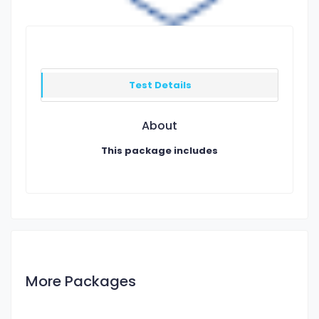
Test Details
About
This package includes
More Packages