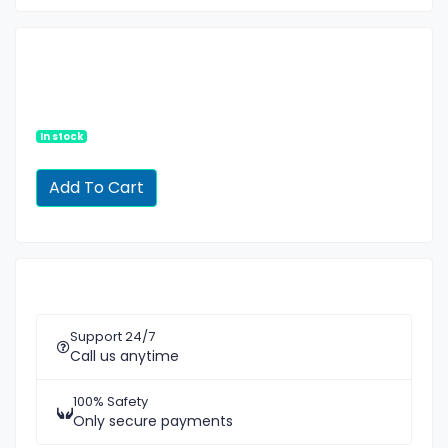
In stock
Support 24/7
Call us anytime
100% Safety
Only secure payments