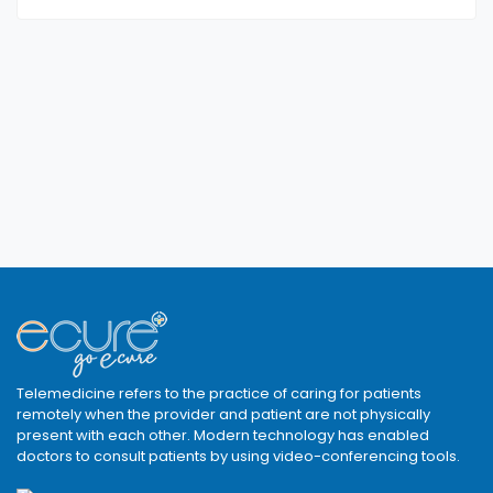
Telemedicine refers to the practice of caring for patients
remotely when the provider and patient are not physically
present with each other. Modern technology has enabled
doctors to consult patients by using video-conferencing tools.