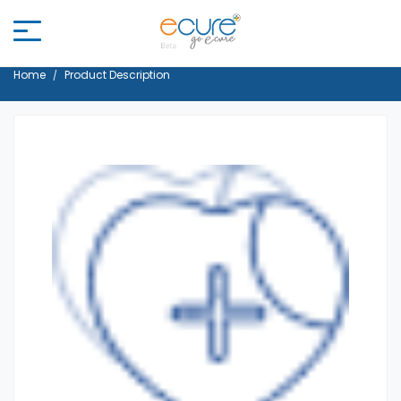
Home
Product Description