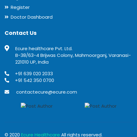
Register
Doctor Dashboard
Contact Us
Ecure healthcare Pvt. Ltd.
B-38/63-4 Brijwas Colony, Mahmoorganj, Varanasi-
221010 UP, India
+91 639 020 2033
+91 542 350 0700
contactecure@ecure.com
© 2020
Ecure Healthcare
All rights reserved.