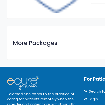
More Packages
For Pati
Search f
Telemedicine refers to the practice of
Login
caring for patients remotely when the
provider and patient are not physically