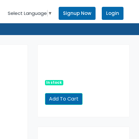
Signup Now
Login
Select Language
▼
In stock