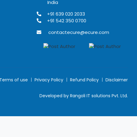
India
+91 639 020 2033
+91 542 350 0700
contactecure@ecure.com
Terms of use
Privacy Policy
Refund Policy
Disclaimer
Developed by Rangoli IT solutions Pvt. Ltd.