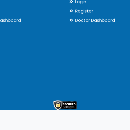
Login
Register
Dashboard
Doctor Dashboard