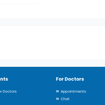
ents
For Doctors
or Doctors
Appointments
Chat