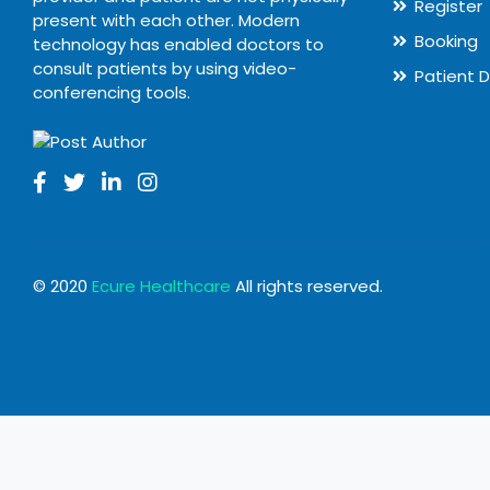
Register
present with each other. Modern
Booking
technology has enabled doctors to
consult patients by using video-
Patient 
conferencing tools.
© 2020
Ecure Healthcare
All rights reserved.