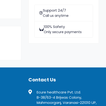
Support 24/7
Call us anytime
100% Safety
Only secure payments
Contact Us
Ecure healthcare Pvt. Ltd.
B-38/63-4 Brijwas Colony,
Mahmoorganj, Varanasi-221010 UP,