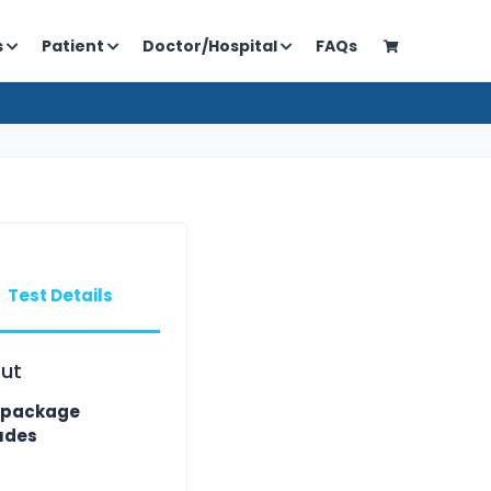
s
Patient
Doctor/Hospital
FAQs
Test Details
ut
 package
udes