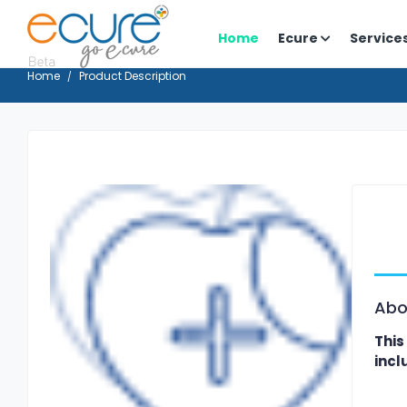
Home
Ecure
Service
Home
Product Description
Abo
This
incl