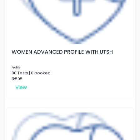
WOMEN ADVANCED PROFILE WITH UTSH
Profile
80 Tests | 0 booked
₹ 2595
View