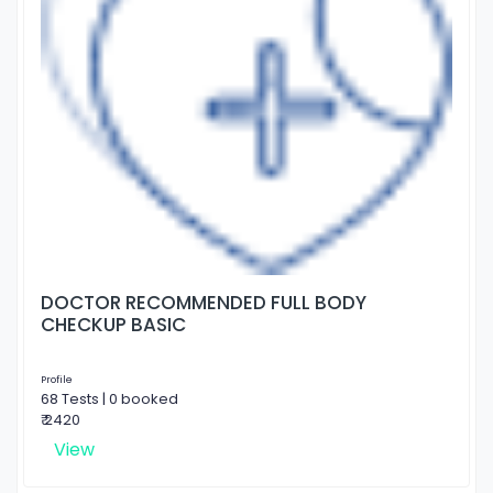
DOCTOR RECOMMENDED FULL BODY
CHECKUP BASIC
Profile
68 Tests | 0 booked
₹ 2420
View