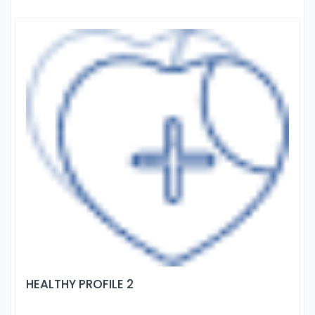
HEALTHY PROFILE 2