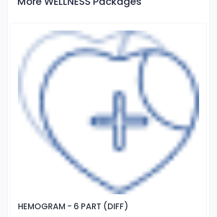
More WELLNESS Packages
HEMOGRAM - 6 PART (DIFF)