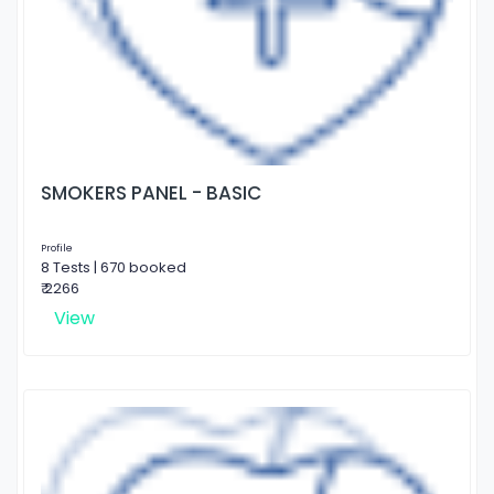
SMOKERS PANEL - BASIC
Profile
8 Tests | 670 booked
₹ 2266
View