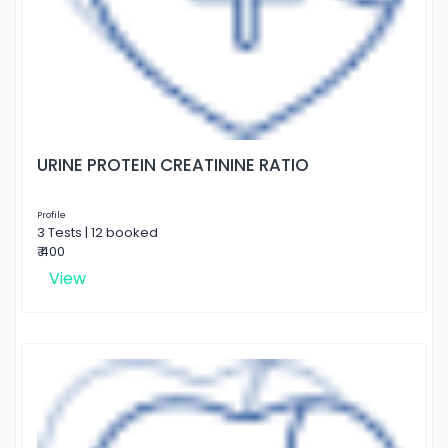
URINE PROTEIN CREATININE RATIO
Profile
3 Tests | 12 booked
₹ 400
View