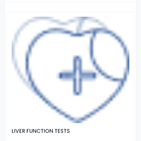
LIVER FUNCTION TESTS