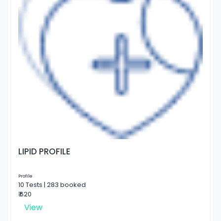
LIPID PROFILE
Profile
10 Tests | 283 booked
₹ 620
View