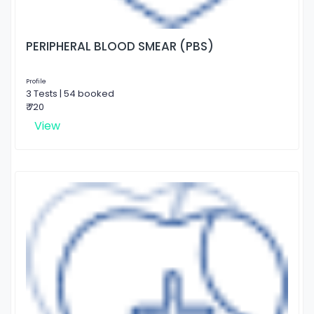
PERIPHERAL BLOOD SMEAR (PBS)
Profile
3 Tests | 54 booked
₹ 720
View