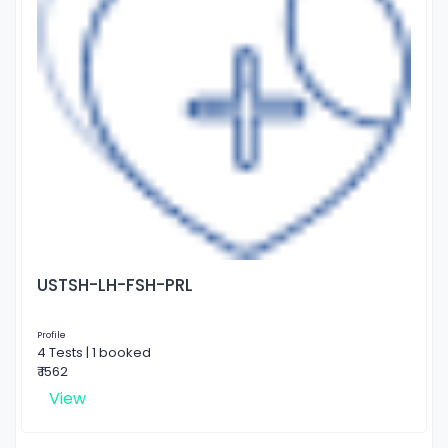
USTSH-LH-FSH-PRL
Profile
4 Tests | 1 booked
₹ 1562
View