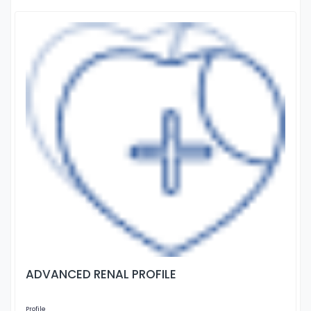
ADVANCED RENAL PROFILE
Profile