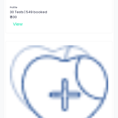
Profile
30 Tests | 549 booked
₹ 330
View