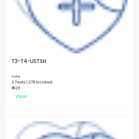
T3-T4-USTSH
Profile
3 Tests | 276 booked
₹ 420
View