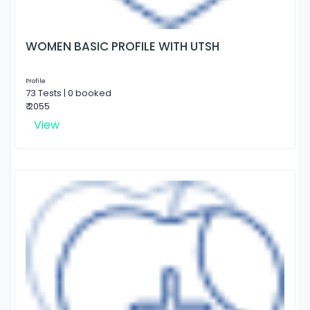
WOMEN BASIC PROFILE WITH UTSH
Profile
73 Tests | 0 booked
₹ 2055
View