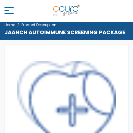
Home
Product Description
JAANCH AUTOIMMUNE SCREENING PACKAGE