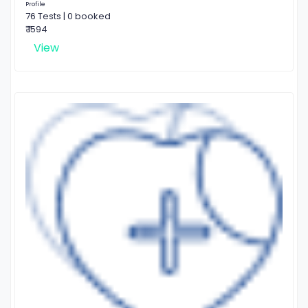
Profile
76 Tests | 0 booked
₹ 1594
View