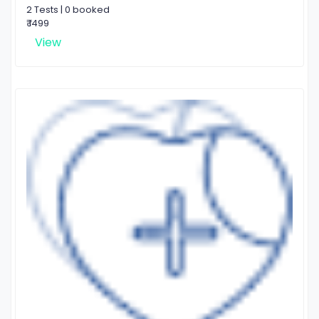
2 Tests | 0 booked
₹ 1499
View