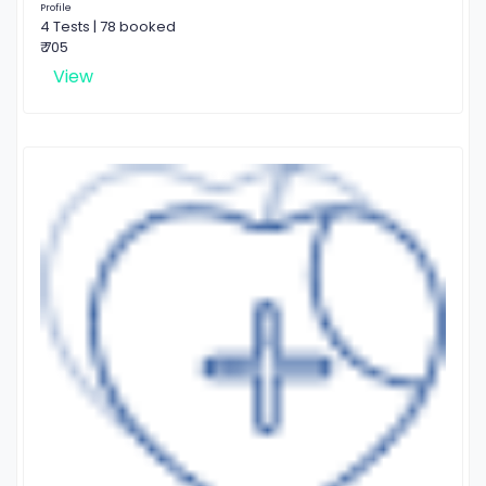
Profile
4 Tests | 78 booked
₹ 705
View