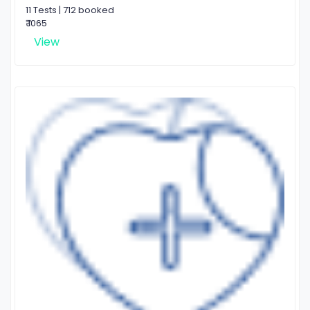
11 Tests | 712 booked
₹ 1065
View