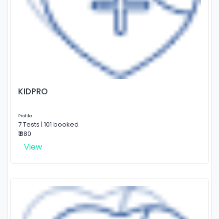
KIDPRO
Profile
7 Tests | 101 booked
₹ 880
View