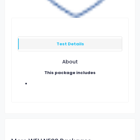
Test Details
About
This package includes