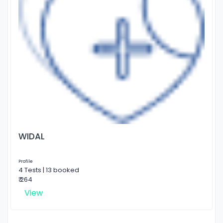
WIDAL
Profile
4 Tests | 13 booked
₹ 264
View