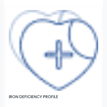
IRON DEFICIENCY PROFILE