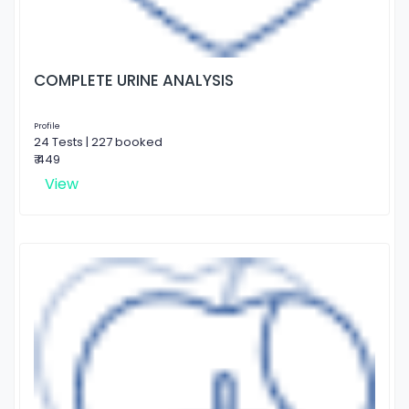
COMPLETE URINE ANALYSIS
Profile
24 Tests | 227 booked
₹ 449
View