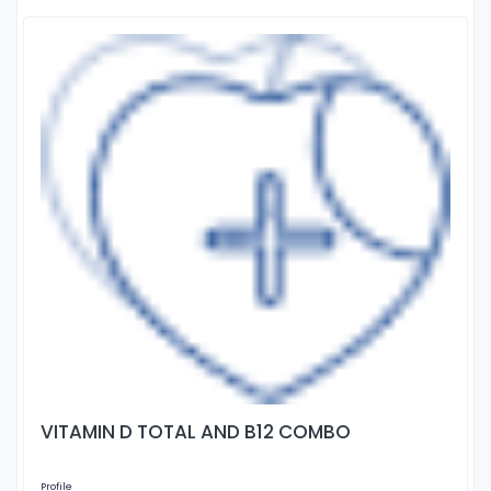
VITAMIN D TOTAL AND B12 COMBO
Profile