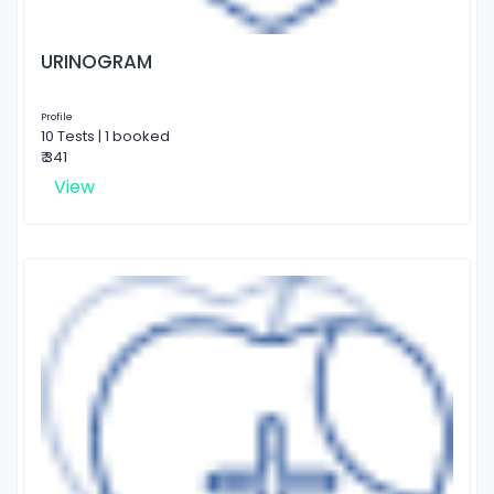
URINOGRAM
Profile
10 Tests | 1 booked
₹ 341
View