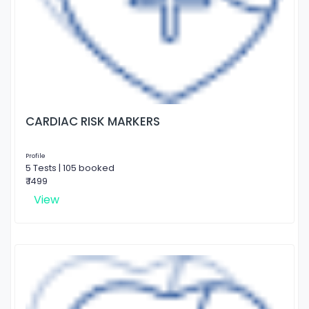
CARDIAC RISK MARKERS
Profile
5 Tests | 105 booked
₹ 1499
View