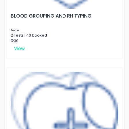
BLOOD GROUPING AND RH TYPING
Profile
2 Tests | 43 booked
₹ 230
View