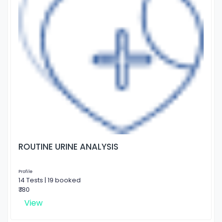
ROUTINE URINE ANALYSIS
Profile
14 Tests | 19 booked
₹ 180
View