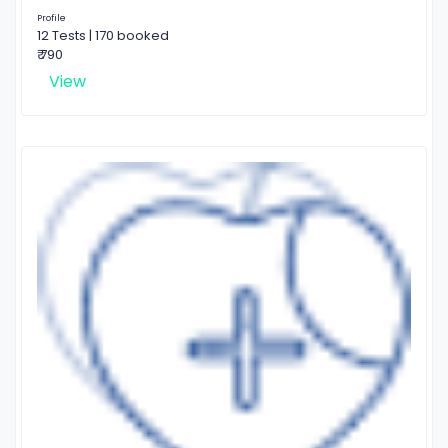
Profile
12 Tests | 170 booked
₹ 790
View