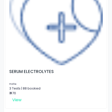
SERUM ELECTROLYTES
Profile
3 Tests | 88 booked
₹ 470
View