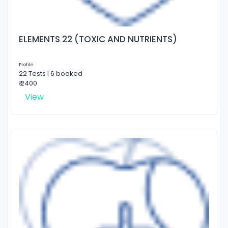
ELEMENTS 22 (TOXIC AND NUTRIENTS)
Profile
22 Tests | 6 booked
₹ 2400
View