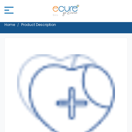
Home
Product Description