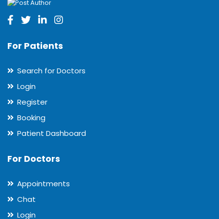
For Patients
Search for Doctors
Login
Register
Booking
Patient Dashboard
For Doctors
Appointments
Chat
Login