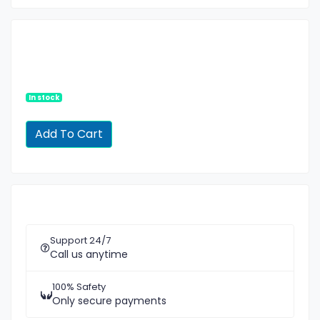
In stock
Support 24/7
Call us anytime
100% Safety
Only secure payments