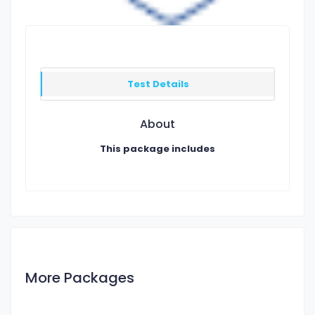
Test Details
About
This package includes
More Packages