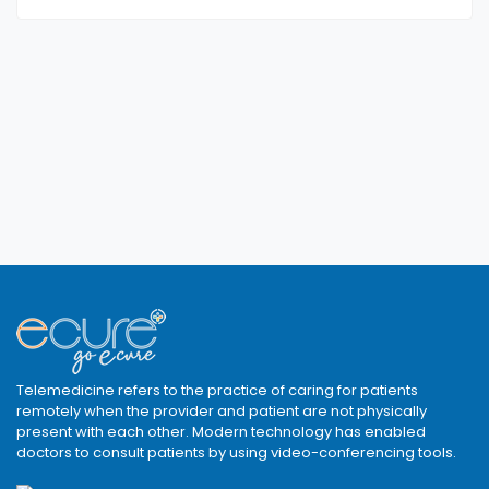
Telemedicine refers to the practice of caring for patients
remotely when the provider and patient are not physically
present with each other. Modern technology has enabled
doctors to consult patients by using video-conferencing tools.