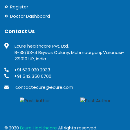
Register
Doctor Dashboard
Contact Us
Ecure healthcare Pvt. Ltd.
B-38/63-4 Brijwas Colony, Mahmoorganj, Varanasi-
221010 UP, India
+91 639 020 2033
+91 542 350 0700
contactecure@ecure.com
© 2020
Ecure Healthcare
All rights reserved.