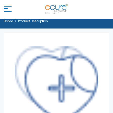
Home
Product Description