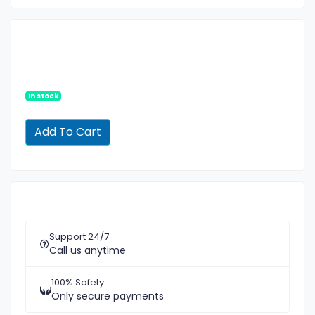
In stock
Support 24/7
Call us anytime
100% Safety
Only secure payments