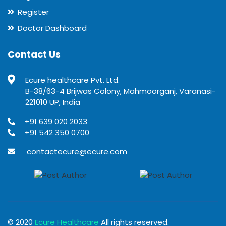
Register
Doctor Dashboard
Contact Us
Ecure healthcare Pvt. Ltd.
B-38/63-4 Brijwas Colony, Mahmoorganj, Varanasi-
221010 UP, India
+91 639 020 2033
+91 542 350 0700
contactecure@ecure.com
© 2020
Ecure Healthcare
All rights reserved.