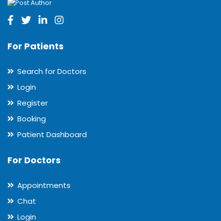
For Patients
Search for Doctors
Login
Register
Booking
Patient Dashboard
For Doctors
Appointments
Chat
Login