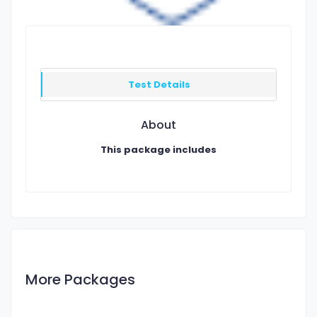
Test Details
About
This package includes
More Packages