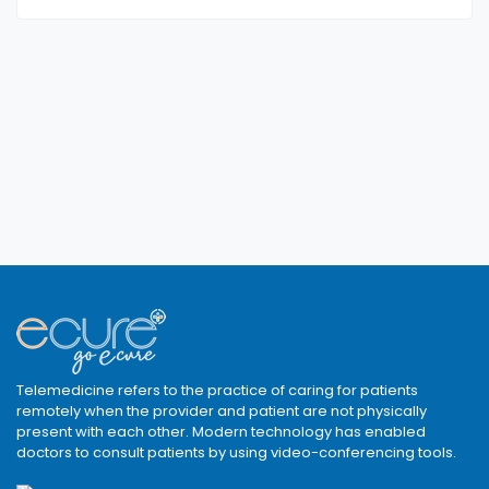
Telemedicine refers to the practice of caring for patients
remotely when the provider and patient are not physically
present with each other. Modern technology has enabled
doctors to consult patients by using video-conferencing tools.