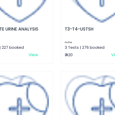
E URINE ANALYSIS
T3-T4-USTSH
Profile
| 227 booked
3 Tests | 276 booked
View
V
₹ 420