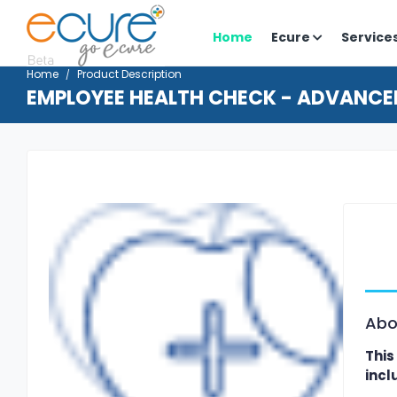
Home
Ecure
Service
Home
Product Description
EMPLOYEE HEALTH CHECK - ADVANCE
Abo
This
incl