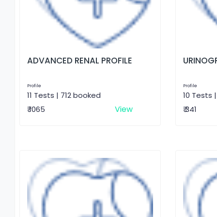
ADVANCED RENAL PROFILE
URINOG
Profile
Profile
11 Tests | 712 booked
10 Tests 
View
₹ 1065
₹ 341