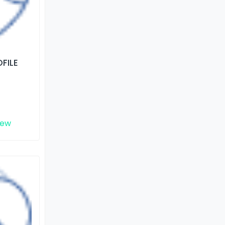
FILE
iew