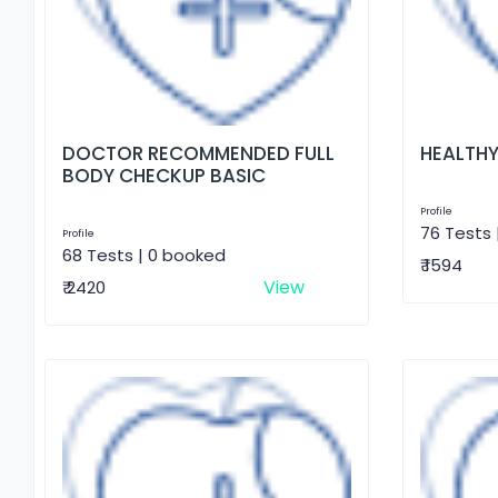
DOCTOR RECOMMENDED FULL
HEALTHY
BODY CHECKUP BASIC
Profile
76 Tests 
Profile
68 Tests | 0 booked
₹ 1594
View
₹ 2420