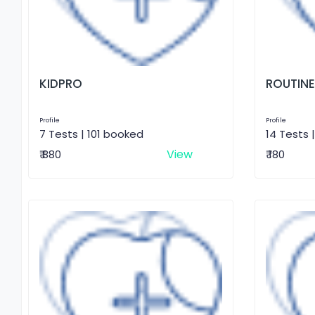
KIDPRO
ROUTINE
Profile
Profile
7 Tests | 101 booked
14 Tests 
View
₹ 880
₹ 180