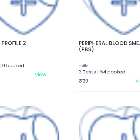
 PROFILE 2
PERIPHERAL BLOOD SME
(PBS)
| 0 booked
Profile
3 Tests | 54 booked
View
V
₹ 720