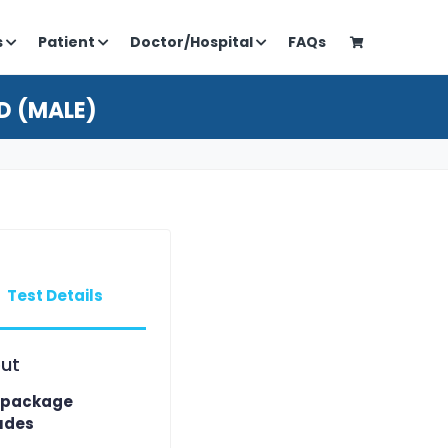
s
Patient
Doctor/Hospital
FAQs
D (MALE)
Test Details
ut
 package
udes