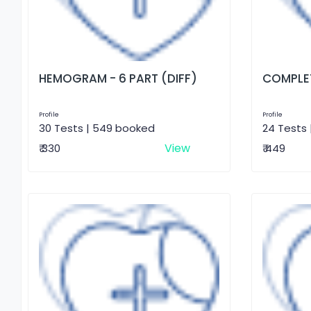
HEMOGRAM - 6 PART (DIFF)
COMPLET
Profile
Profile
30 Tests | 549 booked
24 Tests 
View
₹ 330
₹ 449