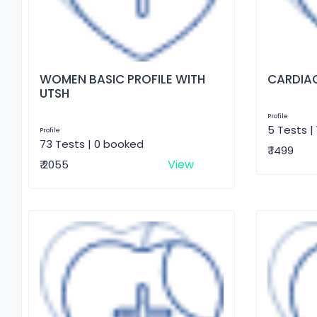
WOMEN BASIC PROFILE WITH
CARDIAC
UTSH
Profile
5 Tests |
Profile
73 Tests | 0 booked
₹ 1499
View
₹ 2055