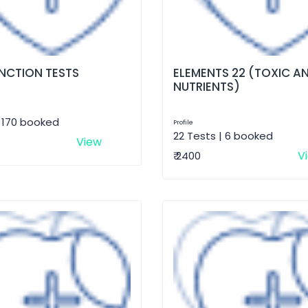
UNCTION TESTS
ELEMENTS 22 (TOXIC A
NUTRIENTS)
| 170 booked
Profile
22 Tests | 6 booked
View
V
₹ 2400