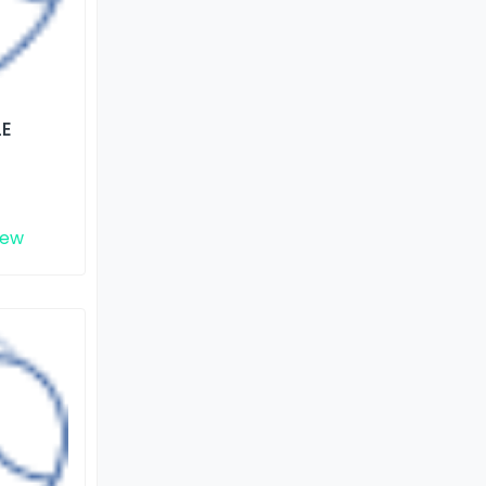
LE
iew