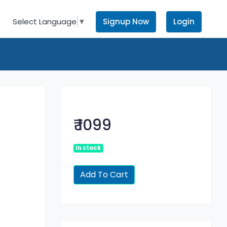
Signup Now
Login
Select Language
▼
₹ 1099
In stock