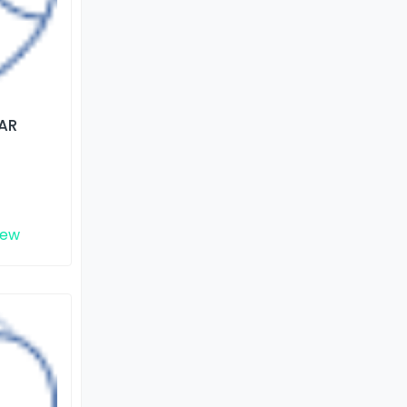
AR
iew