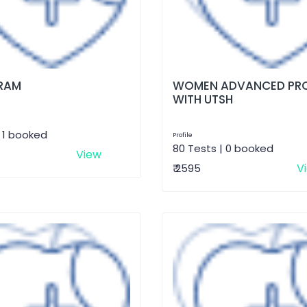
RAM
WOMEN ADVANCED PRO
WITH UTSH
| 1 booked
Profile
80 Tests | 0 booked
View
V
₹ 2595