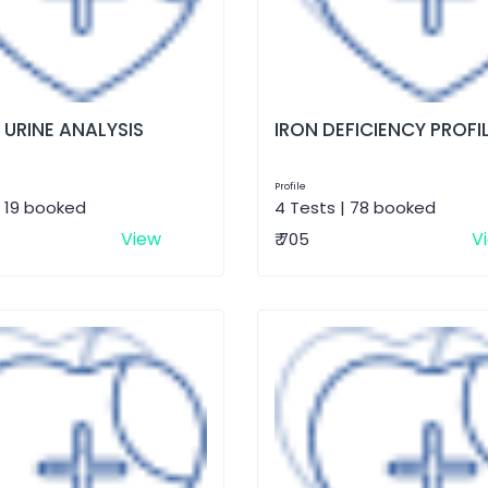
 URINE ANALYSIS
IRON DEFICIENCY PROFI
Profile
| 19 booked
4 Tests | 78 booked
View
V
₹ 705