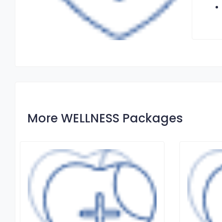
More WELLNESS Packages