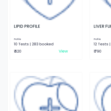
LIPID PROFILE
LIVER F
Profile
Profile
10 Tests | 283 booked
12 Tests 
View
₹ 620
₹ 790