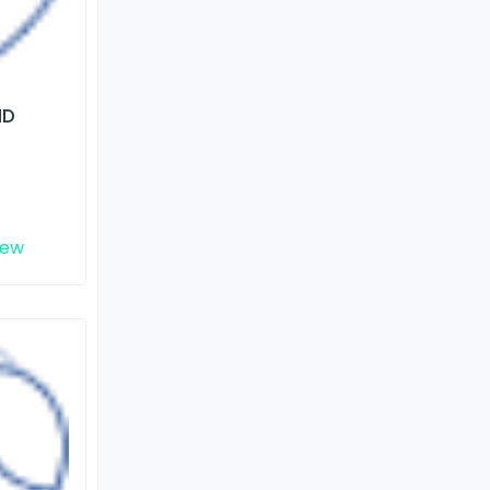
ND
iew