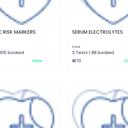
 RISK MARKERS
SERUM ELECTROLYTES
Profile
 105 booked
3 Tests | 88 booked
View
V
₹ 470