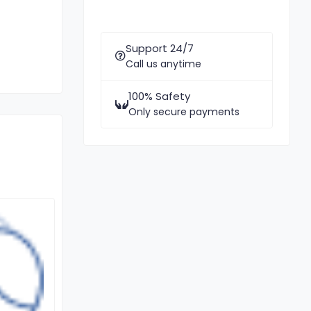
Support 24/7
Call us anytime
100% Safety
Only secure payments