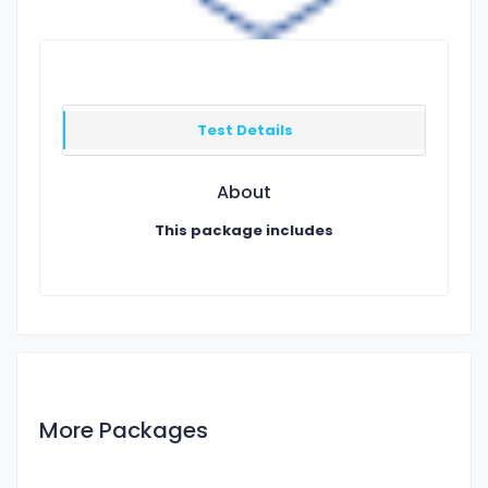
Test Details
About
This package includes
More Packages