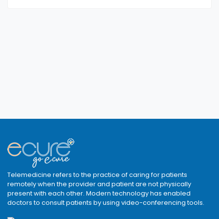
Telemedicine refers to the practice of caring for patients
remotely when the provider and patient are not physically
present with each other. Modern technology has enabled
doctors to consult patients by using video-conferencing tools.