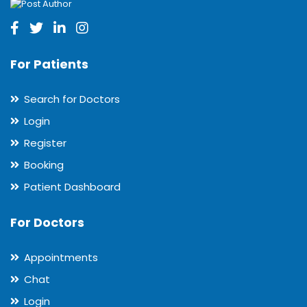
For Patients
Search for Doctors
Login
Register
Booking
Patient Dashboard
For Doctors
Appointments
Chat
Login