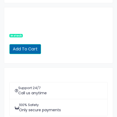
In stock
Support 24/7
Call us anytime
100% Safety
Only secure payments