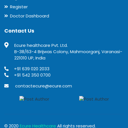
Register
Doctor Dashboard
Contact Us
Ecure healthcare Pvt. Ltd.
B-38/63-4 Brijwas Colony, Mahmoorganj, Varanasi-
221010 UP, India
+91 639 020 2033
+91 542 350 0700
contactecure@ecure.com
© 2020
Ecure Healthcare
All rights reserved.