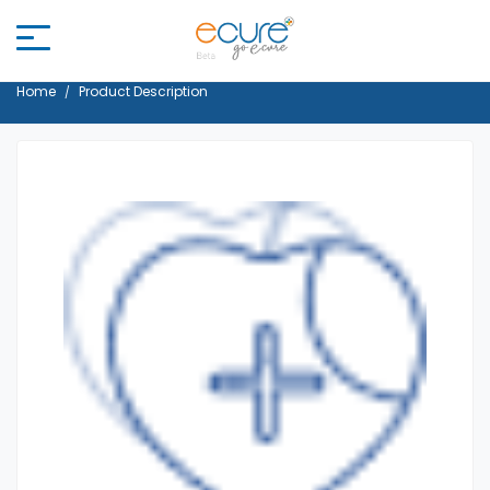
Home
Product Description