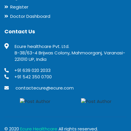
Register
Doctor Dashboard
Contact Us
Ecure healthcare Pvt. Ltd.
B-38/63-4 Brijwas Colony, Mahmoorganj, Varanasi-
221010 UP, India
+91 639 020 2033
+91 542 350 0700
contactecure@ecure.com
© 2020
Ecure Healthcare
All rights reserved.