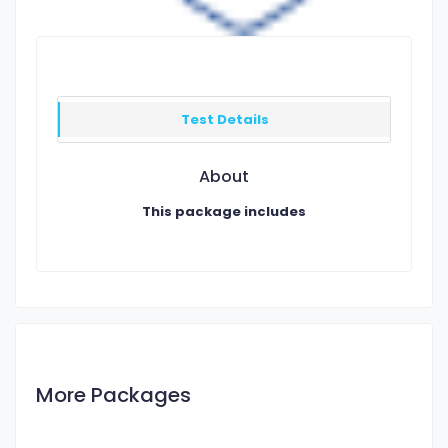
Test Details
About
This package includes
More Packages