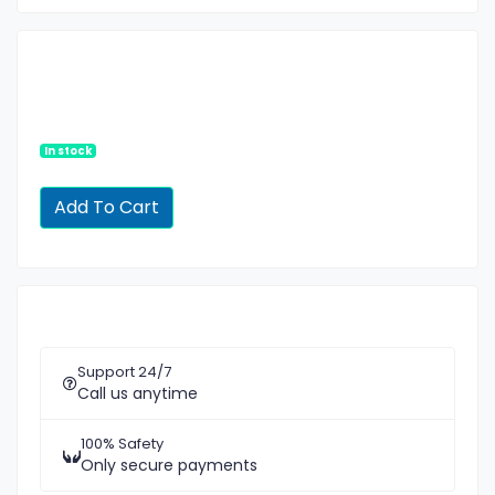
In stock
Support 24/7
Call us anytime
100% Safety
Only secure payments