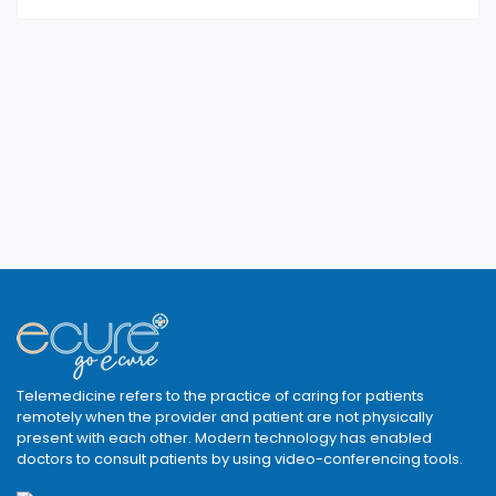
Telemedicine refers to the practice of caring for patients
remotely when the provider and patient are not physically
present with each other. Modern technology has enabled
doctors to consult patients by using video-conferencing tools.