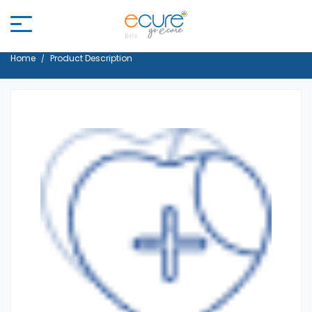
Home
Product Description