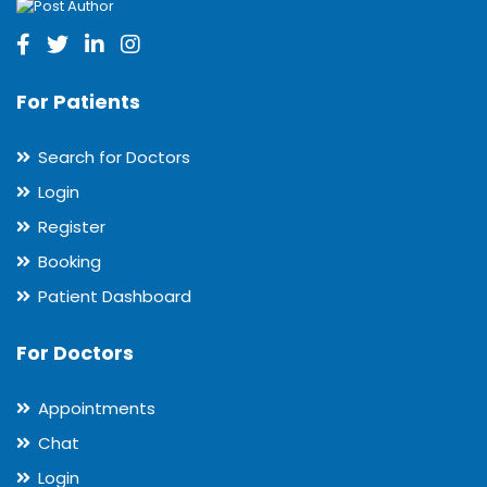
For Patients
Search for Doctors
Login
Register
Booking
Patient Dashboard
For Doctors
Appointments
Chat
Login