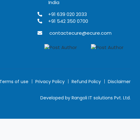
India
+91 639 020 2033
+91 542 350 0700
contactecure@ecure.com
Terms of use
Privacy Policy
Refund Policy
Disclaimer
Developed by Rangoli IT solutions Pvt. Ltd.