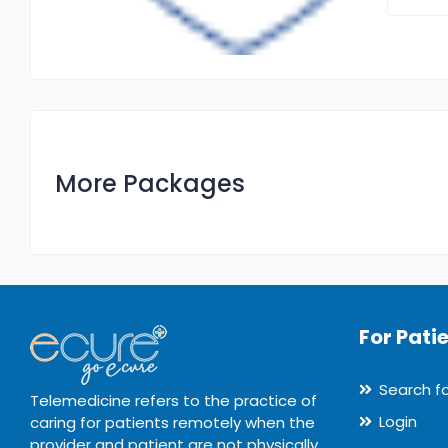
More Packages
For Pati
Search f
Telemedicine refers to the practice of
Login
caring for patients remotely when the
provider and patient are not physically