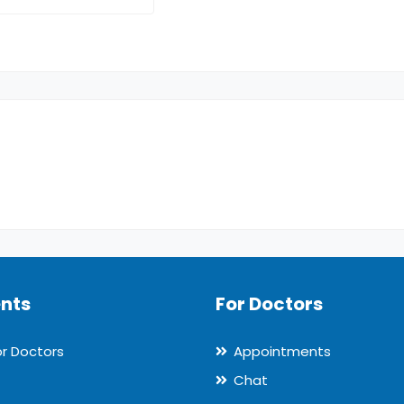
ents
For Doctors
or Doctors
Appointments
Chat