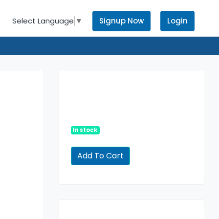
Signup Now
Login
Select Language
▼
In stock