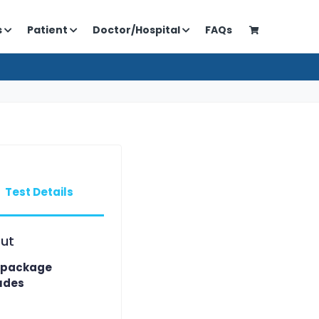
s
Patient
Doctor/Hospital
FAQs
Test Details
ut
 package
udes