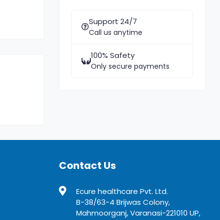
Support 24/7
Call us anytime
100% Safety
Only secure payments
Contact Us
Ecure healthcare Pvt. Ltd.
B-38/63-4 Brijwas Colony,
Mahmoorganj, Varanasi-221010 UP,