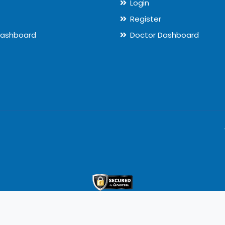
Login
Register
Dashboard
Doctor Dashboard