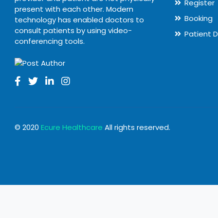
Register
present with each other. Modern
Booking
technology has enabled doctors to
consult patients by using video-
Patient 
conferencing tools.
© 2020
Ecure Healthcare
All rights reserved.