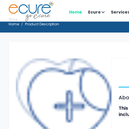
Home
Ecure
Service
Home
Product Description
Abo
This
incl