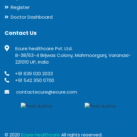
Register
Doctor Dashboard
Contact Us
Ecure healthcare Pvt. Ltd.
B-38/63-4 Brijwas Colony, Mahmoorganj, Varanasi-
221010 UP, India
+91 639 020 2033
+91 542 350 0700
contactecure@ecure.com
© 2020
Ecure Healthcare
All rights reserved.