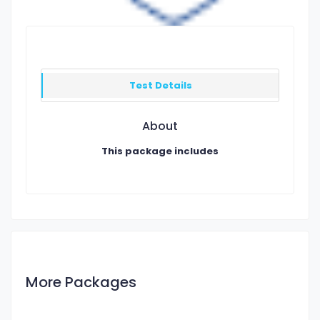
Test Details
About
This package includes
More Packages