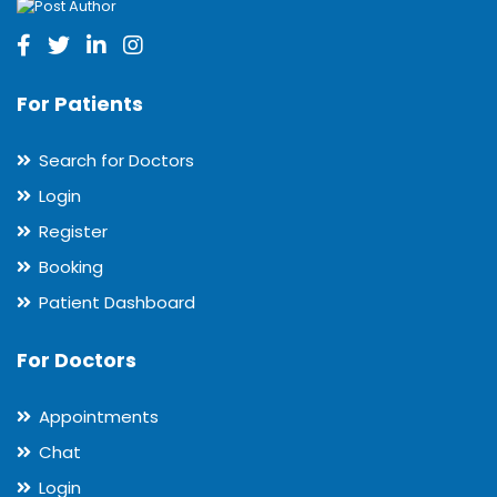
For Patients
Search for Doctors
Login
Register
Booking
Patient Dashboard
For Doctors
Appointments
Chat
Login