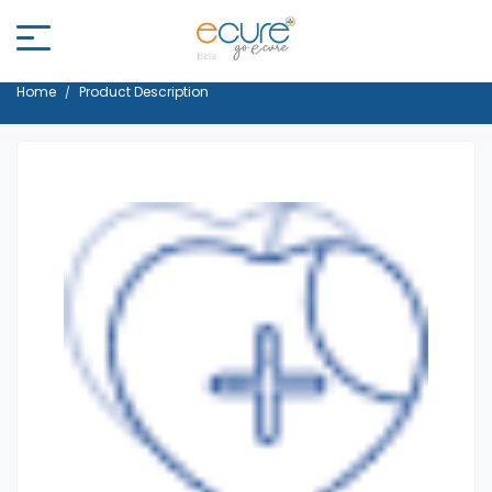
Home
Product Description