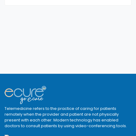
Telemedicine refers to the practice of caring for patients
remotely when the provider and patient are not physically
present with each other. Modern technology has enabled
doctors to consult patients by using video-conferencing tools.