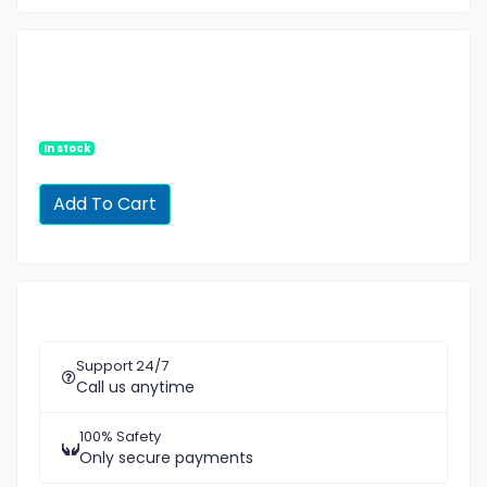
In stock
Support 24/7
Call us anytime
100% Safety
Only secure payments