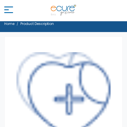
Home
Product Description