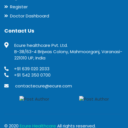
Register
Doctor Dashboard
Contact Us
Ecure healthcare Pvt. Ltd.
B-38/63-4 Brijwas Colony, Mahmoorganj, Varanasi-
221010 UP, India
+91 639 020 2033
+91 542 350 0700
contactecure@ecure.com
© 2020
Ecure Healthcare
All rights reserved.