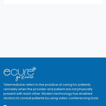
Telemedicine refers to the practice of caring for patients
remotely when the provider and patient are not physically
present with each other. Modern technology has enabled
doctors to consult patients by using video-conferencing tools.