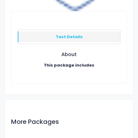
Test Details
About
This package includes
More Packages