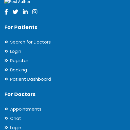
For Patients
Search for Doctors
Login
Register
Booking
Patient Dashboard
For Doctors
Appointments
Chat
Login