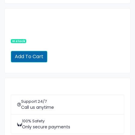
In stock
Support 24/7
Call us anytime
100% Safety
Only secure payments