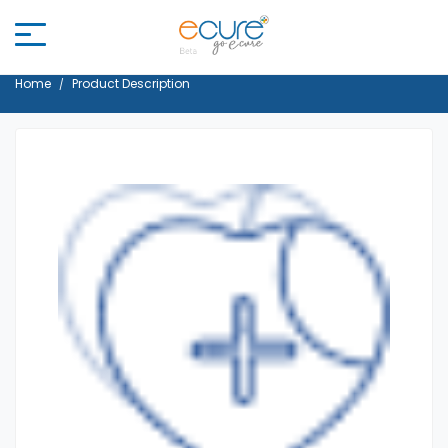
Home
Product Description