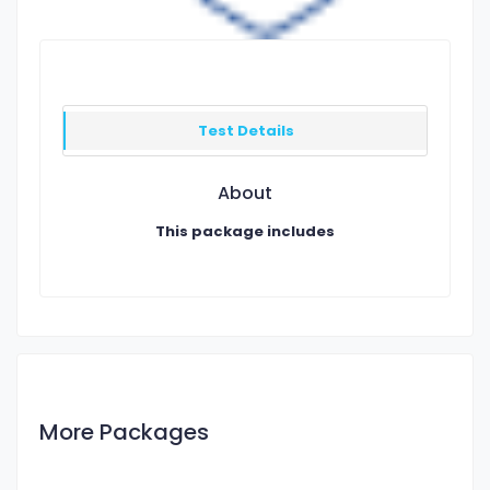
Test Details
About
This package includes
More Packages