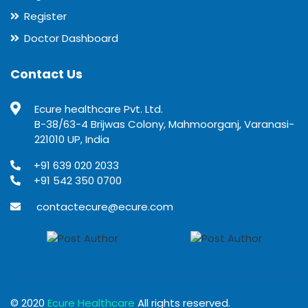
Register
Doctor Dashboard
Contact Us
Ecure healthcare Pvt. Ltd.
B-38/63-4 Brijwas Colony, Mahmoorganj, Varanasi-
221010 UP, India
+91 639 020 2033
+91 542 350 0700
contactecure@ecure.com
© 2020
Ecure Healthcare
All rights reserved.