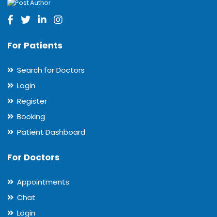
For Patients
Search for Doctors
Login
Register
Booking
Patient Dashboard
For Doctors
Appointments
Chat
Login