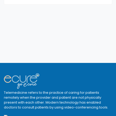
Telemedicine refers to the practice of caring for patients
remotely when the provider and patient are not physically
present with each other. Modern technology has enabled
doctors to consult patients by using video-conferencing tools.