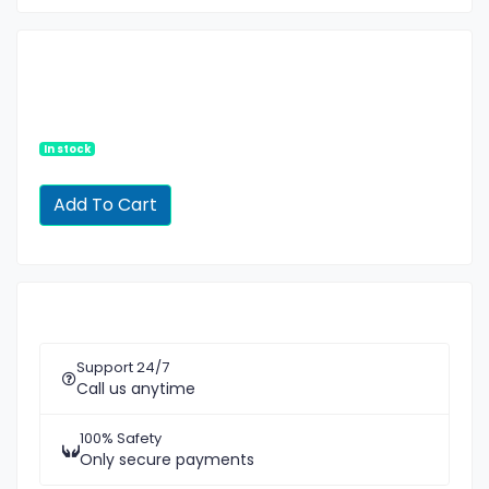
In stock
Support 24/7
Call us anytime
100% Safety
Only secure payments