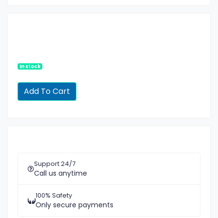
In stock
Support 24/7
Call us anytime
100% Safety
Only secure payments