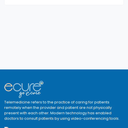
Telemedicine refers to the practice of caring for patients
remotely when the provider and patient are not physically
present with each other. Modern technology has enabled
doctors to consult patients by using video-conferencing tools.