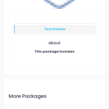
Test Details
About
This package includes
More Packages