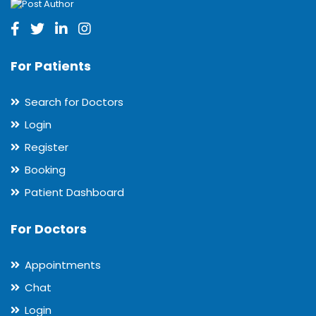
For Patients
Search for Doctors
Login
Register
Booking
Patient Dashboard
For Doctors
Appointments
Chat
Login