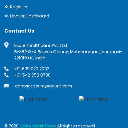
Register
Doctor Dashboard
Contact Us
Ecure healthcare Pvt. Ltd.
B-38/63-4 Brijwas Colony, Mahmoorganj, Varanasi-
221010 UP, India
+91 639 020 2033
+91 542 350 0700
contactecure@ecure.com
© 2020
Ecure Healthcare
All rights reserved.