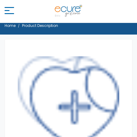
Home
Product Description