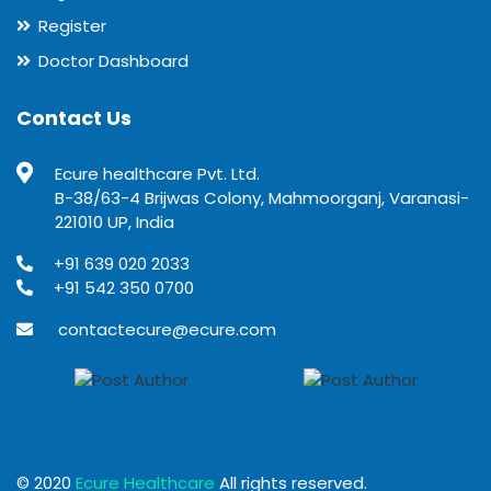
Register
Doctor Dashboard
Contact Us
Ecure healthcare Pvt. Ltd.
B-38/63-4 Brijwas Colony, Mahmoorganj, Varanasi-
221010 UP, India
+91 639 020 2033
+91 542 350 0700
contactecure@ecure.com
© 2020
Ecure Healthcare
All rights reserved.