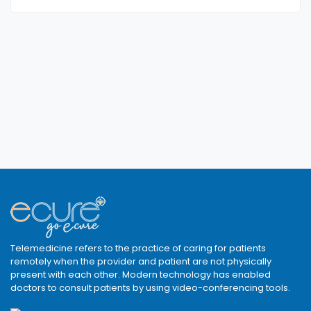
Telemedicine refers to the practice of caring for patients
remotely when the provider and patient are not physically
present with each other. Modern technology has enabled
doctors to consult patients by using video-conferencing tools.