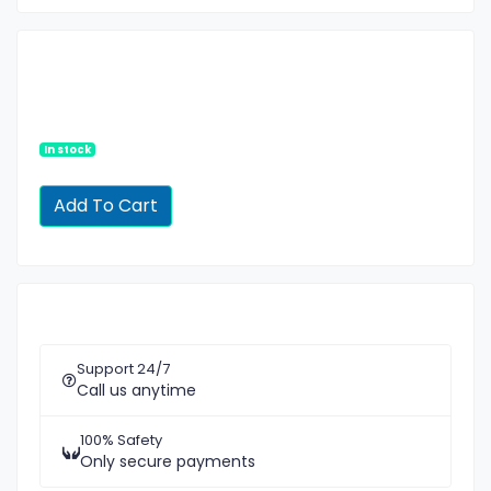
In stock
Support 24/7
Call us anytime
100% Safety
Only secure payments