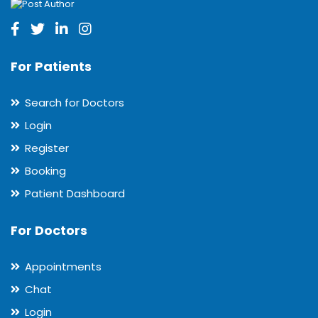
For Patients
Search for Doctors
Login
Register
Booking
Patient Dashboard
For Doctors
Appointments
Chat
Login