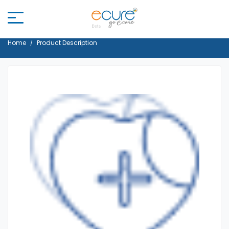
Home
Product Description