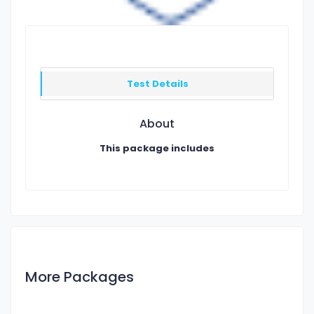
Test Details
About
This package includes
More Packages