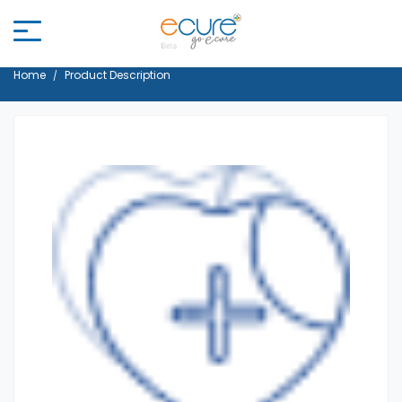
Home
Product Description