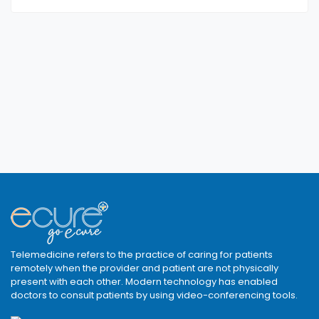
Telemedicine refers to the practice of caring for patients
remotely when the provider and patient are not physically
present with each other. Modern technology has enabled
doctors to consult patients by using video-conferencing tools.