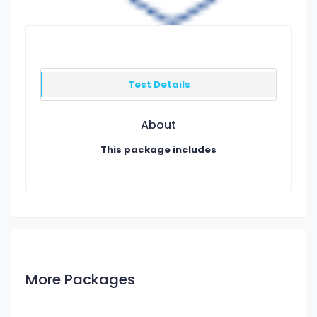
Test Details
About
This package includes
More Packages