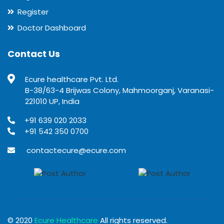
Register
Doctor Dashboard
Contact Us
Ecure healthcare Pvt. Ltd.
B-38/63-4 Brijwas Colony, Mahmoorganj, Varanasi-
221010 UP, India
+91 639 020 2033
+91 542 350 0700
contactecure@ecure.com
© 2020
Ecure Healthcare
All rights reserved.