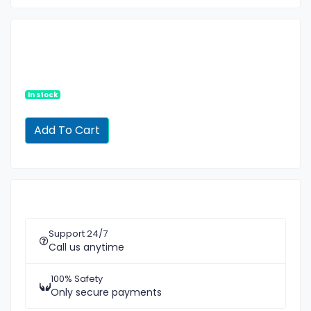
In stock
Support 24/7
Call us anytime
100% Safety
Only secure payments