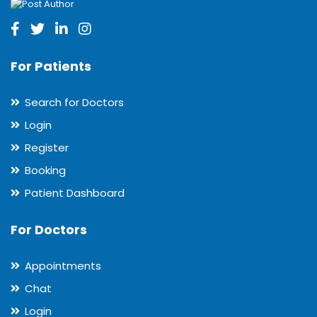
For Patients
Search for Doctors
Login
Register
Booking
Patient Dashboard
For Doctors
Appointments
Chat
Login