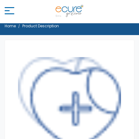
Home
Product Description