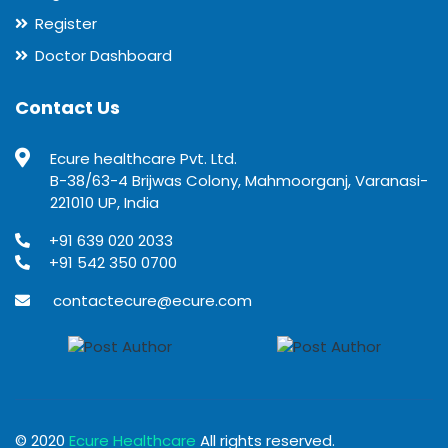
Register
Doctor Dashboard
Contact Us
Ecure healthcare Pvt. Ltd.
B-38/63-4 Brijwas Colony, Mahmoorganj, Varanasi-
221010 UP, India
+91 639 020 2033
+91 542 350 0700
contactecure@ecure.com
© 2020
Ecure Healthcare
All rights reserved.