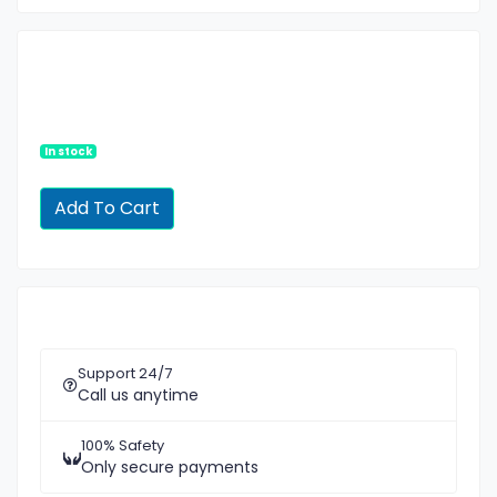
In stock
Support 24/7
Call us anytime
100% Safety
Only secure payments