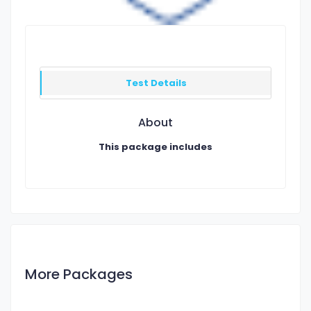
Test Details
About
This package includes
More Packages