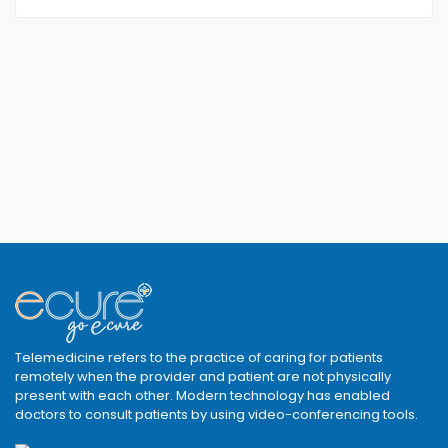
Telemedicine refers to the practice of caring for patients
remotely when the provider and patient are not physically
present with each other. Modern technology has enabled
doctors to consult patients by using video-conferencing tools.