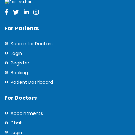
For Patients
Search for Doctors
Login
Register
Booking
Patient Dashboard
For Doctors
Appointments
Chat
Login