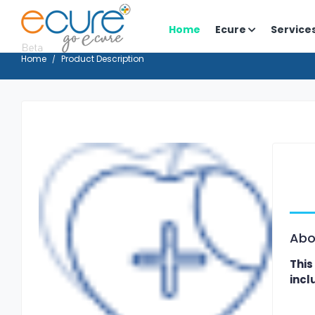
Home
Ecure
Service
Home
Product Description
Abo
This
incl