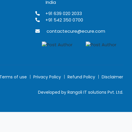
India
+91 639 020 2033
+91 542 350 0700
contactecure@ecure.com
Terms of use
Privacy Policy
Refund Policy
Disclaimer
Developed by Rangoli IT solutions Pvt. Ltd.