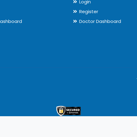
Login
Register
Dashboard
Doctor Dashboard