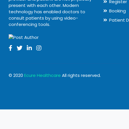
Register
present with each other. Modern
Booking
technology has enabled doctors to
consult patients by using video-
Patient 
conferencing tools.
© 2020
Ecure Healthcare
All rights reserved.