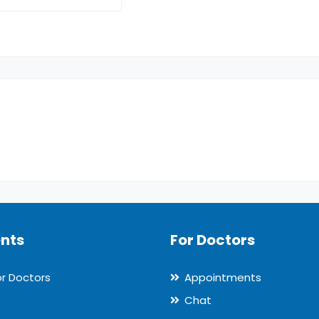
ents
For Doctors
or Doctors
Appointments
Chat