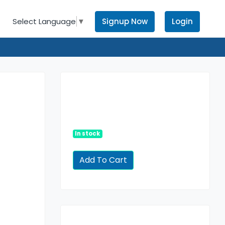
Signup Now
Login
Select Language
▼
In stock