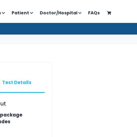
s
Patient
Doctor/Hospital
FAQs
Test Details
ut
 package
udes