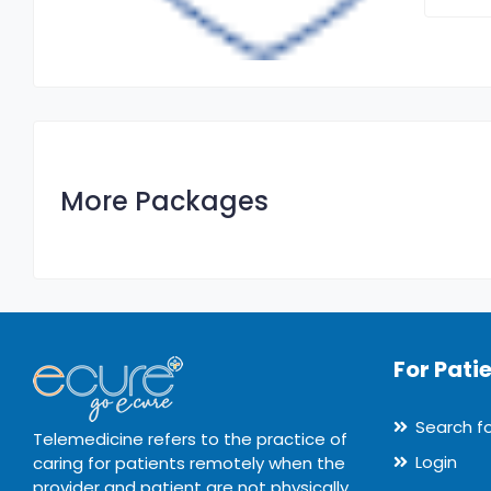
More Packages
For Pati
Search f
Telemedicine refers to the practice of
Login
caring for patients remotely when the
provider and patient are not physically