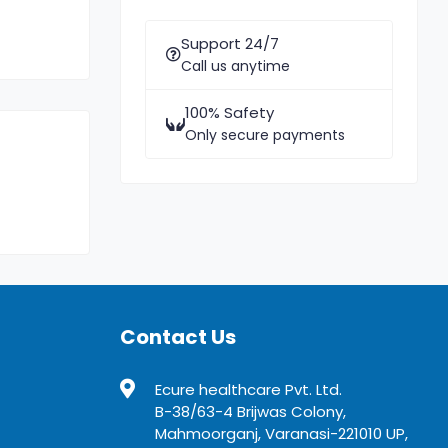
Support 24/7
Call us anytime
100% Safety
Only secure payments
Contact Us
Ecure healthcare Pvt. Ltd.
B-38/63-4 Brijwas Colony,
Mahmoorganj, Varanasi-221010 UP,