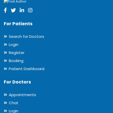
For Patients
Search for Doctors
Login
Register
Booking
Patient Dashboard
For Doctors
Appointments
Chat
Login