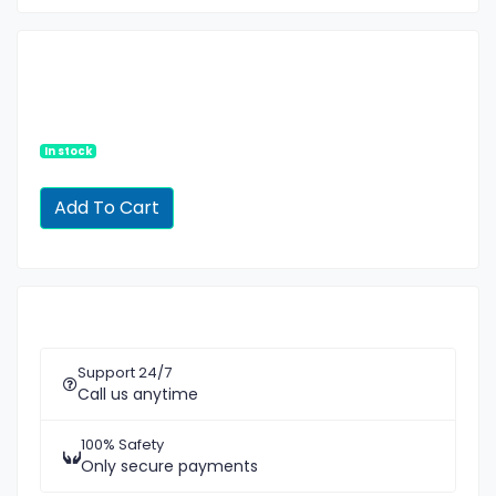
In stock
Support 24/7
Call us anytime
100% Safety
Only secure payments