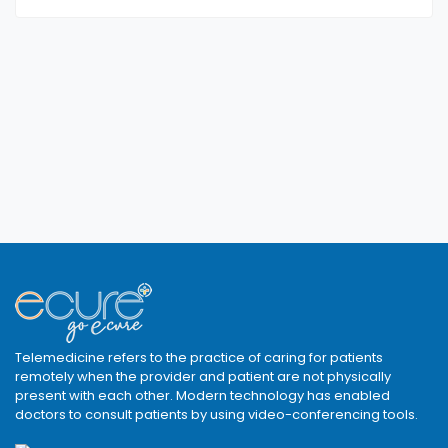
Telemedicine refers to the practice of caring for patients
remotely when the provider and patient are not physically
present with each other. Modern technology has enabled
doctors to consult patients by using video-conferencing tools.