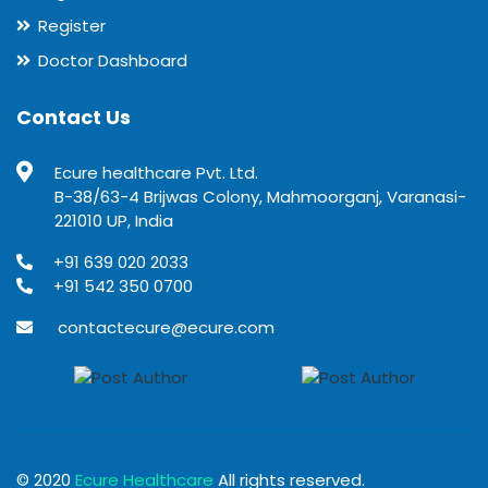
Register
Doctor Dashboard
Contact Us
Ecure healthcare Pvt. Ltd.
B-38/63-4 Brijwas Colony, Mahmoorganj, Varanasi-
221010 UP, India
+91 639 020 2033
+91 542 350 0700
contactecure@ecure.com
© 2020
Ecure Healthcare
All rights reserved.