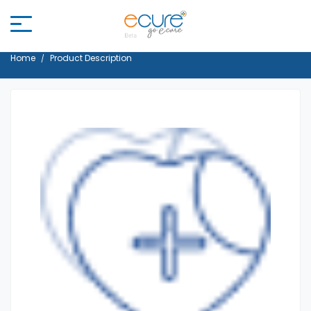
Home
Product Description