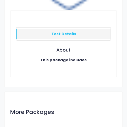
Test Details
About
This package includes
More Packages