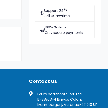
Support 24/7
Call us anytime
100% Safety
Only secure payments
Contact Us
Ecure healthcare Pvt. Ltd.
B-38/63-4 Brijwas Colony,
Mahmoorganj, Varanasi-221010 UP,