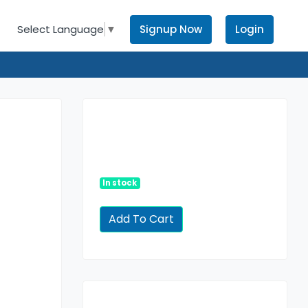
Signup Now
Login
Select Language
▼
In stock