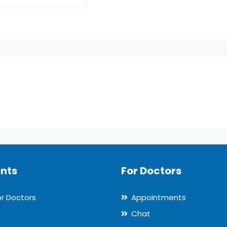
ents
For Doctors
or Doctors
Appointments
Chat