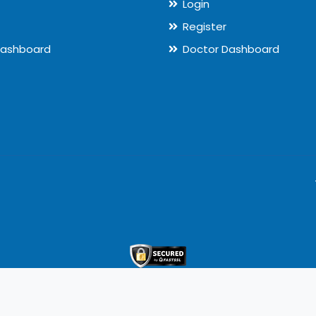
Login
Register
Dashboard
Doctor Dashboard