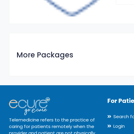
More Packages
For Pati
Search f
Telemedicine refers to the practice of
Login
caring for patients remotely when the
provider and patient are not physically