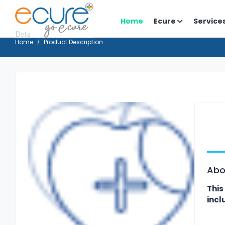
Home
Ecure
Service
Home
Product Description
Abo
This
incl