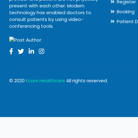
Register
present with each other. Modern
Booking
technology has enabled doctors to
consult patients by using video-
Patient 
conferencing tools.
© 2020
Ecure Healthcare
All rights reserved.