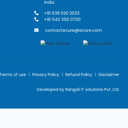
India
+91 639 020 2033
+91 542 350 0700
contactecure@ecure.com
Terms of use
Privacy Policy
Refund Policy
Disclaimer
Developed by Rangoli IT solutions Pvt. Ltd.