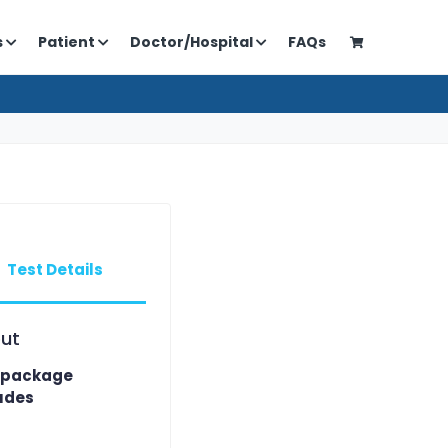
s
Patient
Doctor/Hospital
FAQs
Test Details
ut
 package
udes