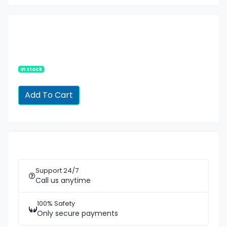
In stock
Support 24/7
Call us anytime
100% Safety
Only secure payments