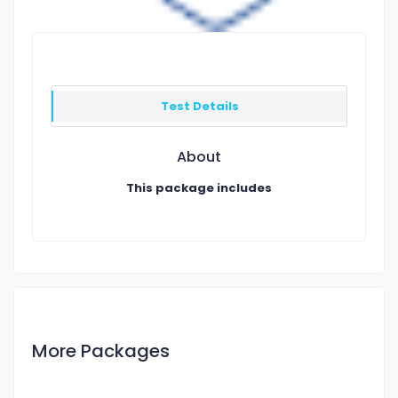
Test Details
About
This package includes
More Packages