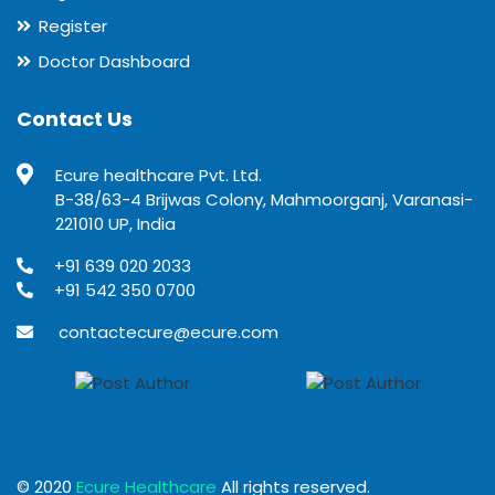
Register
Doctor Dashboard
Contact Us
Ecure healthcare Pvt. Ltd.
B-38/63-4 Brijwas Colony, Mahmoorganj, Varanasi-
221010 UP, India
+91 639 020 2033
+91 542 350 0700
contactecure@ecure.com
© 2020
Ecure Healthcare
All rights reserved.