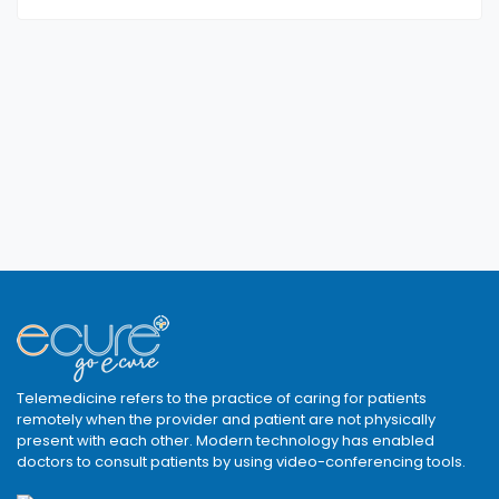
Telemedicine refers to the practice of caring for patients
remotely when the provider and patient are not physically
present with each other. Modern technology has enabled
doctors to consult patients by using video-conferencing tools.