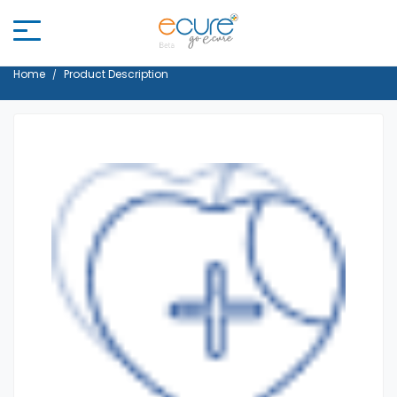
Home
Product Description