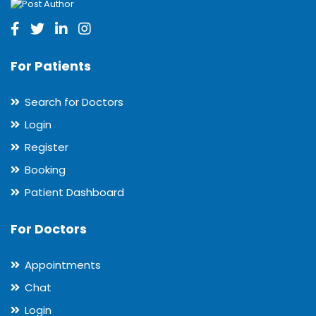
For Patients
Search for Doctors
Login
Register
Booking
Patient Dashboard
For Doctors
Appointments
Chat
Login