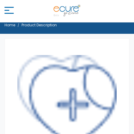
Home
Product Description