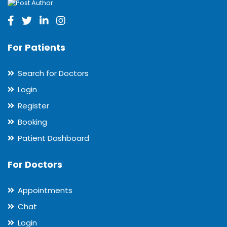
For Patients
Search for Doctors
Login
Register
Booking
Patient Dashboard
For Doctors
Appointments
Chat
Login