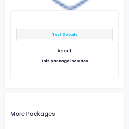
Test Details
About
This package includes
More Packages