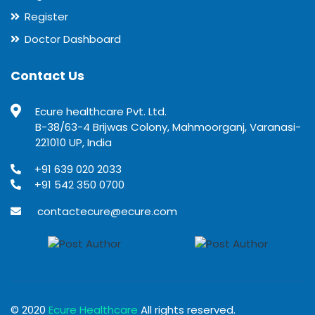
Register
Doctor Dashboard
Contact Us
Ecure healthcare Pvt. Ltd.
B-38/63-4 Brijwas Colony, Mahmoorganj, Varanasi-
221010 UP, India
+91 639 020 2033
+91 542 350 0700
contactecure@ecure.com
© 2020
Ecure Healthcare
All rights reserved.