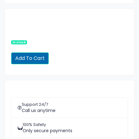
In stock
Support 24/7
Call us anytime
100% Safety
Only secure payments