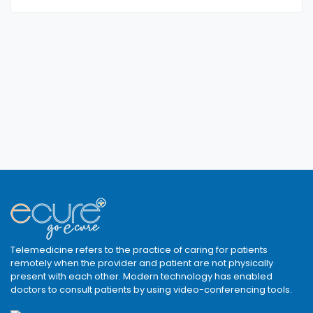
Telemedicine refers to the practice of caring for patients
remotely when the provider and patient are not physically
present with each other. Modern technology has enabled
doctors to consult patients by using video-conferencing tools.