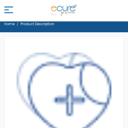
Home
Product Description