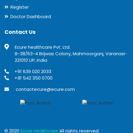
Register
Doctor Dashboard
Contact Us
Ecure healthcare Pvt. Ltd.
B-38/63-4 Brijwas Colony, Mahmoorganj, Varanasi-
221010 UP, India
+91 639 020 2033
+91 542 350 0700
contactecure@ecure.com
© 2020
Ecure Healthcare
All rights reserved.