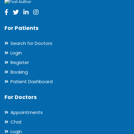
For Patients
Search for Doctors
Login
Register
Booking
Patient Dashboard
For Doctors
Appointments
Chat
Login