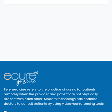
Telemedicine refers to the practice of caring for patients
remotely when the provider and patient are not physically
present with each other. Modern technology has enabled
doctors to consult patients by using video-conferencing tools.