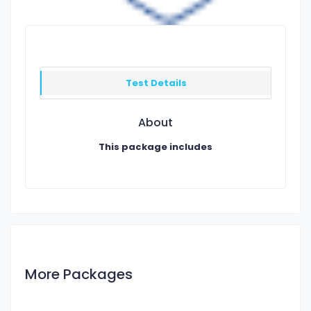
Test Details
About
This package includes
More Packages