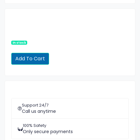
In stock
Support 24/7
Call us anytime
100% Safety
Only secure payments