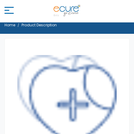
Home
Product Description