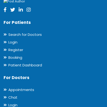
For Patients
Search for Doctors
Login
Register
Booking
Patient Dashboard
For Doctors
Appointments
Chat
Login