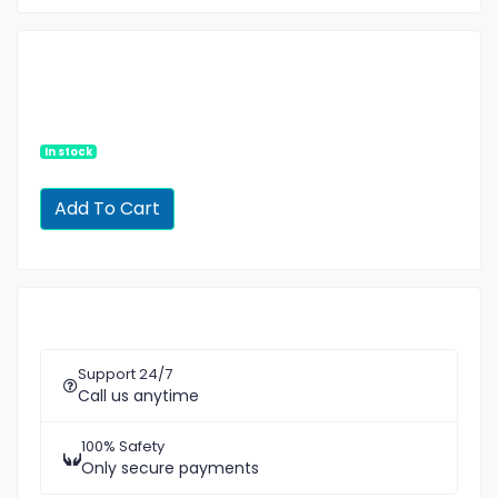
In stock
Support 24/7
Call us anytime
100% Safety
Only secure payments