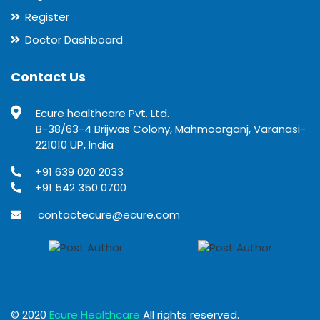
Register
Doctor Dashboard
Contact Us
Ecure healthcare Pvt. Ltd.
B-38/63-4 Brijwas Colony, Mahmoorganj, Varanasi-
221010 UP, India
+91 639 020 2033
+91 542 350 0700
contactecure@ecure.com
© 2020
Ecure Healthcare
All rights reserved.