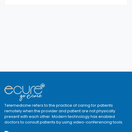
Telemedicine refers to the practice of caring for patients
remotely when the provider and patient are not physically
present with each other. Modern technology has enabled
doctors to consult patients by using video-conferencing tools.