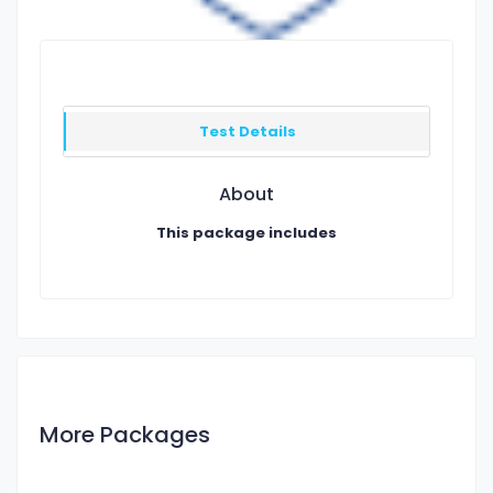
Test Details
About
This package includes
More Packages