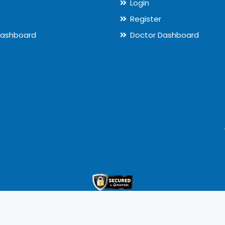
Login
Register
Dashboard
Doctor Dashboard