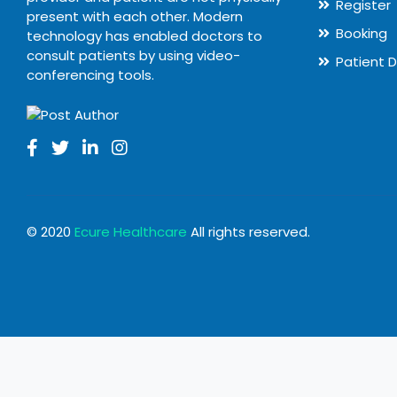
Register
present with each other. Modern
Booking
technology has enabled doctors to
consult patients by using video-
Patient 
conferencing tools.
© 2020
Ecure Healthcare
All rights reserved.