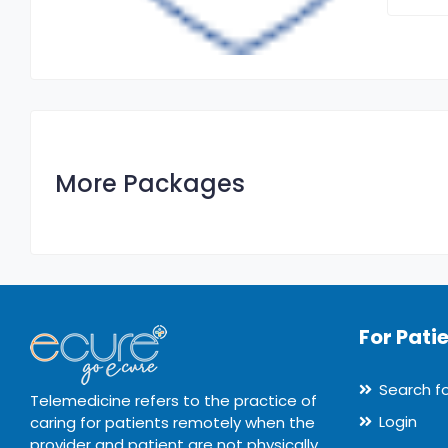
More Packages
For Pati
Search f
Telemedicine refers to the practice of
Login
caring for patients remotely when the
provider and patient are not physically