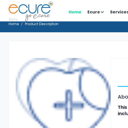
Home
Ecure
Service
Home
Product Description
Abo
This
incl