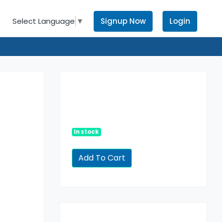
Signup Now
Login
Select Language
▼
In stock