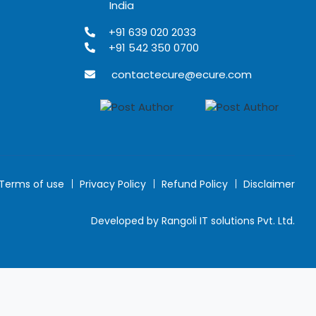
India
+91 639 020 2033
+91 542 350 0700
contactecure@ecure.com
Terms of use
Privacy Policy
Refund Policy
Disclaimer
Developed by Rangoli IT solutions Pvt. Ltd.