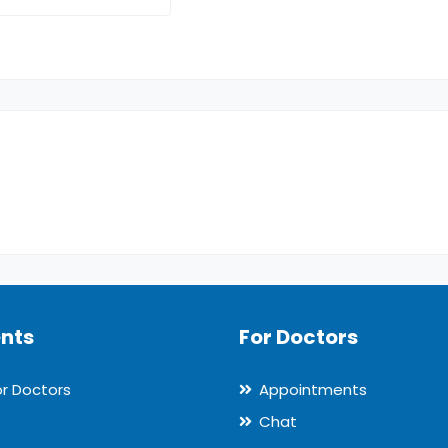
ents
For Doctors
or Doctors
Appointments
Chat