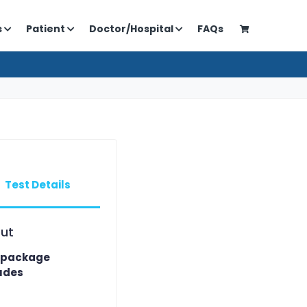
s
Patient
Doctor/Hospital
FAQs
Test Details
ut
 package
udes