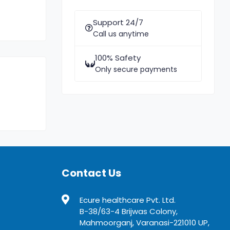
Support 24/7
Call us anytime
100% Safety
Only secure payments
Contact Us
Ecure healthcare Pvt. Ltd.
B-38/63-4 Brijwas Colony,
Mahmoorganj, Varanasi-221010 UP,