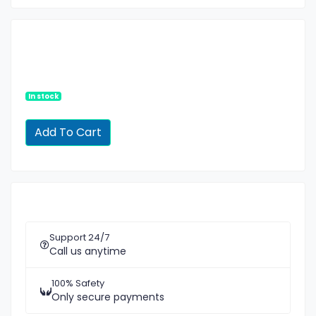
In stock
Support 24/7
Call us anytime
100% Safety
Only secure payments