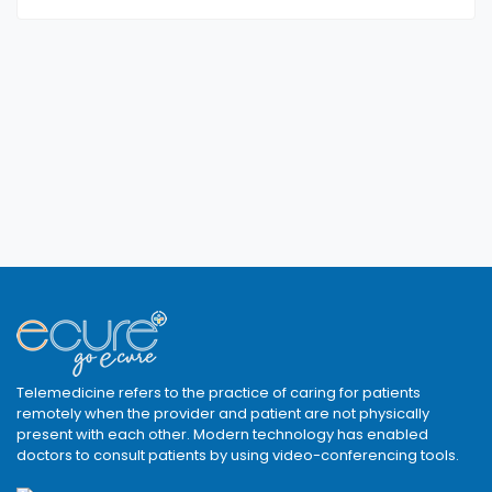
Telemedicine refers to the practice of caring for patients
remotely when the provider and patient are not physically
present with each other. Modern technology has enabled
doctors to consult patients by using video-conferencing tools.