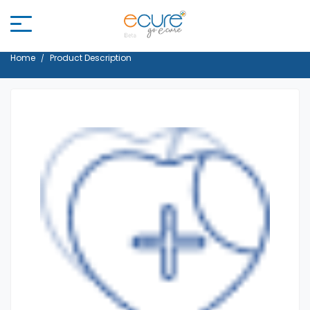
Home
Product Description