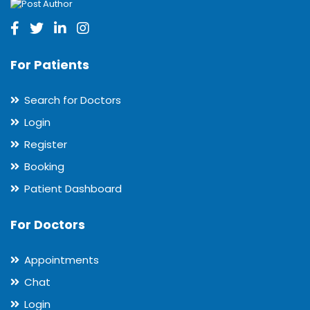
For Patients
Search for Doctors
Login
Register
Booking
Patient Dashboard
For Doctors
Appointments
Chat
Login