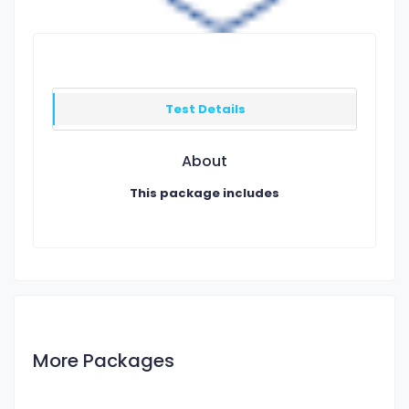
Test Details
About
This package includes
More Packages