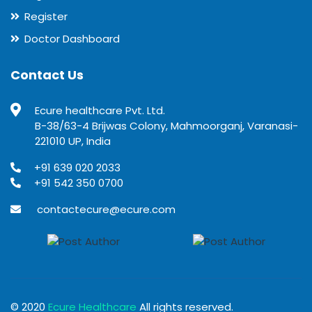
Register
Doctor Dashboard
Contact Us
Ecure healthcare Pvt. Ltd.
B-38/63-4 Brijwas Colony, Mahmoorganj, Varanasi-
221010 UP, India
+91 639 020 2033
+91 542 350 0700
contactecure@ecure.com
© 2020
Ecure Healthcare
All rights reserved.