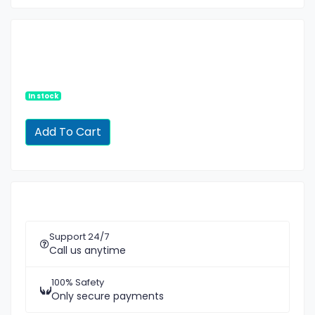
In stock
Support 24/7
Call us anytime
100% Safety
Only secure payments