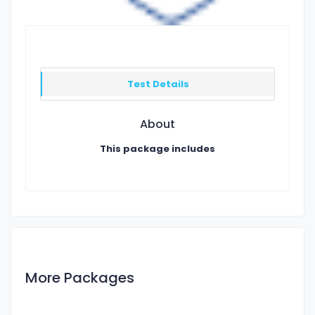
Test Details
About
This package includes
More Packages