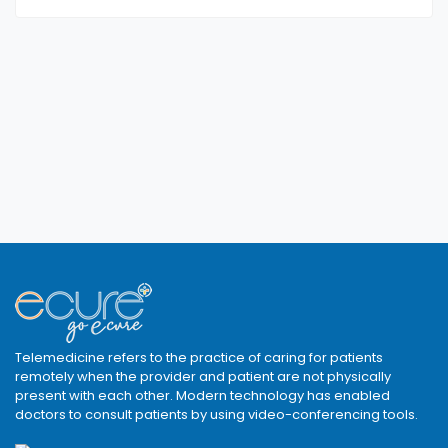
Telemedicine refers to the practice of caring for patients
remotely when the provider and patient are not physically
present with each other. Modern technology has enabled
doctors to consult patients by using video-conferencing tools.