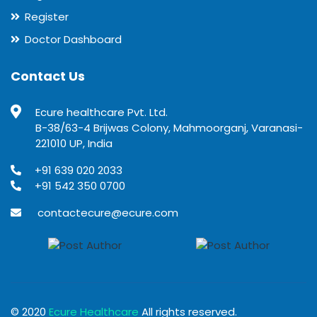
Register
Doctor Dashboard
Contact Us
Ecure healthcare Pvt. Ltd.
B-38/63-4 Brijwas Colony, Mahmoorganj, Varanasi-
221010 UP, India
+91 639 020 2033
+91 542 350 0700
contactecure@ecure.com
© 2020
Ecure Healthcare
All rights reserved.