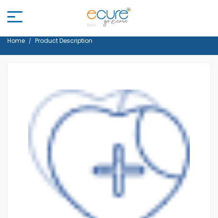
Home
Product Description