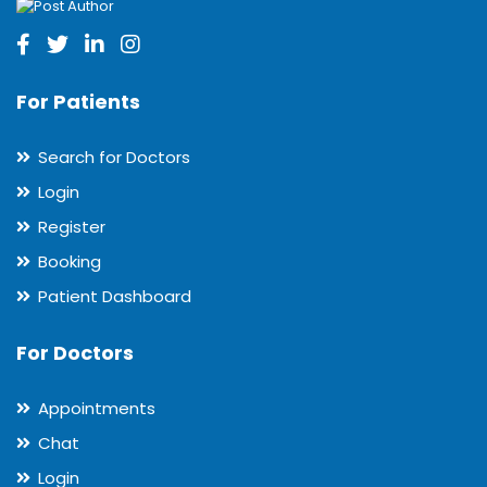
For Patients
Search for Doctors
Login
Register
Booking
Patient Dashboard
For Doctors
Appointments
Chat
Login