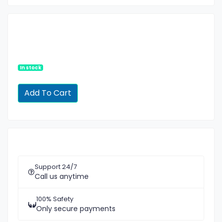
In stock
Support 24/7
Call us anytime
100% Safety
Only secure payments