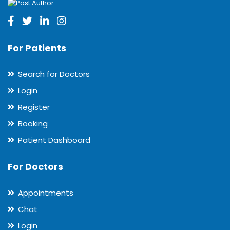
For Patients
Search for Doctors
Login
Register
Booking
Patient Dashboard
For Doctors
Appointments
Chat
Login