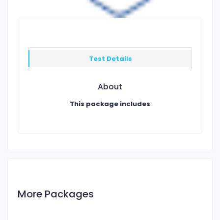
Test Details
About
This package includes
More Packages