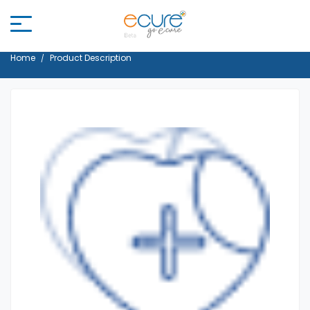
Home
Product Description