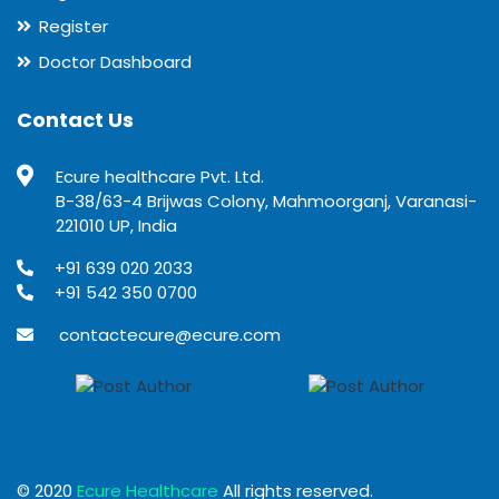
Register
Doctor Dashboard
Contact Us
Ecure healthcare Pvt. Ltd.
B-38/63-4 Brijwas Colony, Mahmoorganj, Varanasi-
221010 UP, India
+91 639 020 2033
+91 542 350 0700
contactecure@ecure.com
© 2020
Ecure Healthcare
All rights reserved.