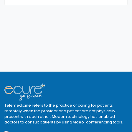
Telemedicine refers to the practice of caring for patients
remotely when the provider and patient are not physically
present with each other. Modern technology has enabled
doctors to consult patients by using video-conferencing tools.