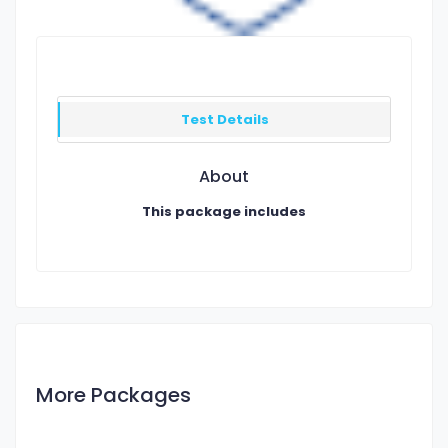
Test Details
About
This package includes
More Packages