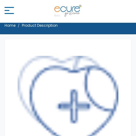
Home
Product Description