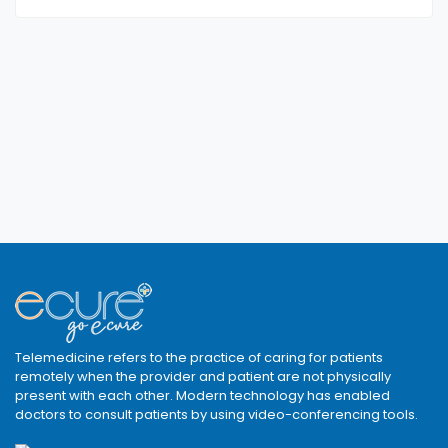
Telemedicine refers to the practice of caring for patients
remotely when the provider and patient are not physically
present with each other. Modern technology has enabled
doctors to consult patients by using video-conferencing tools.