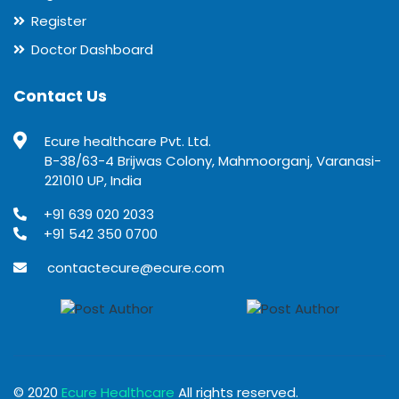
Register
Doctor Dashboard
Contact Us
Ecure healthcare Pvt. Ltd.
B-38/63-4 Brijwas Colony, Mahmoorganj, Varanasi-
221010 UP, India
+91 639 020 2033
+91 542 350 0700
contactecure@ecure.com
© 2020
Ecure Healthcare
All rights reserved.