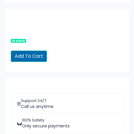
In stock
Support 24/7
Call us anytime
100% Safety
Only secure payments