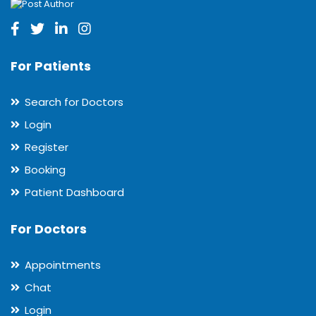
For Patients
Search for Doctors
Login
Register
Booking
Patient Dashboard
For Doctors
Appointments
Chat
Login