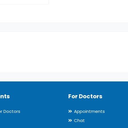
ents
For Doctors
or Doctors
Appointments
Chat