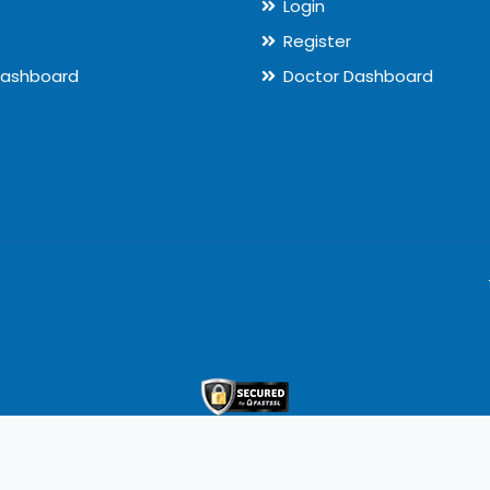
Login
Register
Dashboard
Doctor Dashboard