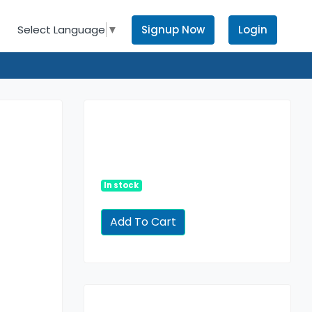
Signup Now
Login
Select Language
▼
In stock