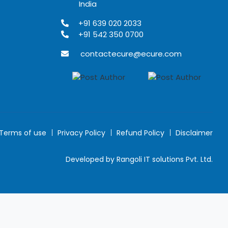
India
+91 639 020 2033
+91 542 350 0700
contactecure@ecure.com
Terms of use
Privacy Policy
Refund Policy
Disclaimer
Developed by Rangoli IT solutions Pvt. Ltd.