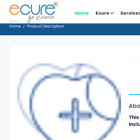
Home
Ecure
Service
Home
Product Description
Abo
This
incl