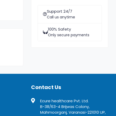
Support 24/7
Call us anytime
100% Safety
Only secure payments
Contact Us
Ecure healthcare Pvt. Ltd.
B-38/63-4 Brijwas Colony,
Mahmoorganj, Varanasi-221010 UP,