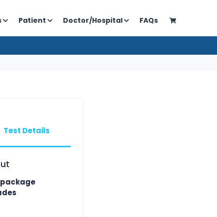
s
Patient
Doctor/Hospital
FAQs
Test Details
ut
 package
udes