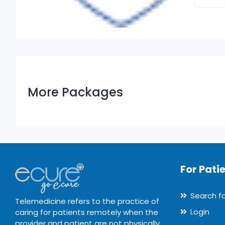
More Packages
For Pati
Search f
Telemedicine refers to the practice of
Login
caring for patients remotely when the
provider and patient are not physically