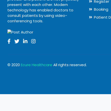
Register
present with each other. Modern
Booking
technology has enabled doctors to
consult patients by using video-
Patient 
conferencing tools.
© 2020
Ecure Healthcare
All rights reserved.