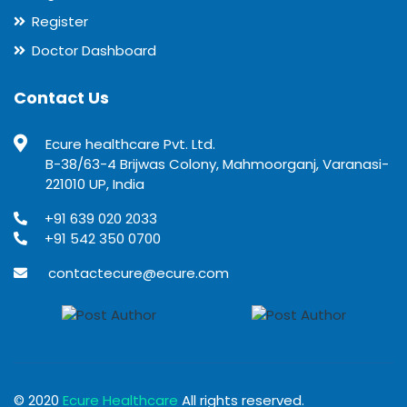
Register
Doctor Dashboard
Contact Us
Ecure healthcare Pvt. Ltd.
B-38/63-4 Brijwas Colony, Mahmoorganj, Varanasi-
221010 UP, India
+91 639 020 2033
+91 542 350 0700
contactecure@ecure.com
© 2020
Ecure Healthcare
All rights reserved.