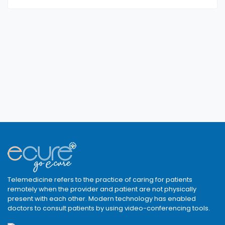
Telemedicine refers to the practice of caring for patients
remotely when the provider and patient are not physically
present with each other. Modern technology has enabled
doctors to consult patients by using video-conferencing tools.