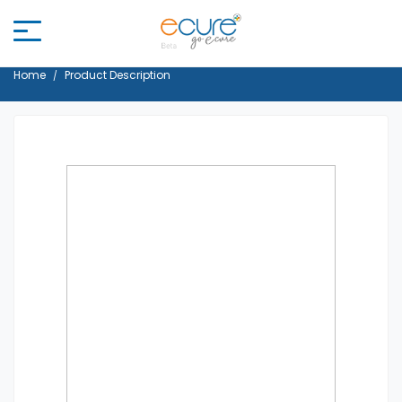
Home
Product Description