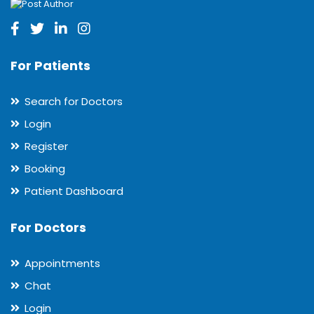
For Patients
Search for Doctors
Login
Register
Booking
Patient Dashboard
For Doctors
Appointments
Chat
Login