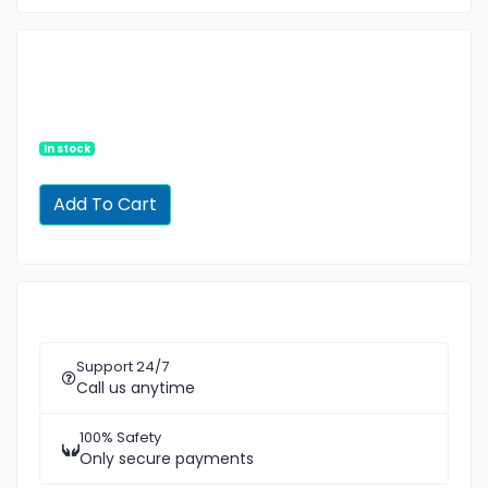
In stock
Support 24/7
Call us anytime
100% Safety
Only secure payments