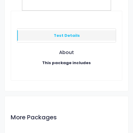
Test Details
About
This package includes
More Packages