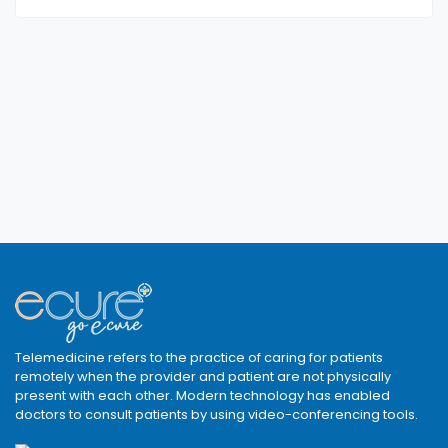
Telemedicine refers to the practice of caring for patients
remotely when the provider and patient are not physically
present with each other. Modern technology has enabled
doctors to consult patients by using video-conferencing tools.