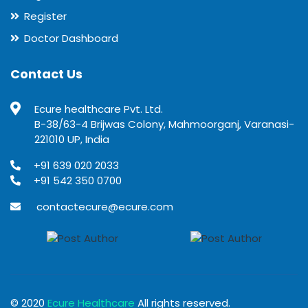
Register
Doctor Dashboard
Contact Us
Ecure healthcare Pvt. Ltd.
B-38/63-4 Brijwas Colony, Mahmoorganj, Varanasi-
221010 UP, India
+91 639 020 2033
+91 542 350 0700
contactecure@ecure.com
© 2020
Ecure Healthcare
All rights reserved.