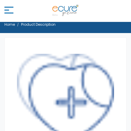
Home
Product Description