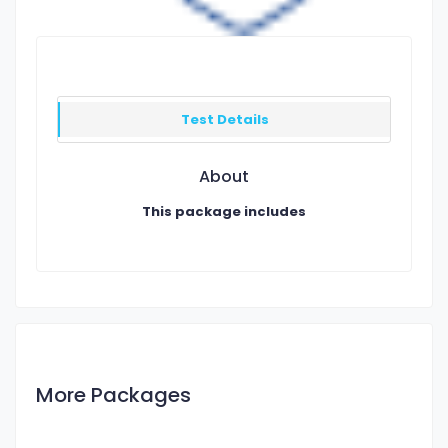
Test Details
About
This package includes
More Packages