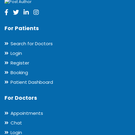
For Patients
Search for Doctors
Login
Register
Booking
Patient Dashboard
For Doctors
Appointments
Chat
Login