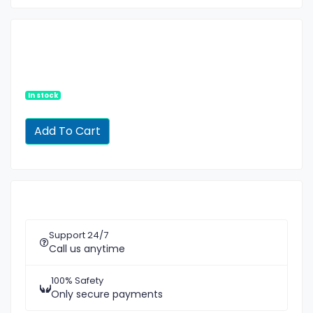
In stock
Support 24/7
Call us anytime
100% Safety
Only secure payments