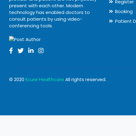
Register
present with each other. Modern
Booking
technology has enabled doctors to
consult patients by using video-
Patient 
conferencing tools.
© 2020
Ecure Healthcare
All rights reserved.