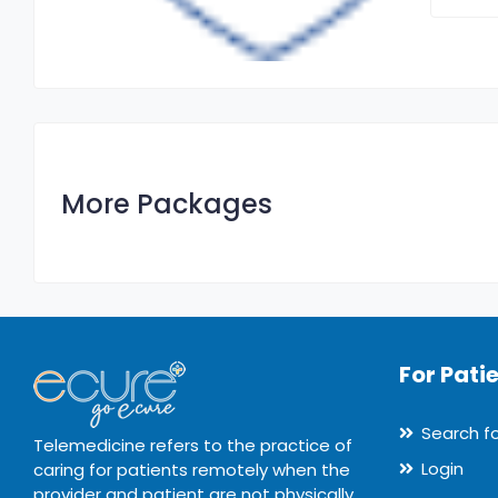
More Packages
For Pati
Search f
Telemedicine refers to the practice of
Login
caring for patients remotely when the
provider and patient are not physically