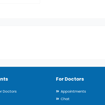
ents
For Doctors
or Doctors
Appointments
Chat