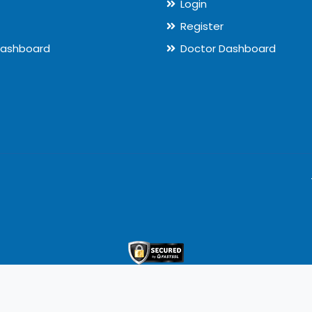
Login
Register
Dashboard
Doctor Dashboard