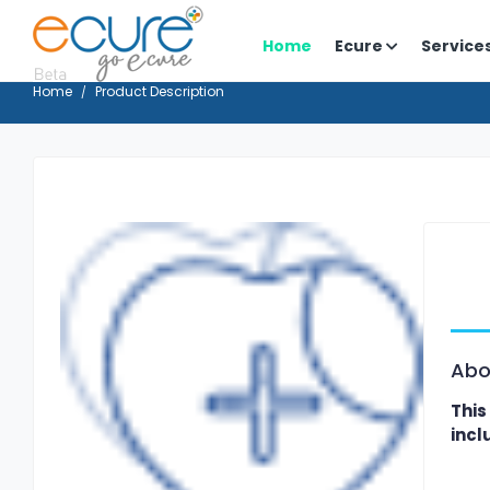
Home
Ecure
Service
Home
Product Description
Abo
This
incl