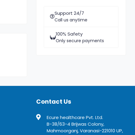
Support 24/7
Call us anytime
100% Safety
Only secure payments
Contact Us
Ecure healthcare Pvt. Ltd.
B-38/63-4 Brijwas Colony,
Mahmoorganj, Varanasi-221010 UP,