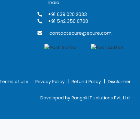
India
+91 639 020 2033
+91 542 350 0700
contactecure@ecure.com
Terms of use
Privacy Policy
Refund Policy
Disclaimer
Developed by Rangoli IT solutions Pvt. Ltd.