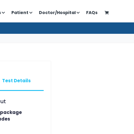
s
Patient
Doctor/Hospital
FAQs
Test Details
ut
 package
udes