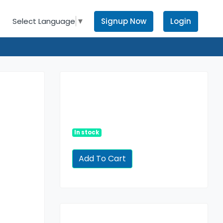
Signup Now
Login
Select Language
▼
In stock