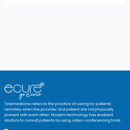
Telemedicine refers to the practice of caring for patients
remotely when the provider and patient are not physically
present with each other. Modern technology has enabled
doctors to consult patients by using video-conferencing tools.