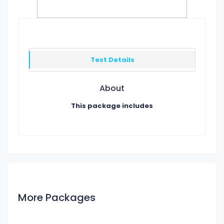
Test Details
About
This package includes
More Packages