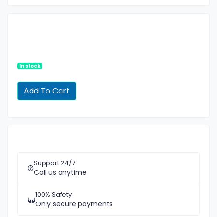
In stock
Support 24/7
Call us anytime
100% Safety
Only secure payments