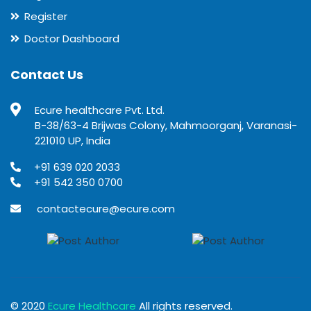
Register
Doctor Dashboard
Contact Us
Ecure healthcare Pvt. Ltd.
B-38/63-4 Brijwas Colony, Mahmoorganj, Varanasi-
221010 UP, India
+91 639 020 2033
+91 542 350 0700
contactecure@ecure.com
© 2020
Ecure Healthcare
All rights reserved.