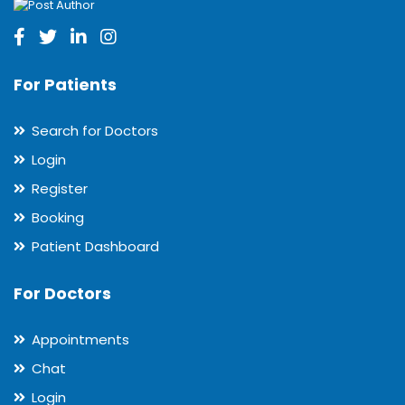
For Patients
Search for Doctors
Login
Register
Booking
Patient Dashboard
For Doctors
Appointments
Chat
Login