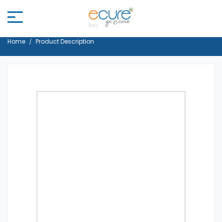
Home
Product Description