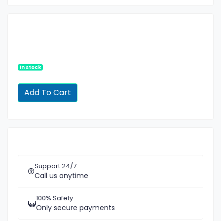
In stock
Support 24/7
Call us anytime
100% Safety
Only secure payments