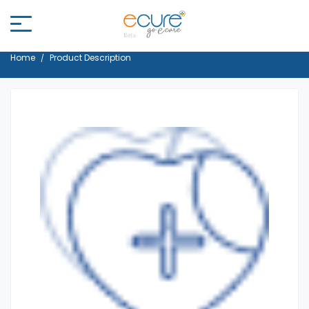
Home
Product Description