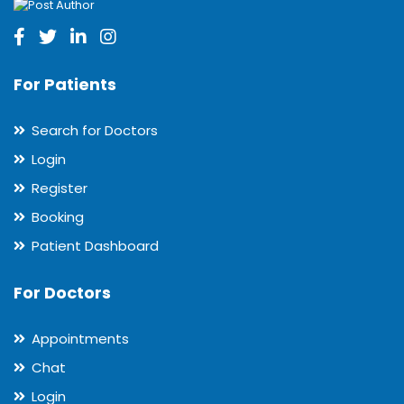
For Patients
Search for Doctors
Login
Register
Booking
Patient Dashboard
For Doctors
Appointments
Chat
Login