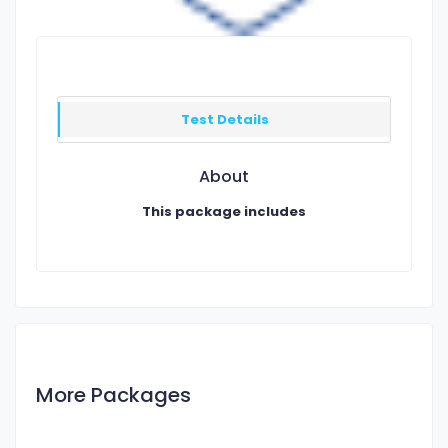
Test Details
About
This package includes
More Packages