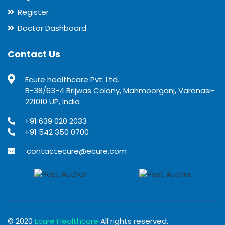
Register
Doctor Dashboard
Contact Us
Ecure healthcare Pvt. Ltd.
B-38/63-4 Brijwas Colony, Mahmoorganj, Varanasi-
221010 UP, India
+91 639 020 2033
+91 542 350 0700
contactecure@ecure.com
© 2020
Ecure Healthcare
All rights reserved.