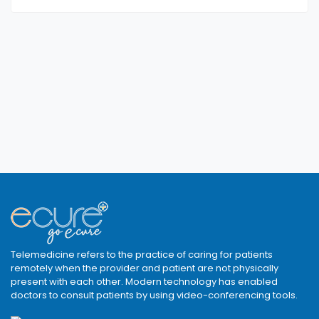
Telemedicine refers to the practice of caring for patients
remotely when the provider and patient are not physically
present with each other. Modern technology has enabled
doctors to consult patients by using video-conferencing tools.