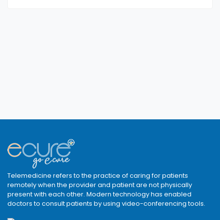
Telemedicine refers to the practice of caring for patients
remotely when the provider and patient are not physically
present with each other. Modern technology has enabled
doctors to consult patients by using video-conferencing tools.