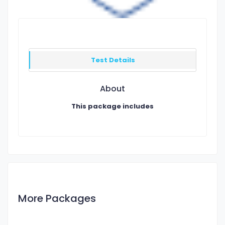
Test Details
About
This package includes
More Packages