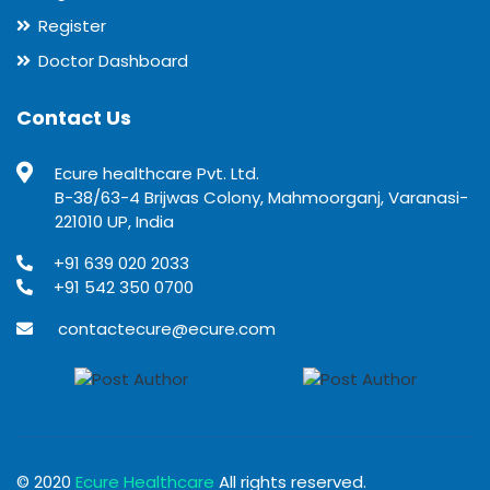
Register
Doctor Dashboard
Contact Us
Ecure healthcare Pvt. Ltd.
B-38/63-4 Brijwas Colony, Mahmoorganj, Varanasi-
221010 UP, India
+91 639 020 2033
+91 542 350 0700
contactecure@ecure.com
© 2020
Ecure Healthcare
All rights reserved.