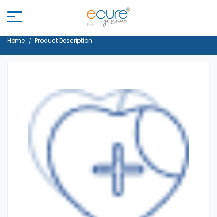
Home
Product Description