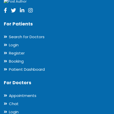
For Patients
Search for Doctors
Login
Register
Booking
Patient Dashboard
For Doctors
Appointments
Chat
Login