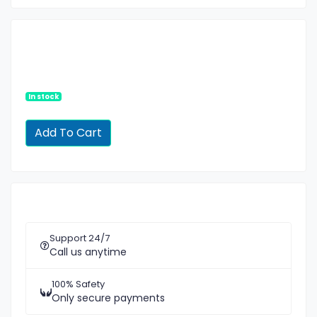
In stock
Support 24/7
Call us anytime
100% Safety
Only secure payments