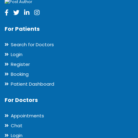
For Patients
Search for Doctors
Login
Register
Booking
Patient Dashboard
For Doctors
Appointments
Chat
Login