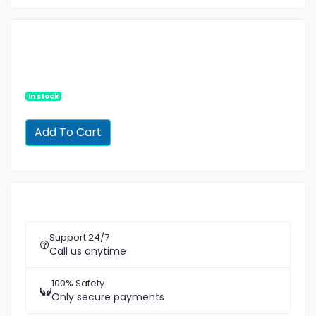
In stock
Support 24/7
Call us anytime
100% Safety
Only secure payments