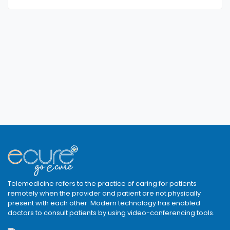
Telemedicine refers to the practice of caring for patients
remotely when the provider and patient are not physically
present with each other. Modern technology has enabled
doctors to consult patients by using video-conferencing tools.