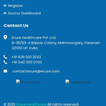
Register
Doctor Dashboard
Contact Us
Ecure healthcare Pvt. Ltd.
B-38/63-4 Brijwas Colony, Mahmoorganj, Varanasi-
221010 UP, India
+91 639 020 2033
+91 542 350 0700
contactecure@ecure.com
© 2020
Ecure Healthcare
All rights reserved.