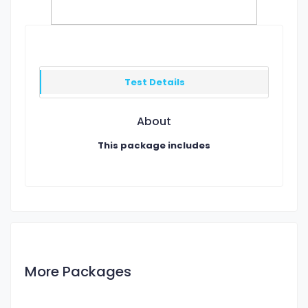
Test Details
About
This package includes
More Packages