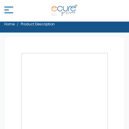
Home
Product Description