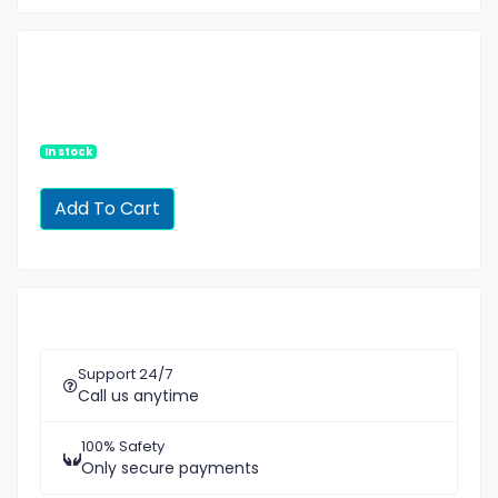
In stock
Support 24/7
Call us anytime
100% Safety
Only secure payments