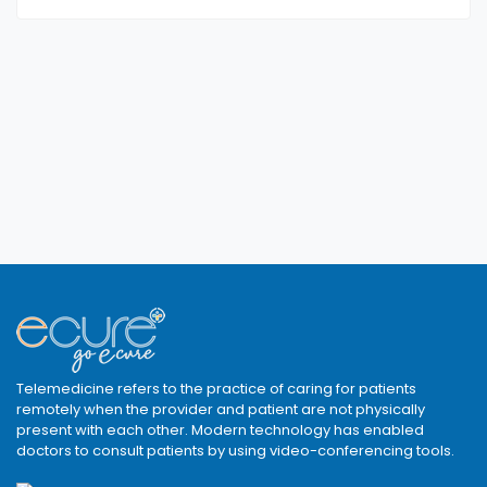
Telemedicine refers to the practice of caring for patients
remotely when the provider and patient are not physically
present with each other. Modern technology has enabled
doctors to consult patients by using video-conferencing tools.