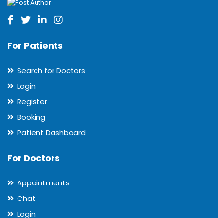
For Patients
Search for Doctors
Login
Register
Booking
Patient Dashboard
For Doctors
Appointments
Chat
Login