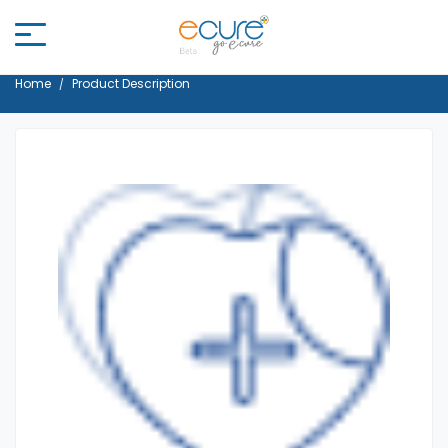
Home
Product Description