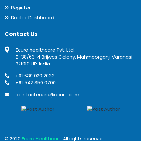
Register
Doctor Dashboard
Contact Us
Ecure healthcare Pvt. Ltd.
B-38/63-4 Brijwas Colony, Mahmoorganj, Varanasi-
221010 UP, India
+91 639 020 2033
+91 542 350 0700
contactecure@ecure.com
© 2020
Ecure Healthcare
All rights reserved.