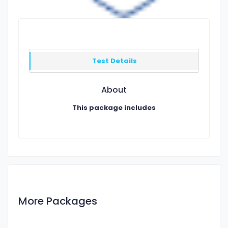
Test Details
About
This package includes
More Packages