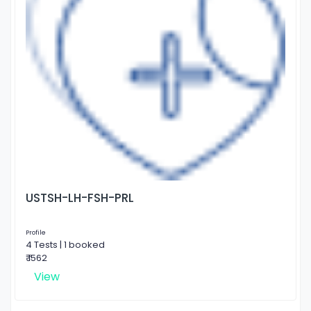
USTSH-LH-FSH-PRL
Profile
4 Tests | 1 booked
₹ 1562
View