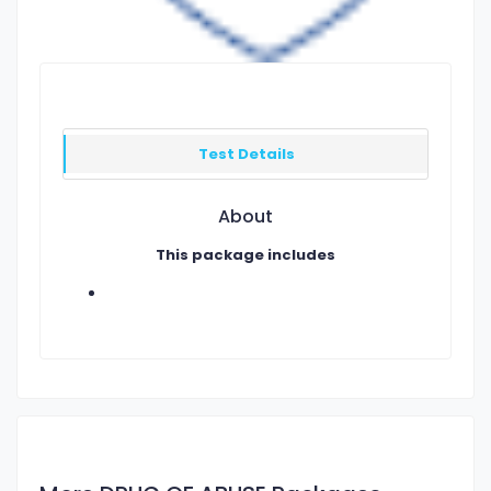
Test Details
About
This package includes