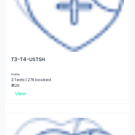
T3-T4-USTSH
Profile
3 Tests | 276 booked
₹ 420
View