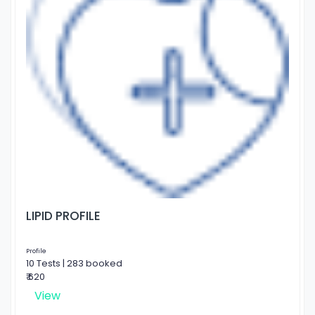
LIPID PROFILE
Profile
10 Tests | 283 booked
₹ 620
View