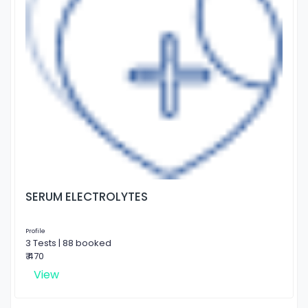
SERUM ELECTROLYTES
Profile
3 Tests | 88 booked
₹ 470
View