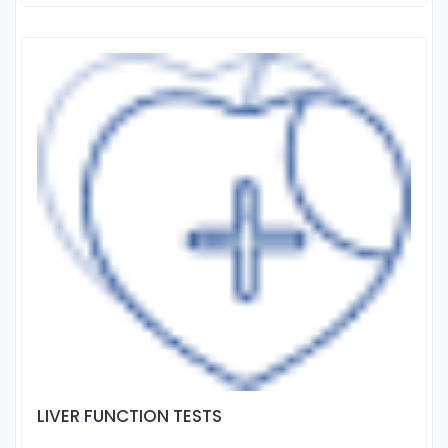
LIVER FUNCTION TESTS