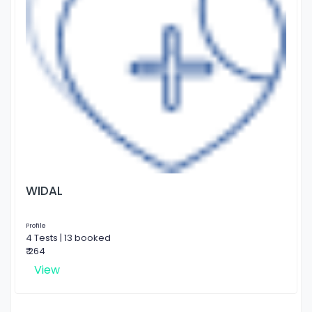
WIDAL
Profile
4 Tests | 13 booked
₹ 264
View