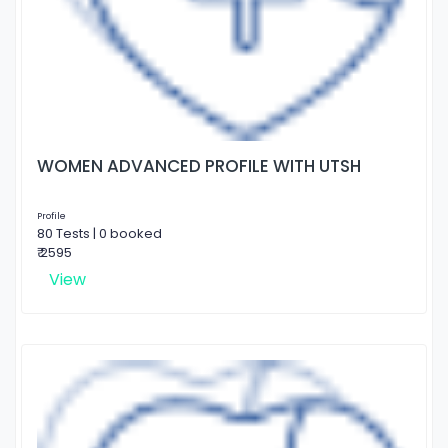
WOMEN ADVANCED PROFILE WITH UTSH
Profile
80 Tests | 0 booked
₹ 2595
View