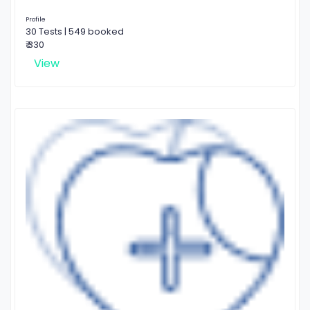
Profile
30 Tests | 549 booked
₹ 330
View