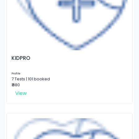
KIDPRO
Profile
7 Tests | 101 booked
₹ 880
View