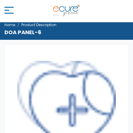
Home
Product Description
DOA PANEL-6