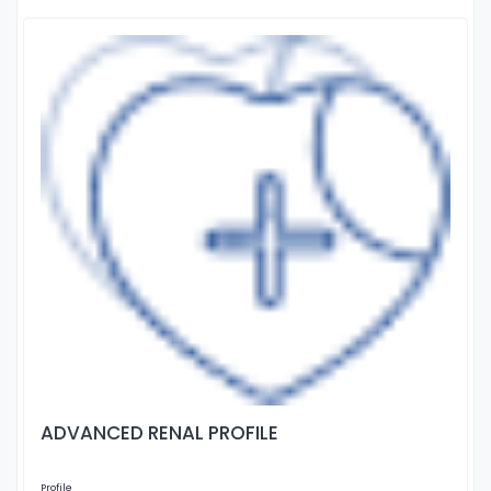
ADVANCED RENAL PROFILE
Profile