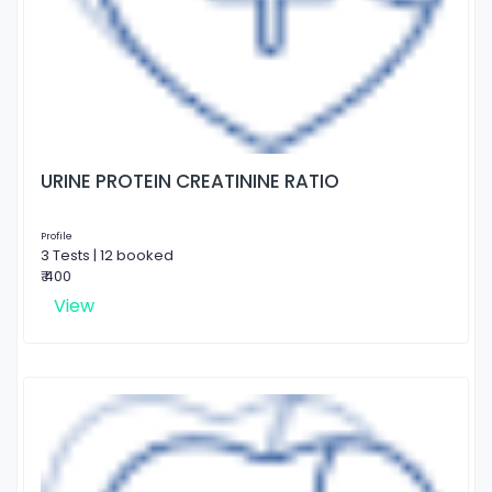
URINE PROTEIN CREATININE RATIO
Profile
3 Tests | 12 booked
₹ 400
View