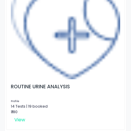
ROUTINE URINE ANALYSIS
Profile
14 Tests | 19 booked
₹ 180
View