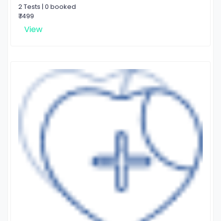
2 Tests | 0 booked
₹ 1499
View