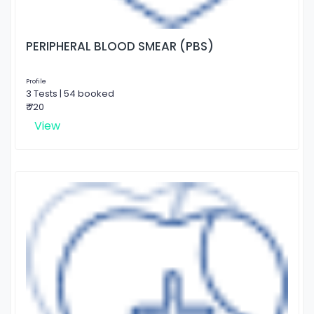
PERIPHERAL BLOOD SMEAR (PBS)
Profile
3 Tests | 54 booked
₹ 720
View