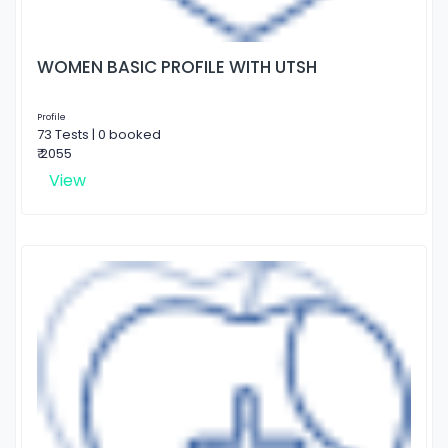
WOMEN BASIC PROFILE WITH UTSH
Profile
73 Tests | 0 booked
₹ 2055
View