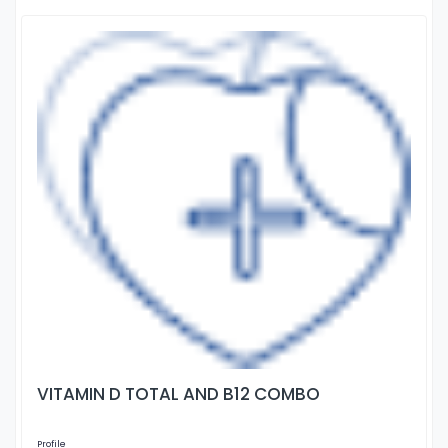
VITAMIN D TOTAL AND B12 COMBO
Profile