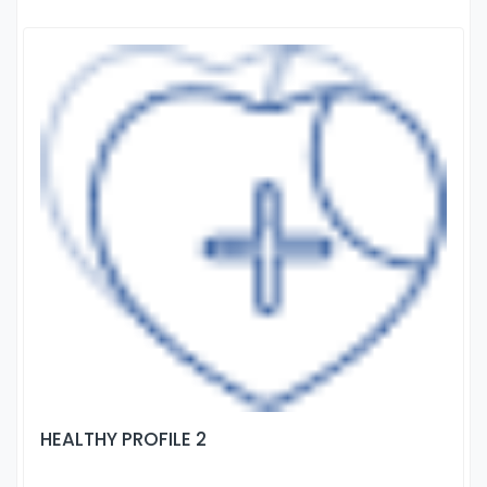
HEALTHY PROFILE 2