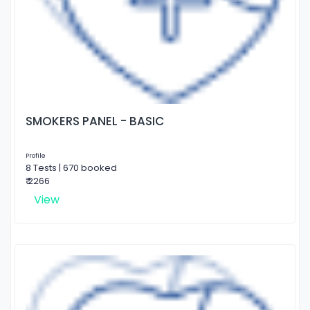
SMOKERS PANEL - BASIC
Profile
8 Tests | 670 booked
₹ 2266
View