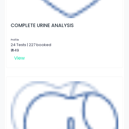
COMPLETE URINE ANALYSIS
Profile
24 Tests | 227 booked
₹ 449
View