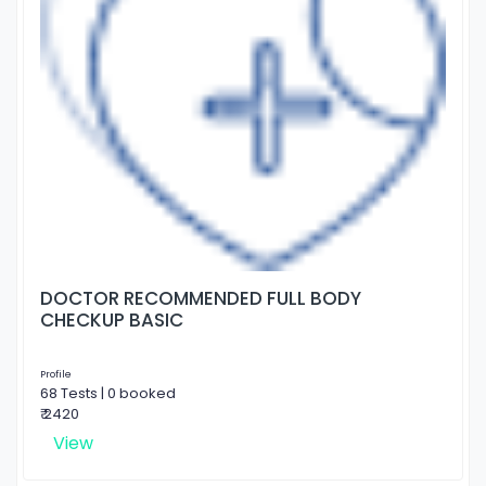
DOCTOR RECOMMENDED FULL BODY
CHECKUP BASIC
Profile
68 Tests | 0 booked
₹ 2420
View