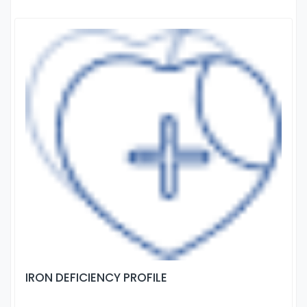
IRON DEFICIENCY PROFILE