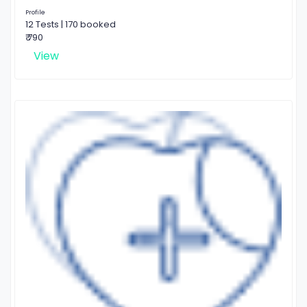
Profile
12 Tests | 170 booked
₹ 790
View