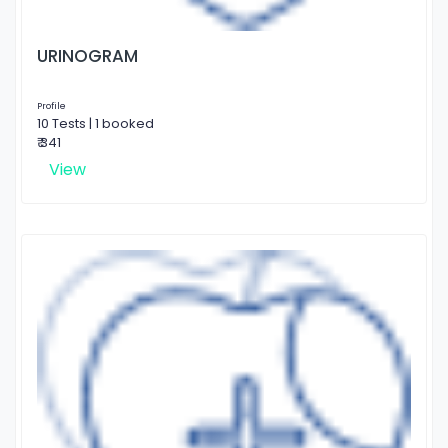
URINOGRAM
Profile
10 Tests | 1 booked
₹ 341
View