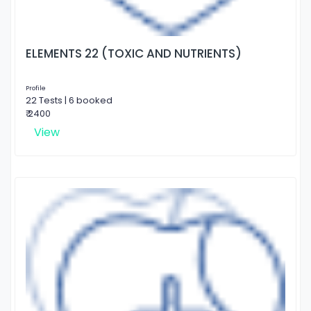
ELEMENTS 22 (TOXIC AND NUTRIENTS)
Profile
22 Tests | 6 booked
₹ 2400
View