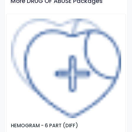
More DRUG OF ABUSE Packages
HEMOGRAM - 6 PART (DIFF)