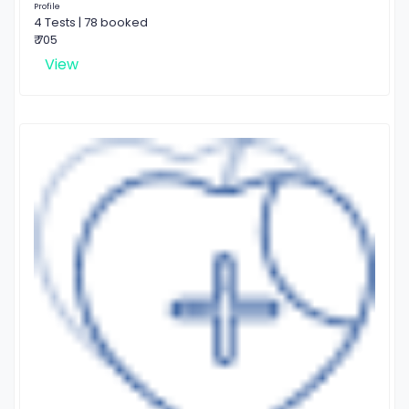
Profile
4 Tests | 78 booked
₹ 705
View