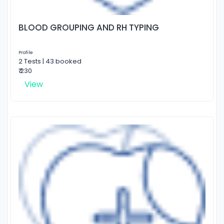
BLOOD GROUPING AND RH TYPING
Profile
2 Tests | 43 booked
₹ 230
View