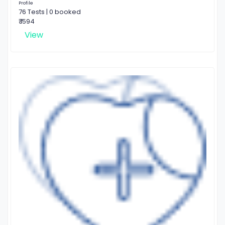
Profile
76 Tests | 0 booked
₹ 1594
View