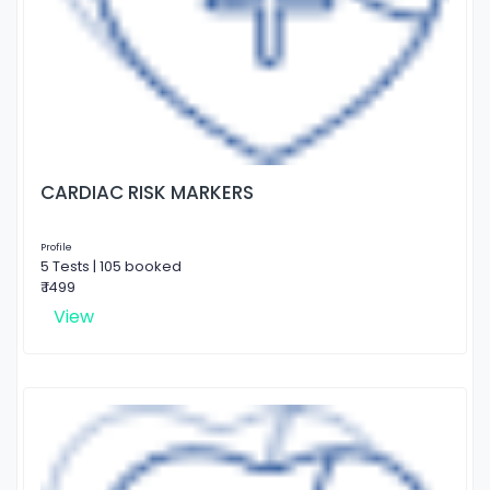
CARDIAC RISK MARKERS
Profile
5 Tests | 105 booked
₹ 1499
View