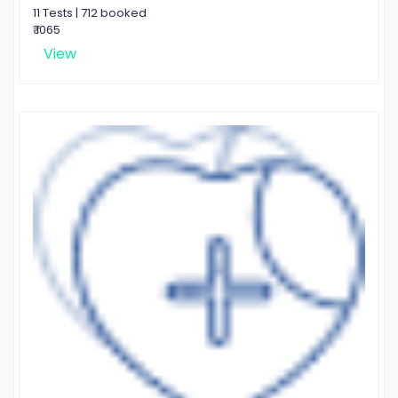
11 Tests | 712 booked
₹ 1065
View