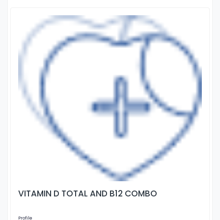
VITAMIN D TOTAL AND B12 COMBO
Profile