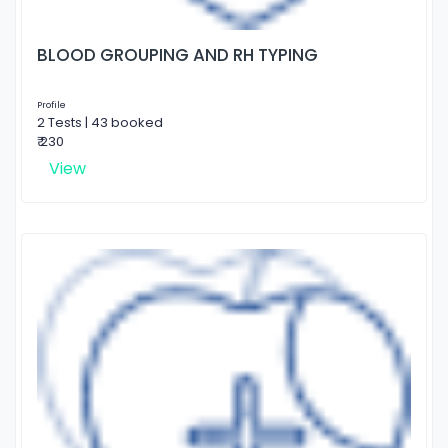
BLOOD GROUPING AND RH TYPING
Profile
2 Tests | 43 booked
₹ 230
View