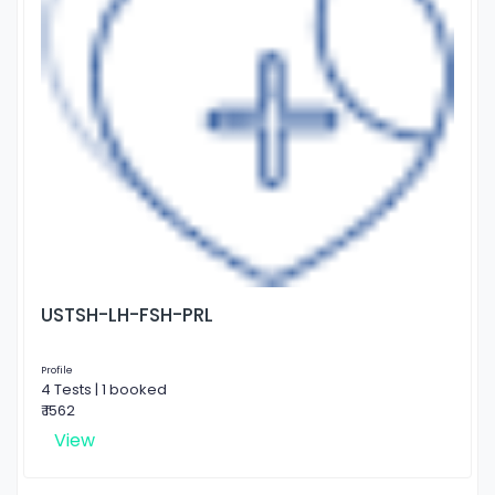
USTSH-LH-FSH-PRL
Profile
4 Tests | 1 booked
₹ 1562
View