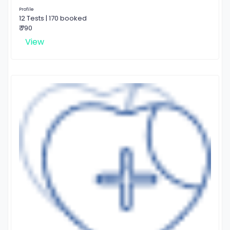
Profile
12 Tests | 170 booked
₹ 790
View