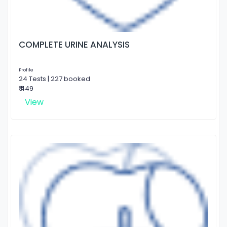
COMPLETE URINE ANALYSIS
Profile
24 Tests | 227 booked
₹ 449
View