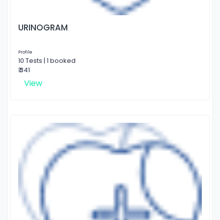
URINOGRAM
Profile
10 Tests | 1 booked
₹ 341
View