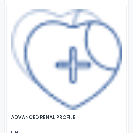
ADVANCED RENAL PROFILE
Profile