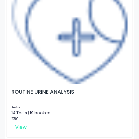
ROUTINE URINE ANALYSIS
Profile
14 Tests | 19 booked
₹ 180
View