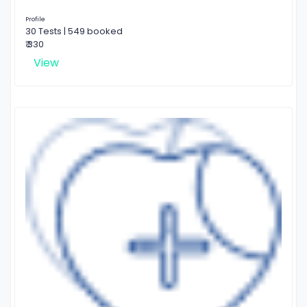
Profile
30 Tests | 549 booked
₹ 330
View