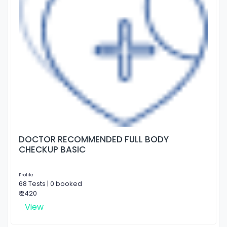
DOCTOR RECOMMENDED FULL BODY
CHECKUP BASIC
Profile
68 Tests | 0 booked
₹ 2420
View