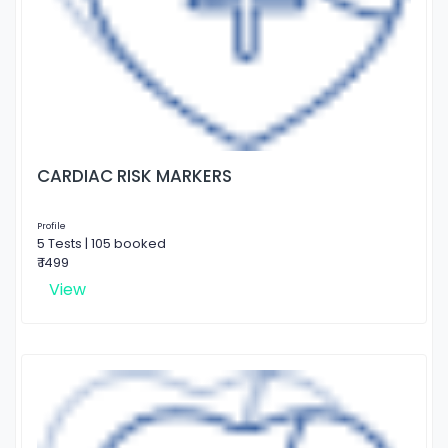
CARDIAC RISK MARKERS
Profile
5 Tests | 105 booked
₹ 1499
View