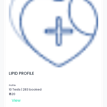
LIPID PROFILE
Profile
10 Tests | 283 booked
₹ 620
View