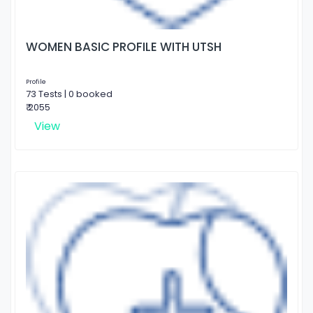
WOMEN BASIC PROFILE WITH UTSH
Profile
73 Tests | 0 booked
₹ 2055
View