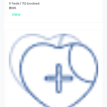
11 Tests | 712 booked
₹ 1065
View