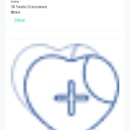
Profile
76 Tests | 0 booked
₹ 1594
View