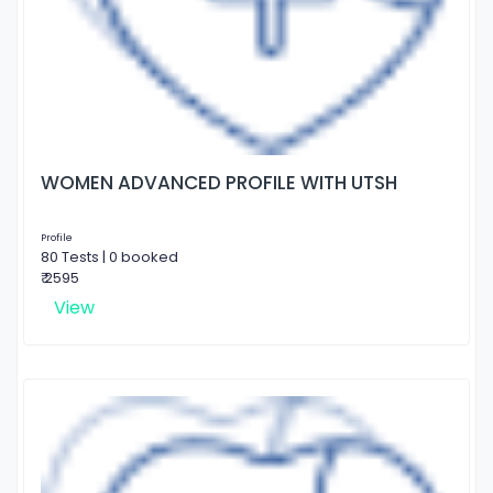
WOMEN ADVANCED PROFILE WITH UTSH
Profile
80 Tests | 0 booked
₹ 2595
View