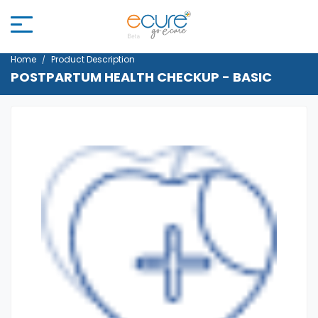
Home
Product Description
POSTPARTUM HEALTH CHECKUP - BASIC