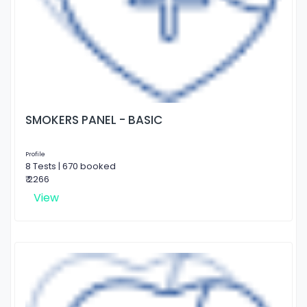
SMOKERS PANEL - BASIC
Profile
8 Tests | 670 booked
₹ 2266
View