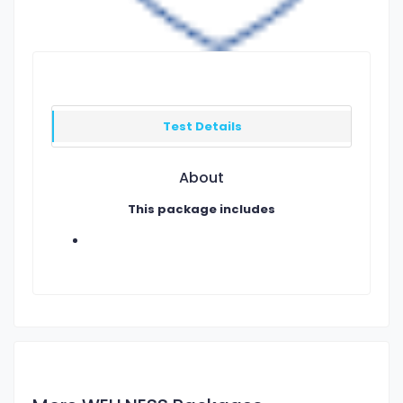
Test Details
About
This package includes