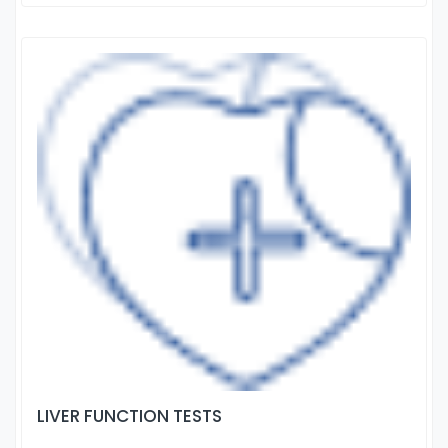
LIVER FUNCTION TESTS