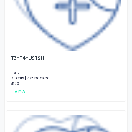
T3-T4-USTSH
Profile
3 Tests | 276 booked
₹ 420
View