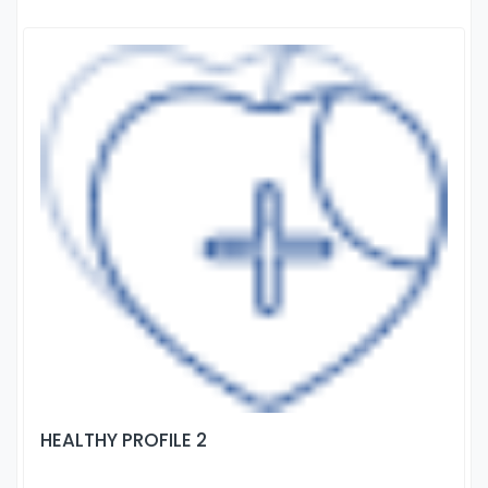
HEALTHY PROFILE 2