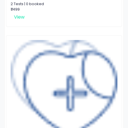
2 Tests | 0 booked
₹ 1499
View