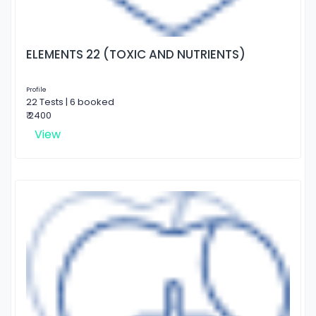
ELEMENTS 22 (TOXIC AND NUTRIENTS)
Profile
22 Tests | 6 booked
₹ 2400
View