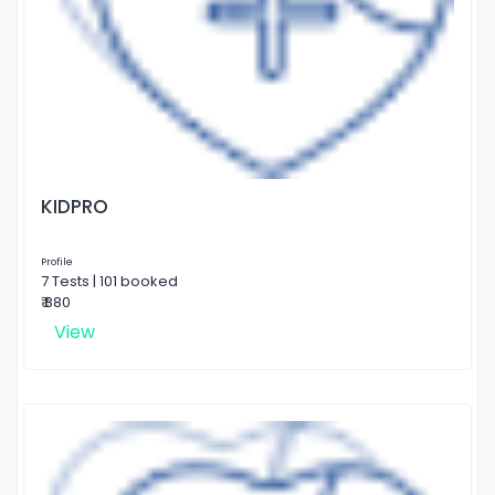
KIDPRO
Profile
7 Tests | 101 booked
₹ 880
View