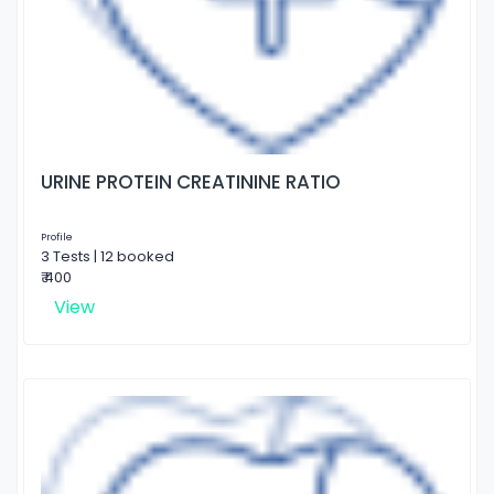
URINE PROTEIN CREATININE RATIO
Profile
3 Tests | 12 booked
₹ 400
View