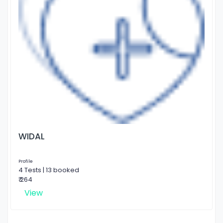
WIDAL
Profile
4 Tests | 13 booked
₹ 264
View