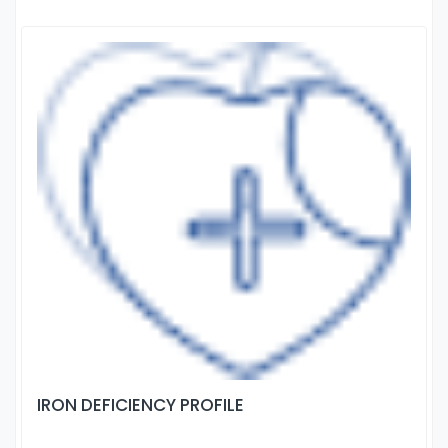
IRON DEFICIENCY PROFILE