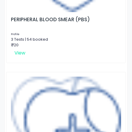
PERIPHERAL BLOOD SMEAR (PBS)
Profile
3 Tests | 54 booked
₹ 720
View