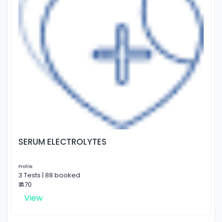
SERUM ELECTROLYTES
Profile
3 Tests | 88 booked
₹ 470
View