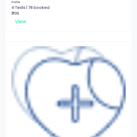
Profile
4 Tests | 78 booked
₹ 705
View