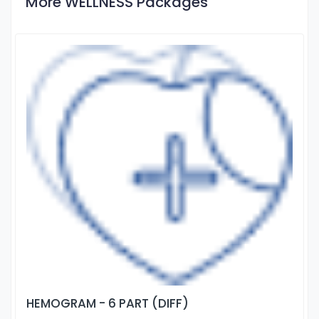
More WELLNESS Packages
HEMOGRAM - 6 PART (DIFF)