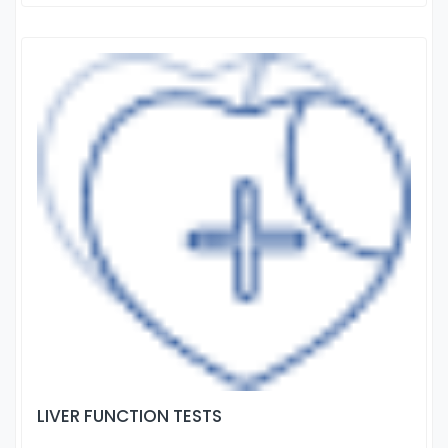
LIVER FUNCTION TESTS