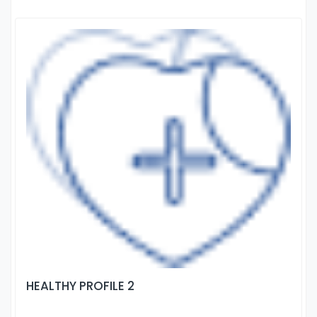
HEALTHY PROFILE 2