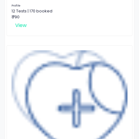
Profile
12 Tests | 170 booked
₹ 790
View