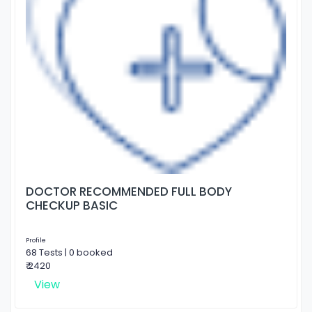
DOCTOR RECOMMENDED FULL BODY
CHECKUP BASIC
Profile
68 Tests | 0 booked
₹ 2420
View