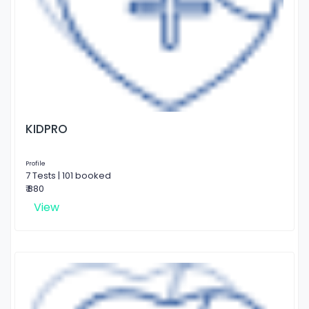
KIDPRO
Profile
7 Tests | 101 booked
₹ 880
View