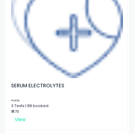
SERUM ELECTROLYTES
Profile
3 Tests | 88 booked
₹ 470
View