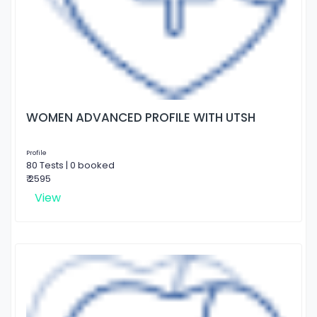
WOMEN ADVANCED PROFILE WITH UTSH
Profile
80 Tests | 0 booked
₹ 2595
View