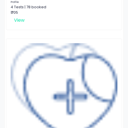
Profile
4 Tests | 78 booked
₹ 705
View