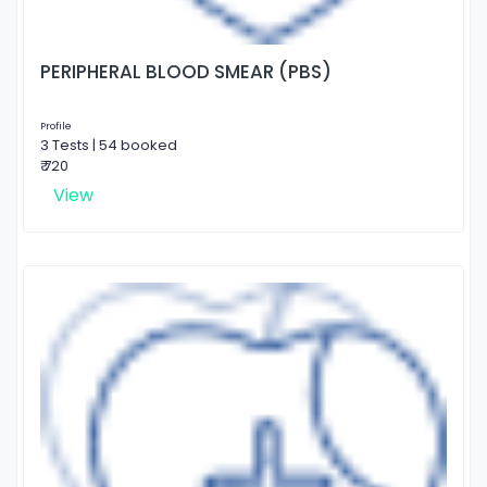
PERIPHERAL BLOOD SMEAR (PBS)
Profile
3 Tests | 54 booked
₹ 720
View