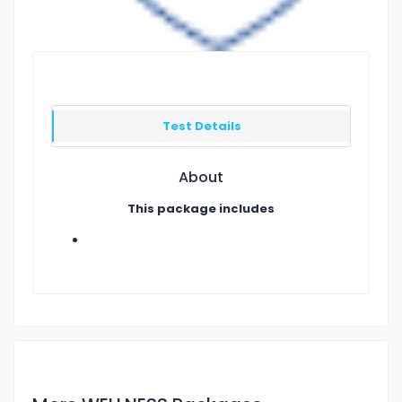
Test Details
About
This package includes