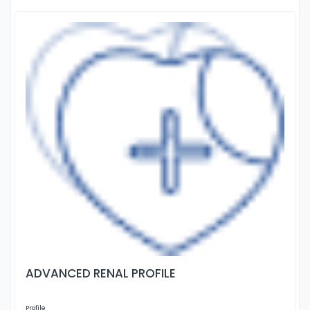
ADVANCED RENAL PROFILE
Profile