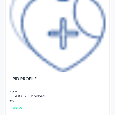
LIPID PROFILE
Profile
10 Tests | 283 booked
₹ 620
View