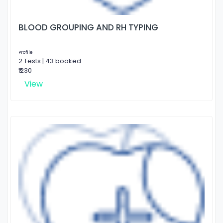
BLOOD GROUPING AND RH TYPING
Profile
2 Tests | 43 booked
₹ 230
View