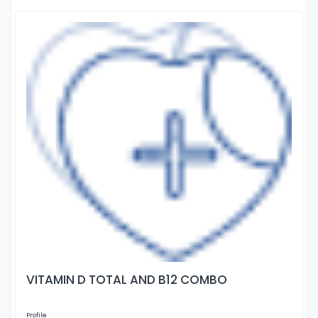
VITAMIN D TOTAL AND B12 COMBO
Profile