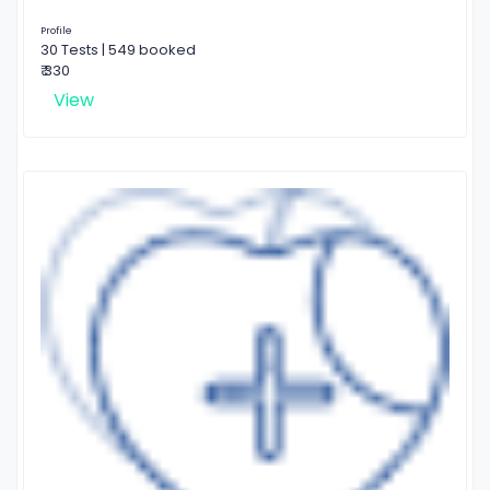
Profile
30 Tests | 549 booked
₹ 330
View