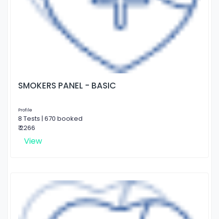
SMOKERS PANEL - BASIC
Profile
8 Tests | 670 booked
₹ 2266
View