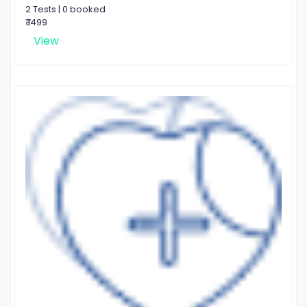
2 Tests | 0 booked
₹ 1499
View