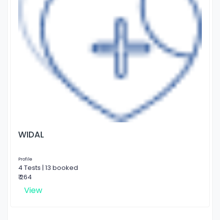
WIDAL
Profile
4 Tests | 13 booked
₹ 264
View