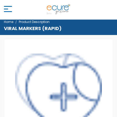
Home
Product Description
VIRAL MARKERS (RAPID)