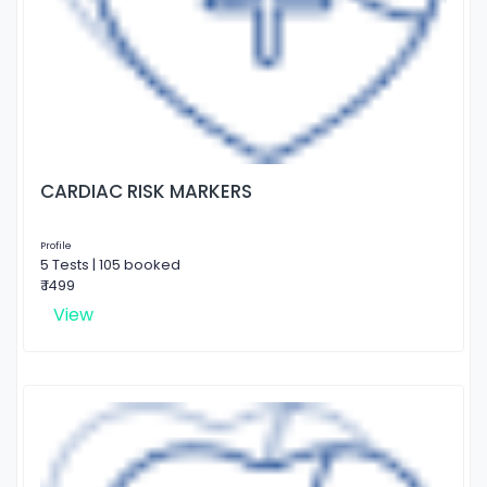
CARDIAC RISK MARKERS
Profile
5 Tests | 105 booked
₹ 1499
View