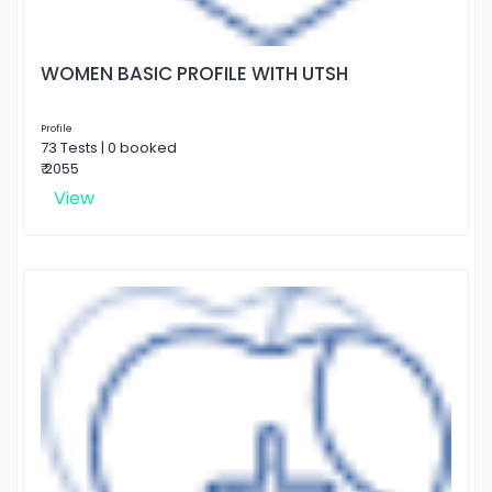
WOMEN BASIC PROFILE WITH UTSH
Profile
73 Tests | 0 booked
₹ 2055
View