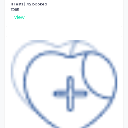
11 Tests | 712 booked
₹ 1065
View