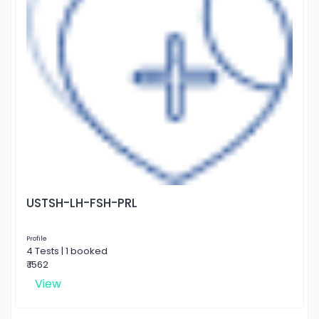
USTSH-LH-FSH-PRL
Profile
4 Tests | 1 booked
₹ 1562
View