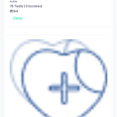
Profile
76 Tests | 0 booked
₹ 1594
View