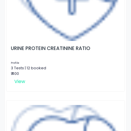
URINE PROTEIN CREATININE RATIO
Profile
3 Tests | 12 booked
₹ 400
View