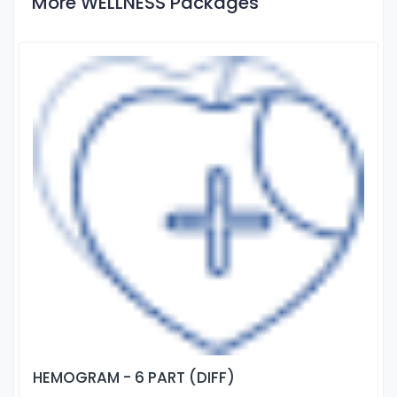
More WELLNESS Packages
HEMOGRAM - 6 PART (DIFF)