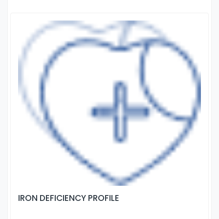
IRON DEFICIENCY PROFILE