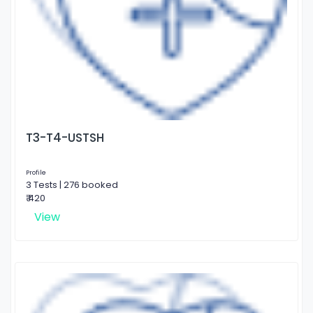
T3-T4-USTSH
Profile
3 Tests | 276 booked
₹ 420
View