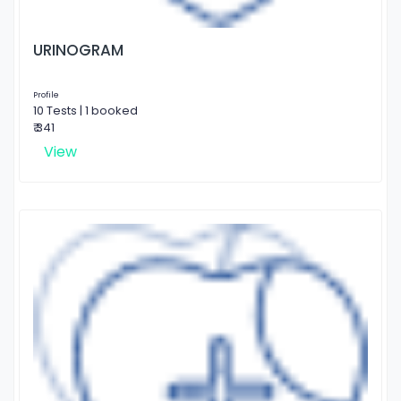
URINOGRAM
Profile
10 Tests | 1 booked
₹ 341
View