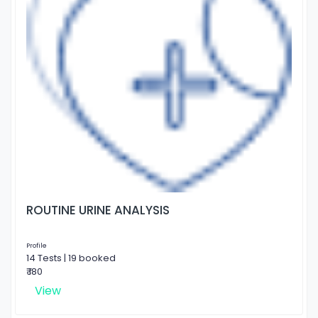
ROUTINE URINE ANALYSIS
Profile
14 Tests | 19 booked
₹ 180
View