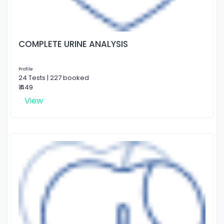
COMPLETE URINE ANALYSIS
Profile
24 Tests | 227 booked
₹ 449
View