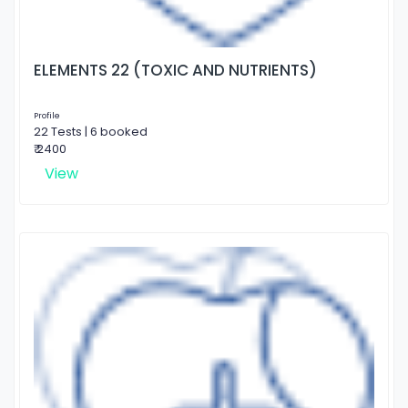
ELEMENTS 22 (TOXIC AND NUTRIENTS)
Profile
22 Tests | 6 booked
₹ 2400
View