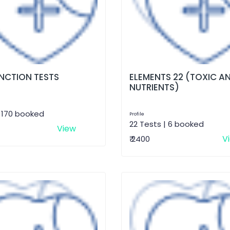
UNCTION TESTS
ELEMENTS 22 (TOXIC A
NUTRIENTS)
| 170 booked
Profile
22 Tests | 6 booked
View
V
₹ 2400