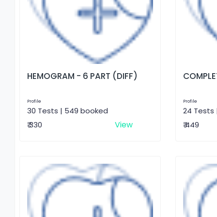
HEMOGRAM - 6 PART (DIFF)
COMPLET
Profile
Profile
30 Tests | 549 booked
24 Tests 
View
₹ 330
₹ 449