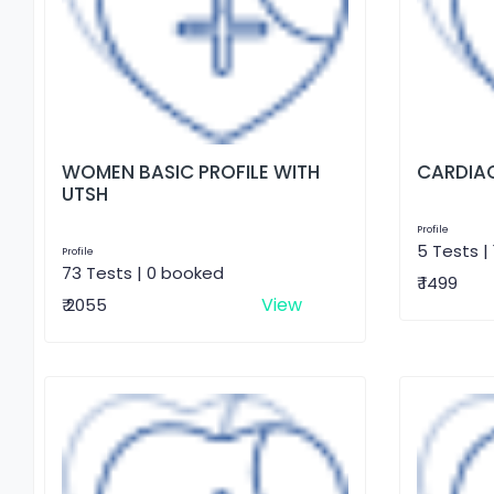
WOMEN BASIC PROFILE WITH
CARDIAC
UTSH
Profile
5 Tests |
Profile
73 Tests | 0 booked
₹ 1499
View
₹ 2055