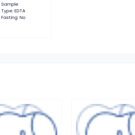
Sample
Type: EDTA
Fasting: No