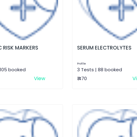
 RISK MARKERS
SERUM ELECTROLYTES
Profile
 105 booked
3 Tests | 88 booked
View
V
₹ 470