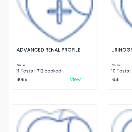
ADVANCED RENAL PROFILE
URINOG
Profile
Profile
11 Tests | 712 booked
10 Tests 
View
₹ 1065
₹ 341