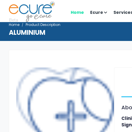
Home
Ecure
Service
Home
Product Description
ALUMINIUM
Abo
Clin
Sign