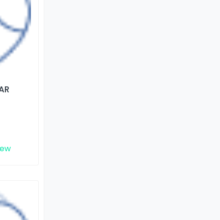
AR
iew