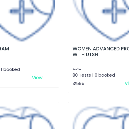
RAM
WOMEN ADVANCED PRO
WITH UTSH
| 1 booked
Profile
80 Tests | 0 booked
View
V
₹ 2595