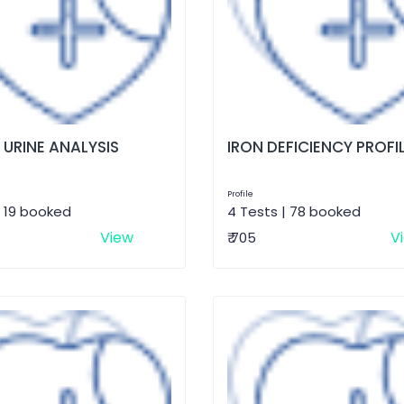
 URINE ANALYSIS
IRON DEFICIENCY PROFI
Profile
| 19 booked
4 Tests | 78 booked
View
V
₹ 705