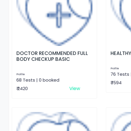
DOCTOR RECOMMENDED FULL
HEALTHY
BODY CHECKUP BASIC
Profile
76 Tests 
Profile
68 Tests | 0 booked
₹ 1594
View
₹ 2420