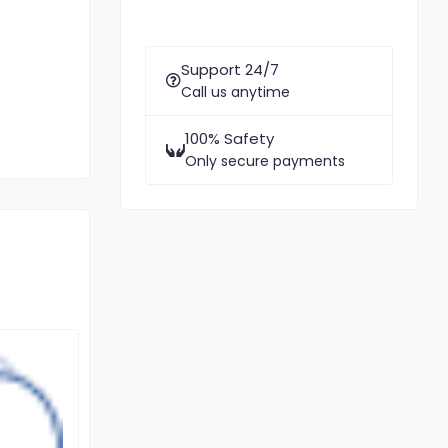
Support 24/7
Call us anytime
100% Safety
Only secure payments