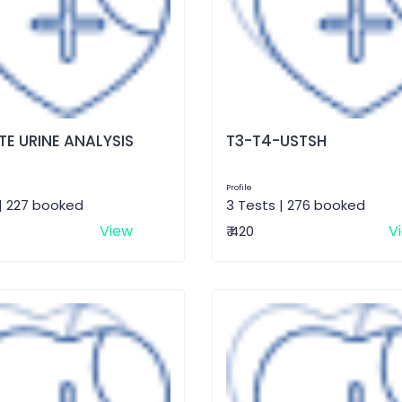
E URINE ANALYSIS
T3-T4-USTSH
Profile
| 227 booked
3 Tests | 276 booked
View
V
₹ 420