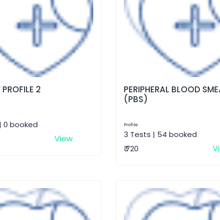
 PROFILE 2
PERIPHERAL BLOOD SME
(PBS)
| 0 booked
Profile
3 Tests | 54 booked
View
V
₹ 720