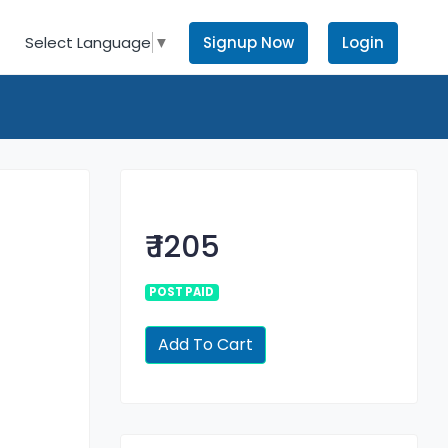
Signup Now
Login
Select Language
▼
₹ 1205
POST PAID