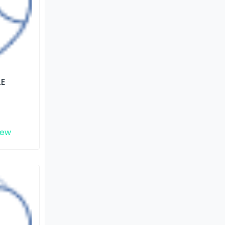
LE
iew