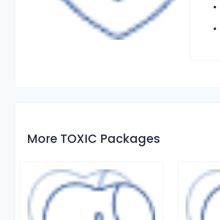
More TOXIC Packages