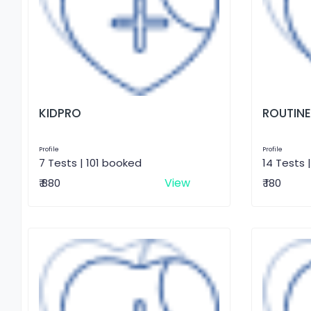
KIDPRO
ROUTINE
Profile
Profile
7 Tests | 101 booked
14 Tests 
View
₹ 880
₹ 180