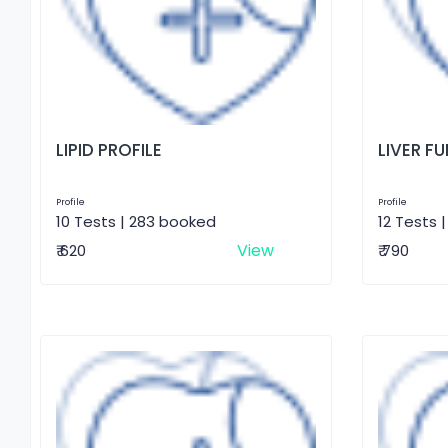
LIPID PROFILE
LIVER F
Profile
Profile
10 Tests | 283 booked
12 Tests 
View
₹ 620
₹ 790