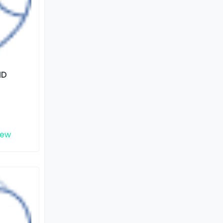
ND
iew