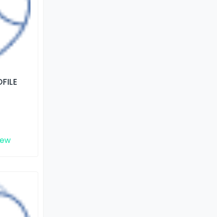
FILE
iew