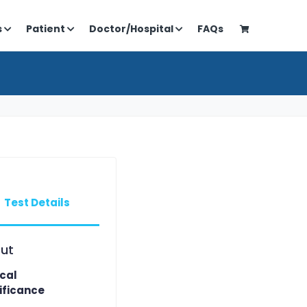
s
Patient
Doctor/Hospital
FAQs
Test Details
ut
ical
ificance