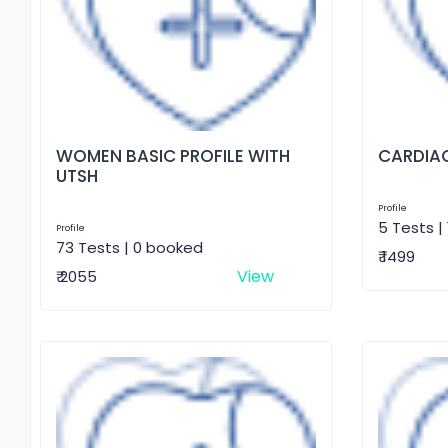
WOMEN BASIC PROFILE WITH
CARDIAC
UTSH
Profile
5 Tests |
Profile
73 Tests | 0 booked
₹ 1499
View
₹ 2055