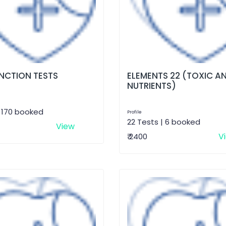
UNCTION TESTS
ELEMENTS 22 (TOXIC A
NUTRIENTS)
| 170 booked
Profile
22 Tests | 6 booked
View
V
₹ 2400