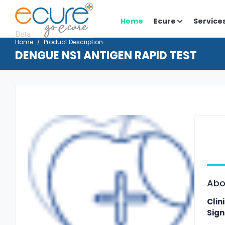
Home
Ecure
Service
Home
Product Description
DENGUE NS1 ANTIGEN RAPID TEST
Abo
Clin
Sign