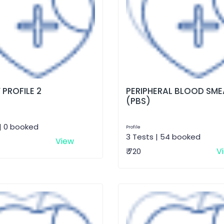
 PROFILE 2
PERIPHERAL BLOOD SME
(PBS)
| 0 booked
Profile
3 Tests | 54 booked
View
V
₹ 720