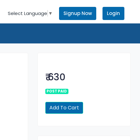
Signup Now
Login
Select Language
▼
₹ 630
POST PAID