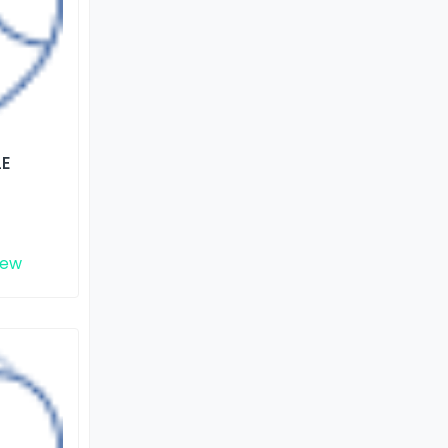
LE
iew