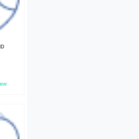
ND
iew