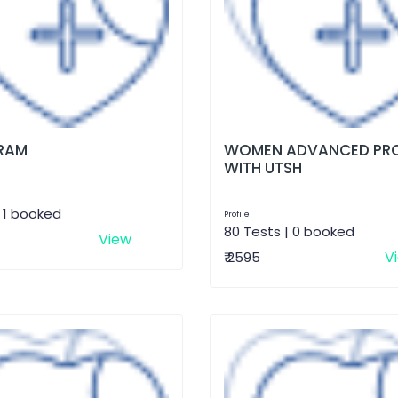
RAM
WOMEN ADVANCED PRO
WITH UTSH
| 1 booked
Profile
80 Tests | 0 booked
View
V
₹ 2595