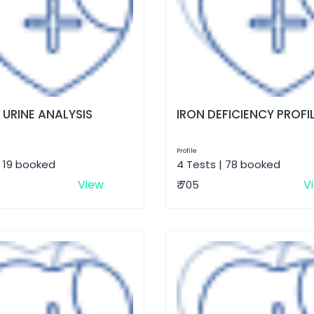
 URINE ANALYSIS
IRON DEFICIENCY PROFI
Profile
| 19 booked
4 Tests | 78 booked
View
V
₹ 705