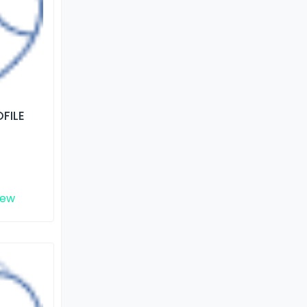
FILE
iew