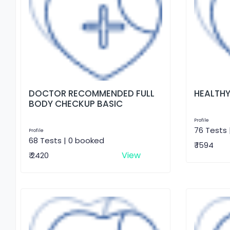
DOCTOR RECOMMENDED FULL
HEALTHY
BODY CHECKUP BASIC
Profile
76 Tests 
Profile
68 Tests | 0 booked
₹ 1594
View
₹ 2420