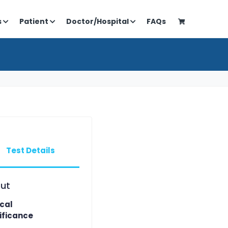
s
Patient
Doctor/Hospital
FAQs
Test Details
ut
ical
ificance