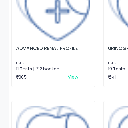
ADVANCED RENAL PROFILE
URINOG
Profile
Profile
11 Tests | 712 booked
10 Tests 
View
₹ 1065
₹ 341