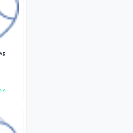
AR
iew