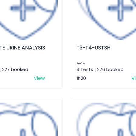
E URINE ANALYSIS
T3-T4-USTSH
Profile
| 227 booked
3 Tests | 276 booked
View
V
₹ 420