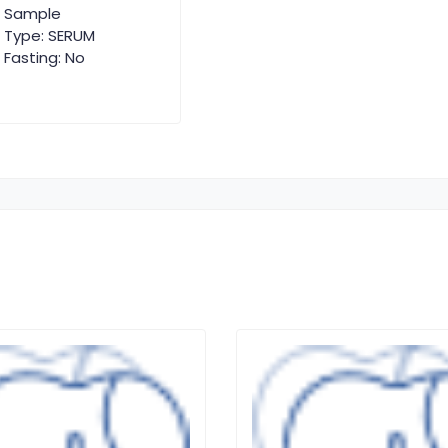
Sample
Type: SERUM
Fasting: No