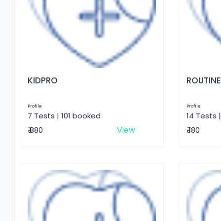
KIDPRO
ROUTINE
Profile
Profile
7 Tests | 101 booked
14 Tests 
View
₹ 880
₹ 180