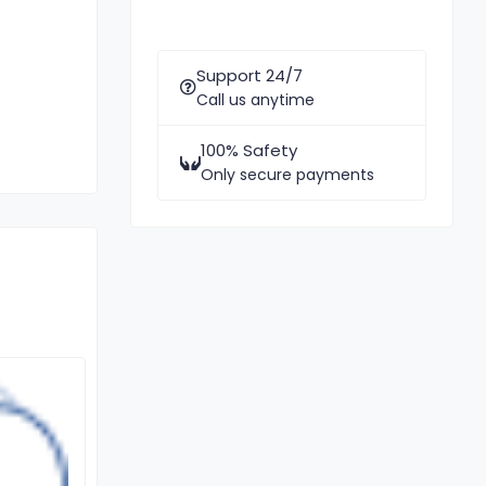
Support 24/7
Call us anytime
100% Safety
Only secure payments