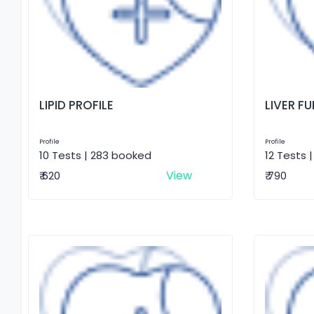
LIPID PROFILE
LIVER F
Profile
Profile
10 Tests | 283 booked
12 Tests 
View
₹ 620
₹ 790