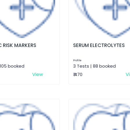
 RISK MARKERS
SERUM ELECTROLYTES
Profile
 105 booked
3 Tests | 88 booked
View
V
₹ 470