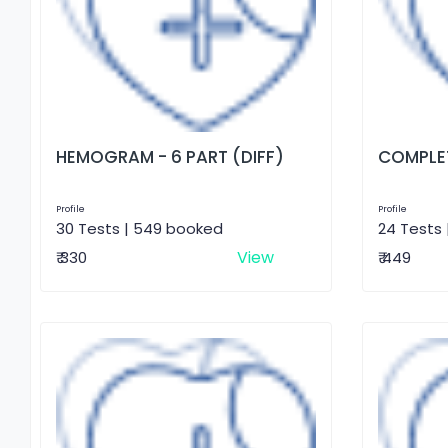
HEMOGRAM - 6 PART (DIFF)
COMPLET
Profile
Profile
30 Tests | 549 booked
24 Tests 
View
₹ 330
₹ 449