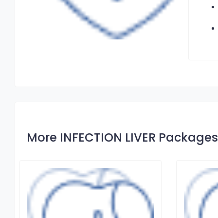
More INFECTION LIVER Packages